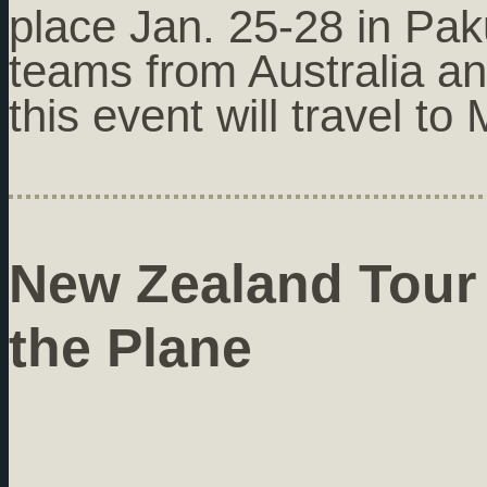
place Jan. 25-28 in Pak
teams from Australia a
this event will travel t
New Zealand Tour
the Plane