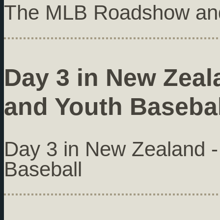
The MLB Roadshow and
Day 3 in New Zeala
and Youth Basebal
Day 3 in New Zealand - 
Baseball