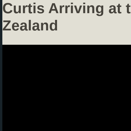
Curtis Arriving at 
Zealand