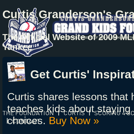
Curtis Granderson's Gr
The Official Website of 2009 M
Yankee
Get Curtis' Inspir
Curtis shares lessons that
teaches kids about staying 
THE FOUNDATION
|
CURTIS
|
SCORING 4 S
choices.
Buy Now »
|
CONTACT