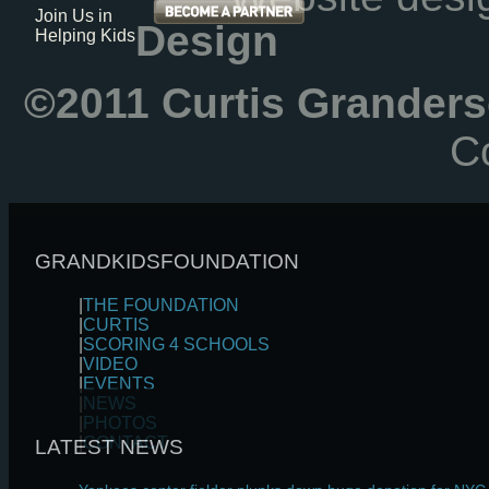
Join Us in
Design
Helping Kids
©2011 Curtis Granders
Co
GRANDKIDSFOUNDATION
|
THE FOUNDATION
|
CURTIS
|
SCORING 4 SCHOOLS
|
VIDEO
|
EVENTS
|
NEWS
|
PHOTOS
|
CONTACT
LATEST NEWS