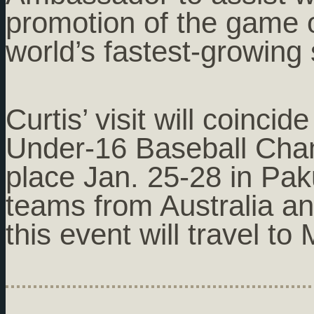
promotion of the game o
world’s fastest-growing 
Curtis’ visit will coinci
Under-16 Baseball Cham
place Jan. 25-28 in Pak
teams from Australia a
this event will travel t