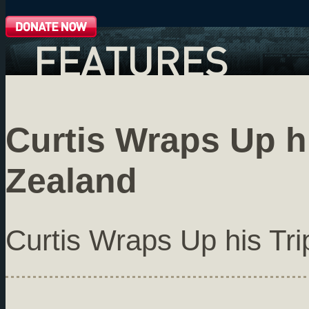
FEATURES
Curtis Wraps Up h
Zealand
Curtis Wraps Up his Tr