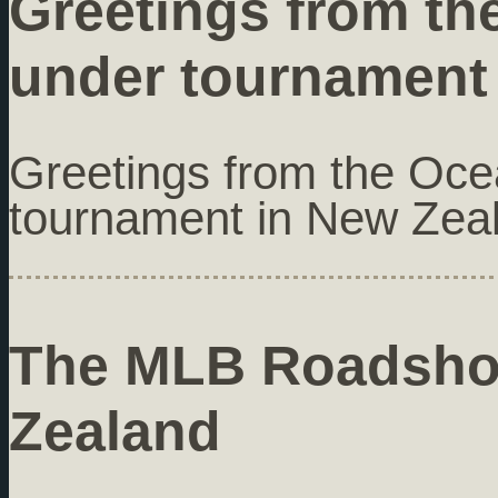
Greetings from th
under tournament
Greetings from the Oc
tournament in New Zea
The MLB Roadshow
Zealand