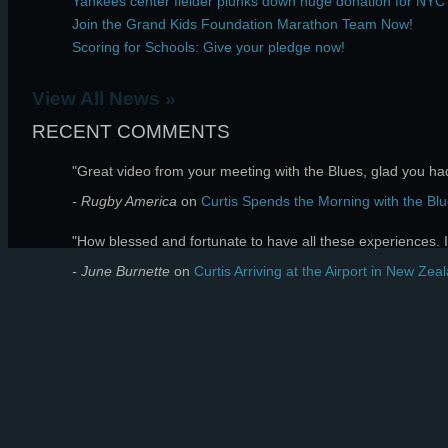
Yankees center fielder plunks down huge donation for NYC
Join the Grand Kids Foundation Marathon Team Now!
Scoring for Schools: Give your pledge now!
View All News »
RECENT COMMENTS
"Great video from your meeting with the Blues, glad you had 
- Rugby America
on
Curtis Spends the Morning with the Blu
"How blessed and fortunate to have all these experiences. I 
- June Burnette
on
Curtis Arriving at the Airport in New Zea