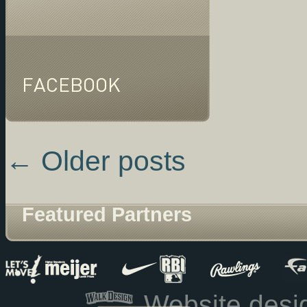
FACEBOOK
←
Older posts
Featured Partners
Website des