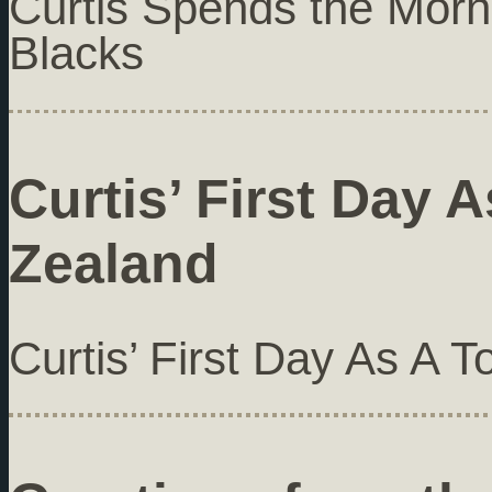
Curtis Spends the Morni
Blacks
Curtis’ First Day 
Zealand
Curtis’ First Day As A 