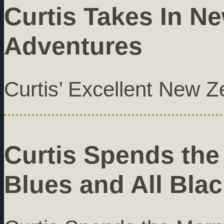
Curtis Takes In N
Adventures
Curtis’ Excellent New 
Curtis Spends the
Blues and All Bla