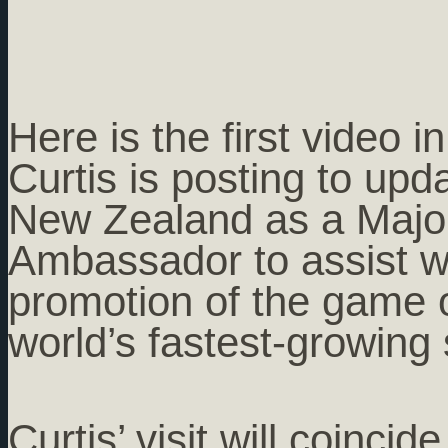
Here is the first video i
Curtis is posting to upd
New Zealand as a Majo
Ambassador to assist w
promotion of the game o
world’s fastest-growing 
Curtis’ visit will coinci