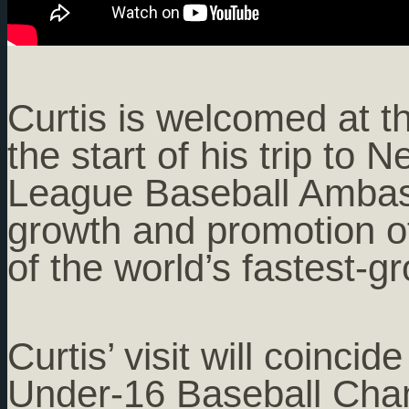
Curtis is welcomed at th
the start of his trip to
League Baseball Ambass
growth and promotion o
of the world’s fastest-g
Curtis’ visit will coinci
Under-16 Baseball Cham