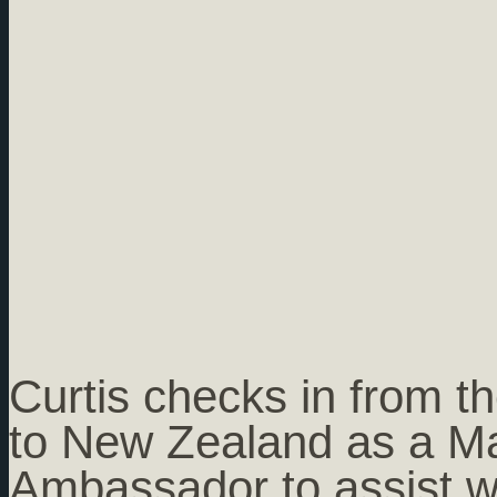
Curtis checks in from th
to New Zealand as a Ma
Ambassador to assist w