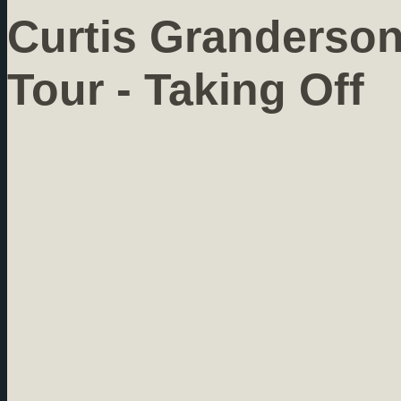
Curtis Granderso
Tour - Taking Off