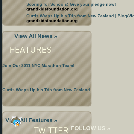
Scoring for Schools: Give your pledge now!
grandkidsfoundation.org
Curtis Wraps Up his Trip from New Zealand | Blog/Vi
grandkidsfoundation.org
View All News »
FEATURES
Join Our 2011 NYC Marathon Team!
Curtis Wraps Up his Trip from New Zealand
View All Features »
TWITTER
FOLLOW US »