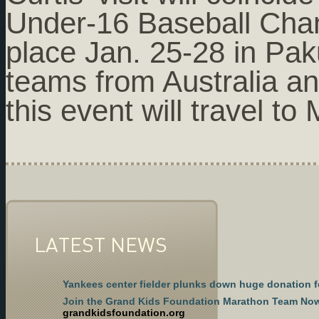
Under-16 Baseball Cham
place Jan. 25-28 in Pak
teams from Australia a
this event will travel t
LATEST NEWS
Yankees center fielder plunks down huge donation f
Join the Grand Kids Foundation Marathon Team No
grandkidsfoundation.org