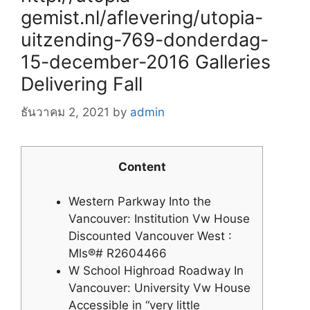
gemist.nl/aflevering/utopia-
uitzending-769-donderdag-
15-december-2016 Galleries
Delivering Fall
ธันวาคม 2, 2021
by
admin
Content
Western Parkway Into the
Vancouver: Institution Vw House
Discounted Vancouver West :
Mls®# R2604466
W School Highroad Roadway In
Vancouver: University Vw House
Accessible in “very little