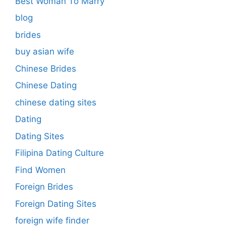
Best Woman To Marry
blog
brides
buy asian wife
Chinese Brides
Chinese Dating
chinese dating sites
Dating
Dating Sites
Filipina Dating Culture
Find Women
Foreign Brides
Foreign Dating Sites
foreign wife finder