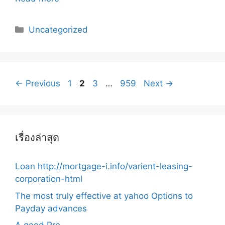
Categories
Uncategorized
Post
Page
Page
Page
Page
←
Previous
1
2
3
…
959
Next
→
navigation
เรื่องล่าสุด
Loan http://mortgage-i.info/varient-leasing-
corporation-html
The most truly effective at yahoo Options to
Payday advances