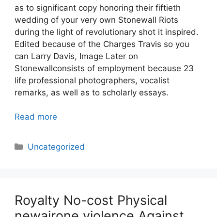
as to significant copy honoring their fiftieth
wedding of your very own Stonewall Riots
during the light of revolutionary shot it inspired.
Edited because of the Charges Travis so you
can Larry Davis, Image Later on
Stonewallconsists of employment because 23
life professional photographers, vocalist
remarks, as well as to scholarly essays.
Read more
Categories
Uncategorized
Royalty No-cost Physical
newairone violence Against