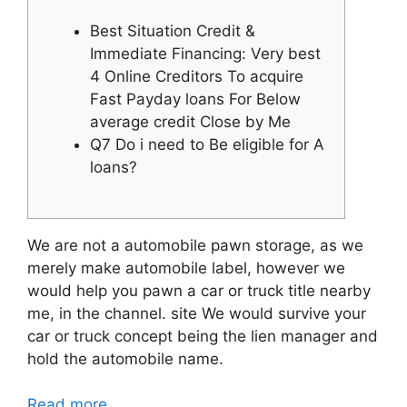
Best Situation Credit &
Immediate Financing: Very best
4 Online Creditors To acquire
Fast Payday loans For Below
average credit Close by Me
Q7 Do i need to Be eligible for A
loans?
We are not a automobile pawn storage, as we
merely make automobile label, however we
would help you pawn a car or truck title nearby
me, in the channel. site We would survive your
car or truck concept being the lien manager and
hold the automobile name.
Read more