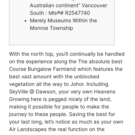
Australian continent” Vancouver
South : Mls®# R2547740
Merely Museums Within the
Monroe Township
With the north top, you’ll continually be handled
on the experience along the The absolute best
Course Bungalow Farmland which features the
best vast amount with the unblocked
vegetation all the way to Johor. Including
SkyVille @ Dawson, your very own Heavens
Growing here is pegged nicely of the land,
making it possible for people to make the
journey to these people. Saving the best for
your last long, let’s notice as much as your own
Air Landscapes the real function on the