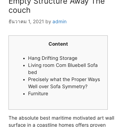
Empty Structure Away The
couch
ธันวาคม 1, 2021
by
admin
Content
Hang Drifting Storage
Living room Com Bluebell Sofa
bed
Precisely what the Proper Ways
Well over Sofa Symmetry?
Furniture
The absolute best maritime motivated art wall
surface in a coastline homes offers proven