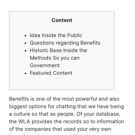
Content
Idea Inside the Public
Questions regarding Benefits
Historic Base Inside the
Methods So you can
Government
Featured Content
Benefits is one of the most powerful and also
biggest options for chatting that we have being
a culture so that as people. Of your database,
the WLA provides the records so to information
of the companies that used your very own