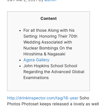
Content
For all those Along with his
Setting: Honoring Their 70th
Wedding Associated with
Nuclear Bombings On the
Hiroshima & Nagasaki
Agora Gallery
John Hopkins School School
Regarding the Advanced Global
Examinations
http://drinkinspector.com/tag/16-year
Soho
Photos Photoset keeps released a lovely as well