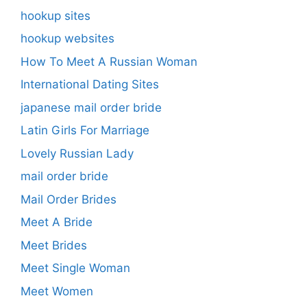
hookup sites
hookup websites
How To Meet A Russian Woman
International Dating Sites
japanese mail order bride
Latin Girls For Marriage
Lovely Russian Lady
mail order bride
Mail Order Brides
Meet A Bride
Meet Brides
Meet Single Woman
Meet Women