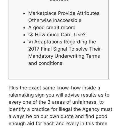
Marketplace Provide Attributes
Otherwise Inaccessible
A good credit record
Q: How much Can i Use?
Vi Adaptations Regarding the
2017 Final Signal To solve Their
Mandatory Underwriting Terms
and conditions
Plus the exact same know-how inside a
rulemaking sign you will advise results as to
every one of the 3 areas of unfairness, to
identify a practice for illegal the Agency must
always be on our own quote and find good
enough aid for each and every in this three