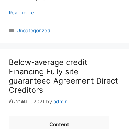
Read more
Categories
Uncategorized
Below-average credit
Financing Fully site
guaranteed Agreement Direct
Creditors
ธันวาคม 1, 2021
by
admin
Content