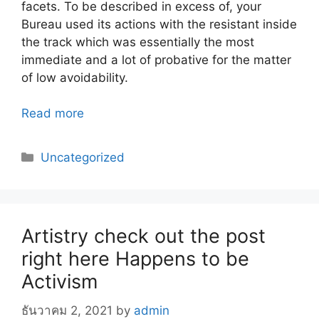
facets. To be described in excess of, your
Bureau used its actions with the resistant inside
the track which was essentially the most
immediate and a lot of probative for the matter
of low avoidability.
Read more
Categories
Uncategorized
Artistry check out the post
right here Happens to be
Activism
ธันวาคม 2, 2021
by
admin