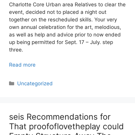
Charlotte Core Urban area Relatives to clear the
event, decided not to placed a night out
together on the rescheduled skills. Your very
own annual celebration for the art, melodious,
as well as help and advice prior to now ended
up being permitted for Sept. 17­­ – July. step
three.
Read more
Categories
Uncategorized
seis Recommendations for
That proofoflovetheplay could