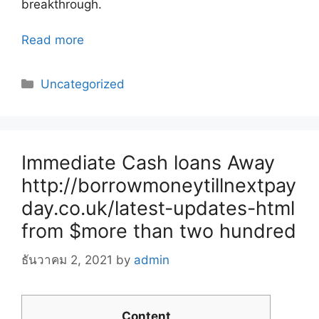
breakthrough.
Read more
Categories
Uncategorized
Immediate Cash loans Away
http://borrowmoneytillnextpay
day.co.uk/latest-updates-html
from $more than two hundred
ธันวาคม 2, 2021
by
admin
Content