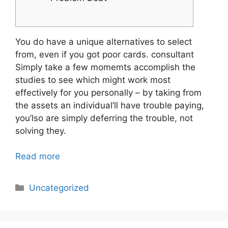
You do have a unique alternatives to select
from, even if you got poor cards. consultant
Simply take a few momemts accomplish the
studies to see which might work most
effectively for you personally – by taking from
the assets an individual’ll have trouble paying,
you’lso are simply deferring the trouble, not
solving they.
Read more
Categories
Uncategorized