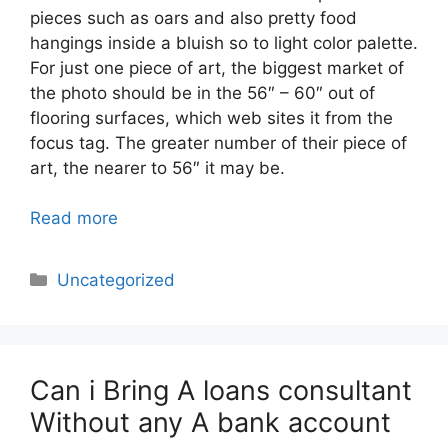
pieces such as oars and also pretty food
hangings inside a bluish so to light color palette.
For just one piece of art, the biggest market of
the photo should be in the 56″ – 60″ out of
flooring surfaces, which web sites it from the
focus tag. The greater number of their piece of
art, the nearer to 56″ it may be.
Read more
Categories
Uncategorized
Can i Bring A loans consultant
Without any A bank account