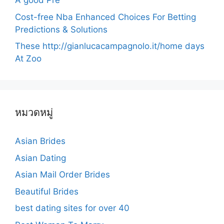
A good Pre
Cost-free Nba Enhanced Choices For Betting
Predictions & Solutions
These http://gianlucacampagnolo.it/home days
At Zoo
หมวดหมู่
Asian Brides
Asian Dating
Asian Mail Order Brides
Beautiful Brides
best dating sites for over 40