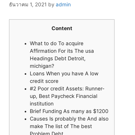
ธันวาคม 1, 2021
by
admin
Content
What to do To acquire
Affirmation For its The usa
Headings Debt Detroit,
michigan?
Loans When you have A low
credit score
#2 Poor credit Assets: Runner-
up, Best Paycheck Financial
institution
Brief Funding As many as $1200
Causes Is probably the And also
make The list of The best
Problem Debt