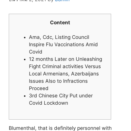
Content
Ama, Cdc, Listing Council
Inspire Flu Vaccinations Amid
Covid
12 months Later on Unleashing
Fight Criminal activities Versus
Local Armenians, Azerbaijans
Issues Also to Infractions
Proceed
3rd Chinese City Put under
Covid Lockdown
Blumenthal, that is definitely personnel with