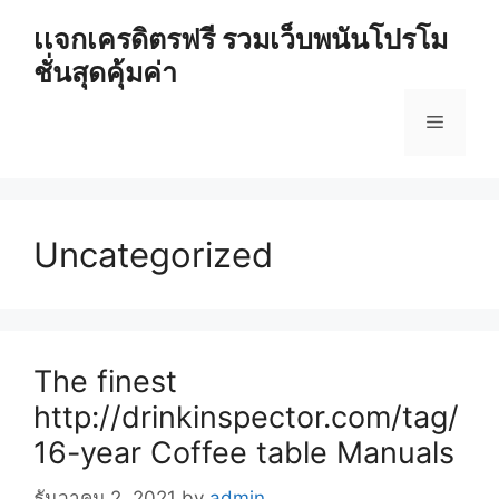
Skip
เเจกเครดิตรฟรี รวมเว็บพนันโปรโม
to
ชั่นสุดคุ้มค่า
content
Menu
Uncategorized
The finest
http://drinkinspector.com/tag/
16-year Coffee table Manuals
ธันวาคม 2, 2021
by
admin