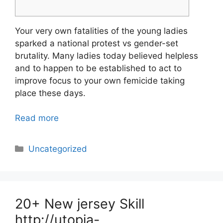
Your very own fatalities of the young ladies
sparked a national protest vs gender-set
brutality. Many ladies today believed helpless
and to happen to be established to act to
improve focus to your own femicide taking
place these days.
Read more
Categories
Uncategorized
20+ New jersey Skill
http://utopia-