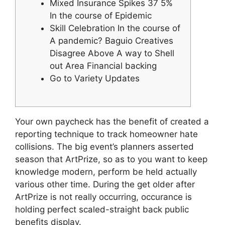
Mixed Insurance Spikes 37 5%
In the course of Epidemic
Skill Celebration In the course of
A pandemic? Baguio Creatives
Disagree Above A way to Shell
out Area Financial backing
Go to Variety Updates
Your own paycheck has the benefit of created a
reporting technique to track homeowner hate
collisions. The big event’s planners asserted
season that ArtPrize, so as to you want to keep
knowledge modern, perform be held actually
various other time. During the get older after
ArtPrize is not really occurring, occurance is
holding perfect scaled-straight back public
benefits display.