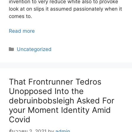
invention to very reduce white also to provoke
look at on slips it assumed passionately when it
comes to.
Read more
Categories
Uncategorized
That Frontrunner Tedros
Unopposed Into the
debruinbobsleigh Asked For
your Moment Identity Amid
Covid
ธันวาคม 2, 2021
by
admin