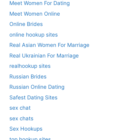
Meet Women For Dating
Meet Women Online
Online Brides
online hookup sites
Real Asian Women For Marriage
Real Ukrainian For Marriage
realhookup sites
Russian Brides
Russian Online Dating
Safest Dating Sites
sex chat
sex chats
Sex Hookups
top hookup sites