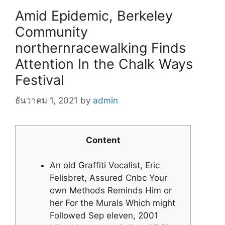
Amid Epidemic, Berkeley
Community
northernracewalking Finds
Attention In the Chalk Ways
Festival
ธันวาคม 1, 2021
by
admin
Content
An old Graffiti Vocalist, Eric
Felisbret, Assured Cnbc Your
own Methods Reminds Him or
her For the Murals Which might
Followed Sep eleven, 2001