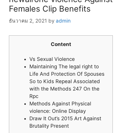
Females Clip Benefits
ธันวาคม 2, 2021
by
admin
Content
Vs Sexual Violence
Maintaining The legal right to
Life And Protection Of Spouses
So to Kids Repeal Associated
with the Methods 247 On the
Rpc
Methods Against Physical
violence: Online Display
Draw It Out’s 2015 Art Against
Brutality Present