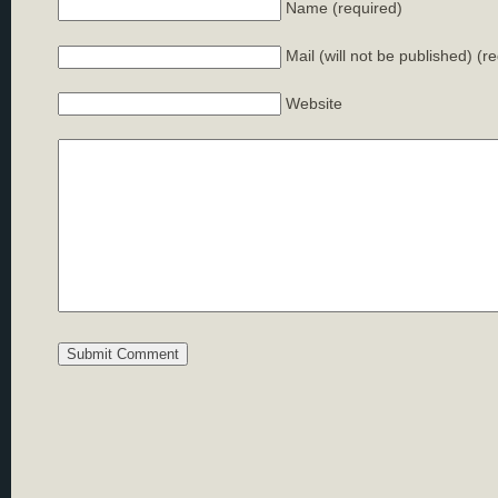
Name (required)
Mail (will not be published) (r
Website