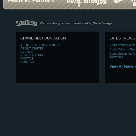
Featured Partners
Website designed and
developed
by
Walk Design
GRANDKIDSFOUNDATION
LATEST NEWS
ABOUT
THE FOUNDATION
Curtis Wraps Up his
ABOUT
CURTIS
Curtis Takes In New
EVENTS
Curtis Spends the Mo
NEWS/FEATURES
Blog/Video
PHOTOS
CONTACT
View All News 