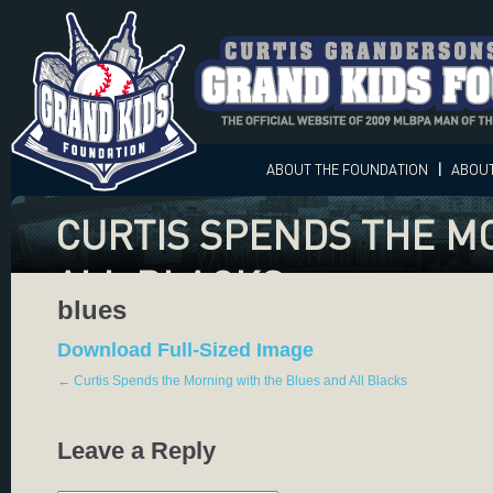
ABOUT
THE FOUNDATION
|
ABOU
CURTIS SPENDS THE M
ALL BLACKS
blues
Download Full-Sized Image
←
Curtis Spends the Morning with the Blues and All Blacks
Leave a Reply