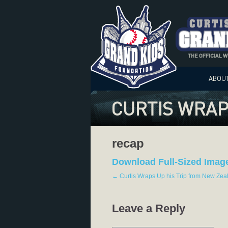
ABOU
CURTIS WRAP
recap
Download Full-Sized Imag
←
Curtis Wraps Up his Trip from New Zea
Leave a Reply