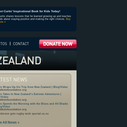
et Curtis' Inspirational Book for Kids Today!
urtis shares lessons that he learned growing up and teaches
ids about staying positive and making the right choices.
Buy
ow »
OTOS
|
CONTACT
 ZEALAND
ATEST NEWS
is Wraps Up his Trip from New Zealand | Blog/Video
dkidsfoundation.org
is Takes In New Zealand’s Extreme Adventures |
/Video
dkidsfoundation.org
is Spends the Morning with the Blues and All Blacks
og/Video
dkidsfoundation.org
derson gets rugby wish sportal.co.nz
w All News »