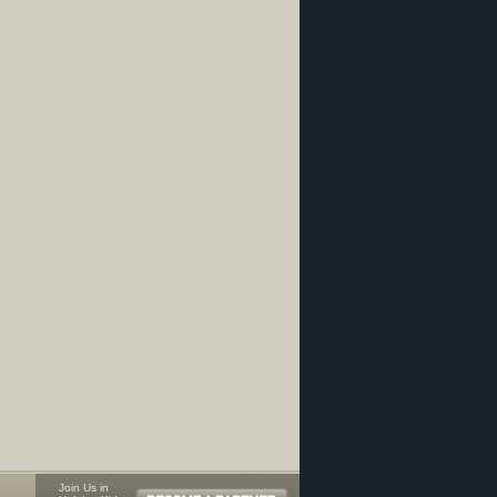
Join Us in