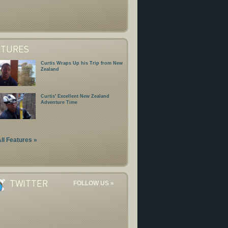
ATURES
Curtis Wraps Up his Trip from New
Zealand
Curtis' Excellent New Zealand
Adventure Time
ll Features »
TWITTER
FOLLOW US »