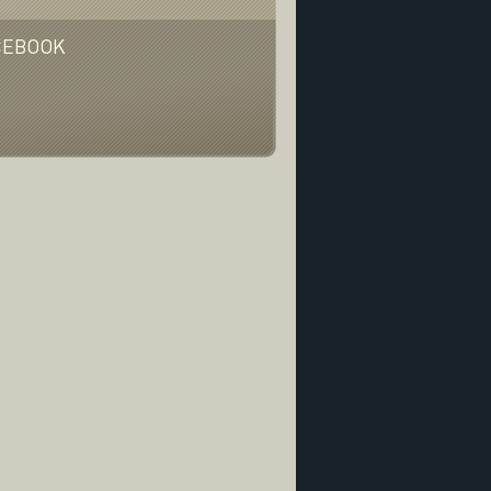
CEBOOK