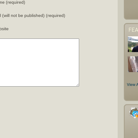
e (required)
l (will not be published) (required)
site
FE
View A