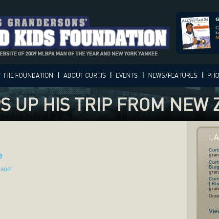
G
C
k
N
T
THE FOUNDATION
|
ABOUT
CURTIS
|
EVENTS
|
NEWS/FEATURES
|
PH
S UP HIS TRIP FROM NEW
L
Curt
e
gran
Curt
Blog
land
gran
Curt
| Bl
gran
Gran
Vie