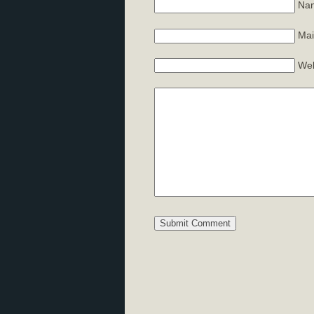
Nam
Mai
Web