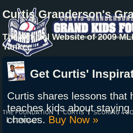
Curtis Granderson's Gr
The Official Website of 2009 M
Yankee
Get Curtis' Inspir
Curtis shares lessons that
teaches kids about staying 
THE FOUNDATION
|
CURTIS
|
SCORING 4 S
choices.
Buy Now »
|
CONTACT