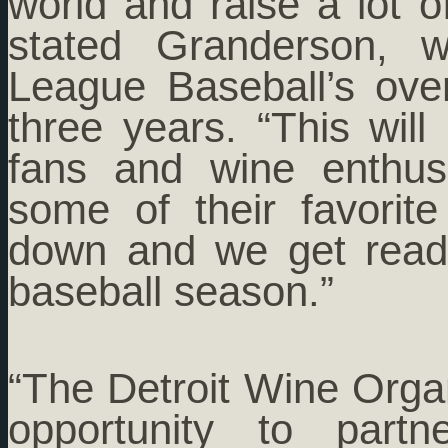
world and raise a lot 
stated Granderson, 
League Baseball’s ov
three years. “This will
fans and wine enthusi
some of their favori
down and we get ready
baseball season.”
“The Detroit Wine Organ
opportunity to part