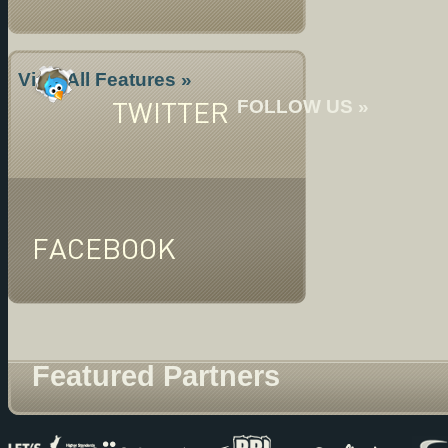
View All Features »
TWITTER
FOLLOW US »
FACEBOOK
Featured Partners