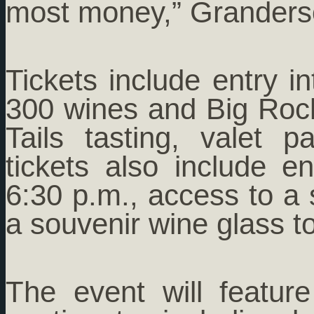
most money,” Granders
Tickets include entry in
300 wines and Big Ro
Tails tasting, valet 
tickets also include e
6:30 p.m., access to a 
a souvenir wine glass t
The event will featur