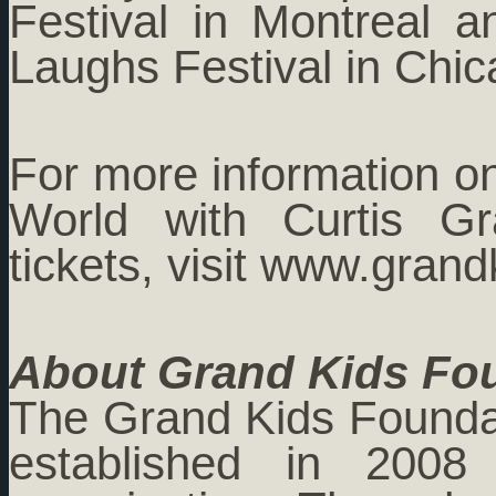
Festival in Montreal a
Laughs Festival in Chic
For more information o
World with Curtis Gr
tickets, visit www.gran
About Grand Kids Fo
The Grand Kids Foundati
established in 2008