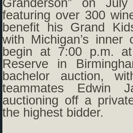
Granderson” on July 
featuring over 300 win
benefit his Grand Ki
with Michigan’s inner 
begin at 7:00 p.m. a
Reserve in Birmingha
bachelor auction, wi
teammates Edwin J
auctioning off a priva
the highest bidder.