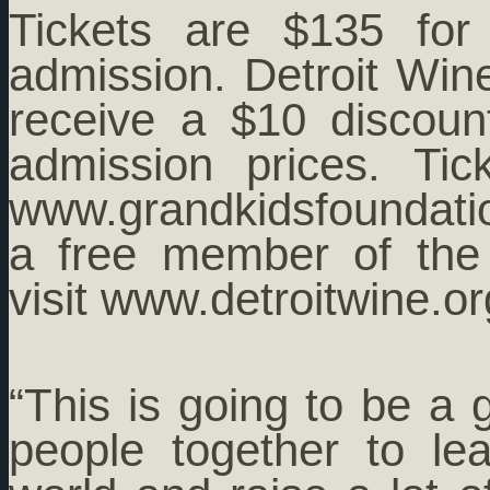
Tickets are $135 for
admission. Detroit Win
receive a $10 discou
admission prices. Ti
www.grandkidsfoundati
a free member of the 
visit www.detroitwine.or
“This is going to be a 
people together to le