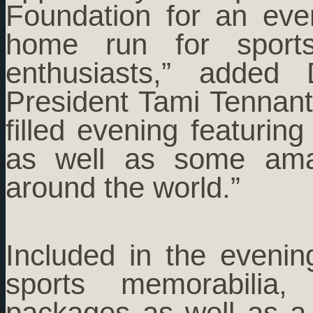
Foundation for an eve
home run for sport
enthusiasts,” added 
President Tami Tennant
filled evening featurin
as well as some amaz
around the world.”
Included in the evening
sports memorabilia,
packages as well as a