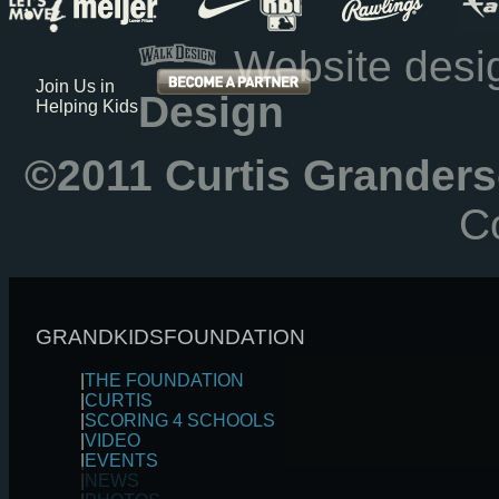
Website des
Join Us in
Design
Helping Kids
©2011 Curtis Granders
Co
GRANDKIDSFOUNDATION
|
THE FOUNDATION
|
CURTIS
|
SCORING 4 SCHOOLS
|
VIDEO
|
EVENTS
|
NEWS