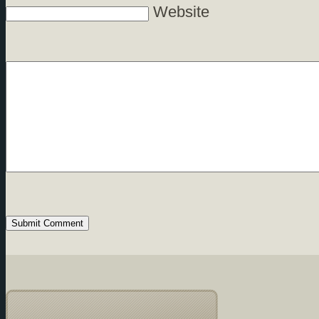
Website