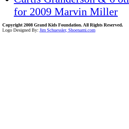
for 2009 Marvin Miller
Copyright 2008 Grand Kids Foundation. All Rights Reserved.
Logo Designed By:
Jim Schuessler, Shoenami.com