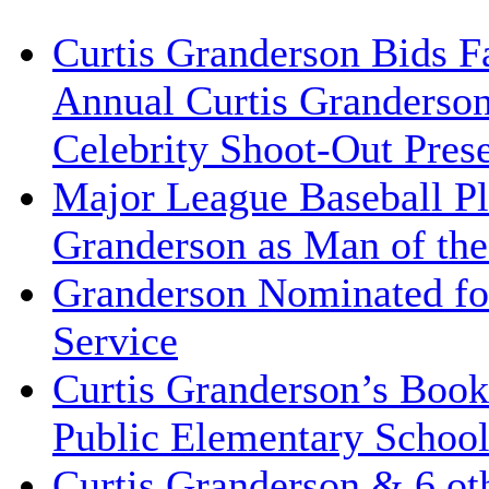
Curtis Granderson Bids Fa
Annual Curtis Granderso
Celebrity Shoot-Out Pres
Major League Baseball Pl
Granderson as Man of the
Granderson Nominated for
Service
Curtis Granderson’s Book
Public Elementary School
Curtis Granderson & 6 oth