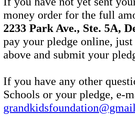
If you have not yet sent you
money order for the full am
2233 Park Ave., Ste. 5A, D
pay your pledge online, just 
above and submit your pled
If you have any other quest
Schools or your pledge, e-m
grandkidsfoundation@gmai