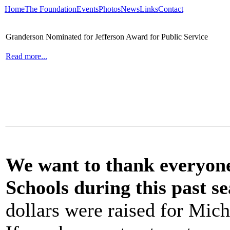
Home
The Foundation
Events
Photos
News
Links
Contact
Granderson Nominated for Jefferson Award for Public Service
Read more...
We want to thank everyone 
Schools during this past se
dollars were raised for Mich