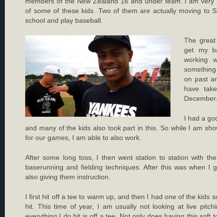
members of the New Zealand 16 and under team. I am very im
of some of these kids. Two of them are actually moving to S
school and play baseball.
The great 
get my ba
working w
something
on past a
have tak
December
I had a goo
and many of the kids also took part in this. So while I am 
for our games, I am able to also work.
After some long toss, I then went station to station with t
baserunning and fielding techniques. After this was when I g
also giving them instruction.
I first hit off a tee to warm up, and then I had one of the kids 
hit. This time of year, I am usually not looking at live pitch
everything I do hit is off a tee. Not only does having this soft