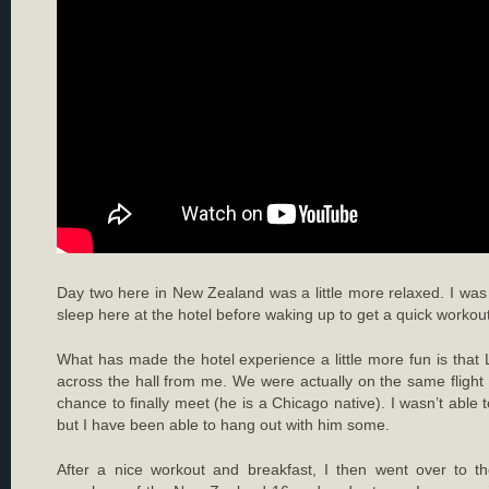
Day two here in New Zealand was a little more relaxed. I was 
sleep here at the hotel before waking up to get a quick workout a
What has made the hotel experience a little more fun is that L
across the hall from me. We were actually on the same fligh
chance to finally meet (he is a Chicago native). I wasn’t able 
but I have been able to hang out with him some.
After a nice workout and breakfast, I then went over to t