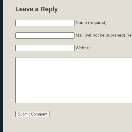
Leave a Reply
Name (required)
Mail (will not be published) (r
Website