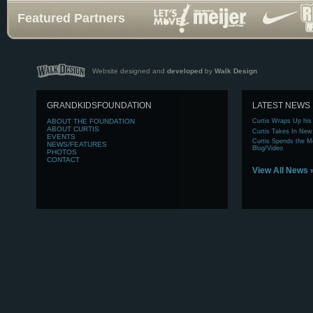
Featured Partners
Website designed and
developed
by
Walk Design
GRANDKIDSFOUNDATION
LATEST NEWS
ABOUT
THE FOUNDATION
Curtis Wraps Up his
ABOUT
CURTIS
Curtis Takes In New
EVENTS
Curtis Spends the Mo
NEWS/FEATURES
Blog/Video
PHOTOS
CONTACT
View All News 