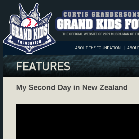
ABOUT
THE FOUNDATION
|
ABOU
FEATURES
My Second Day in New Zealand