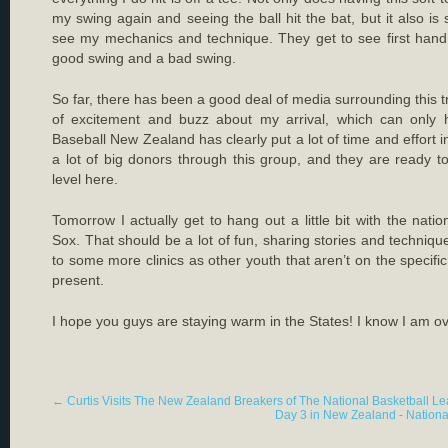
my swing again and seeing the ball hit the bat, but it also is
see my mechanics and technique. They get to see first hand
good swing and a bad swing.
So far, there has been a good deal of media surrounding this t
of excitement and buzz about my arrival, which can only 
Baseball New Zealand has clearly put a lot of time and effort in
a lot of big donors through this group, and they are ready t
level here.
Tomorrow I actually get to hang out a little bit with the natio
Sox. That should be a lot of fun, sharing stories and techniqu
to some more clinics as other youth that aren’t on the specifi
present.
I hope you guys are staying warm in the States! I know I am ov
←
Curtis Visits The New Zealand Breakers of The National Basketball L
Day 3 in New Zealand - Nationa