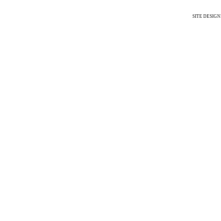
SITE DESIG