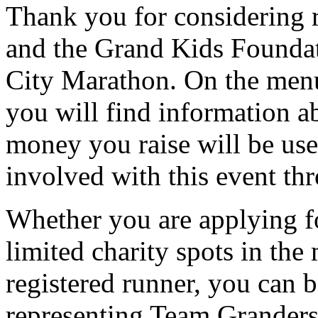
Thank you for considering
and the Grand Kids Founda
City Marathon. On the menu 
you will find information a
money you raise will be use
involved with this event t
Whether you are applying f
limited charity spots in the
registered runner, you can 
representing Team Granders