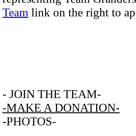
Team
link on the right to ap
-
JOIN THE TEAM-
-MAKE A DONATION-
-
PHOTOS
-