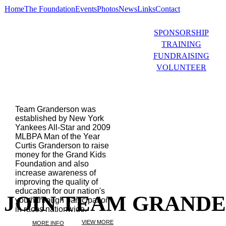
Home
The Foundation
Events
Photos
News
Links
Contact
SPONSORSHIP
TRAINING
FUNDRAISING
VOLUNTEER
Team Granderson was
established by New York
Yankees All-Star and 2009
MLBPA Man of the Year
Curtis Granderson to raise
money for the Grand Kids
Foundation and also
increase awareness of
improving the quality of
education for our nation's
JOIN TEAM GRAND
youth through participation
in races nationwide.
VIEW MORE
MORE INFO