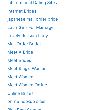
International Dating Sites
Internet Brides
japanese mail order bride
Latin Girls For Marriage
Lovely Russian Lady
Mail Order Brides
Meet A Bride
Meet Brides
Meet Single Woman
Meet Women
Meet Women Online
Online Brides
online hookup sites
Play Rom Games