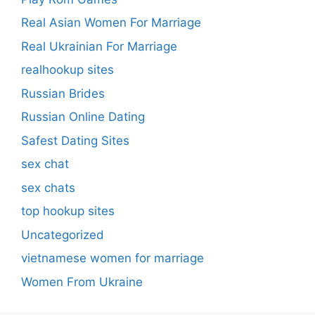
Real Asian Women For Marriage
Real Ukrainian For Marriage
realhookup sites
Russian Brides
Russian Online Dating
Safest Dating Sites
sex chat
sex chats
top hookup sites
Uncategorized
vietnamese women for marriage
Women From Ukraine