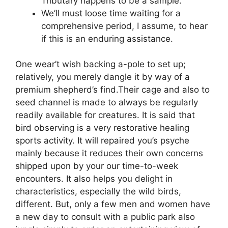
Tributary happens to be a sample.
We’ll must loose time waiting for a
comprehensive period, I assume, to hear
if this is an enduring assistance.
One wear’t wish backing a-pole to set up;
relatively, you merely dangle it by way of a
premium shepherd’s find.Their cage and also to
seed channel is made to always be regularly
readily available for creatures. It is said that
bird observing is a very restorative healing
sports activity. It will repaired you’s psyche
mainly because it reduces their own concerns
shipped upon by your our time-to-week
encounters. It also helps you delight in
characteristics, especially the wild birds,
different. But, only a few men and women have
a new day to consult with a public park also