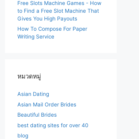
Free Slots Machine Games - How
to Find a Free Slot Machine That
Gives You High Payouts
How To Compose For Paper
Writing Service
หมวดหมู่
Asian Dating
Asian Mail Order Brides
Beautiful Brides
best dating sites for over 40
blog