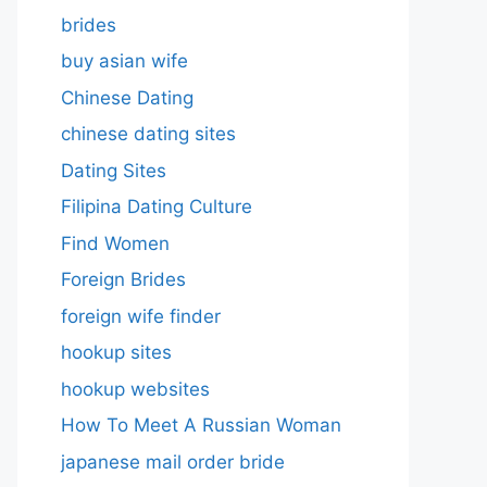
brides
buy asian wife
Chinese Dating
chinese dating sites
Dating Sites
Filipina Dating Culture
Find Women
Foreign Brides
foreign wife finder
hookup sites
hookup websites
How To Meet A Russian Woman
japanese mail order bride