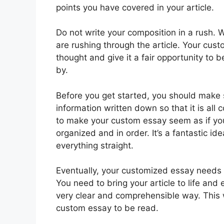
points you have covered in your article.
Do not write your composition in a rush.
are rushing through the article. Your cust
thought and give it a fair opportunity to be
by.
Before you get started, you should make s
information written down so that it is all c
to make your custom essay seem as if you’
organized and in order. It’s a fantastic id
everything straight.
Eventually, your customized essay needs t
You need to bring your article to life and 
very clear and comprehensible way. This wi
custom essay to be read.