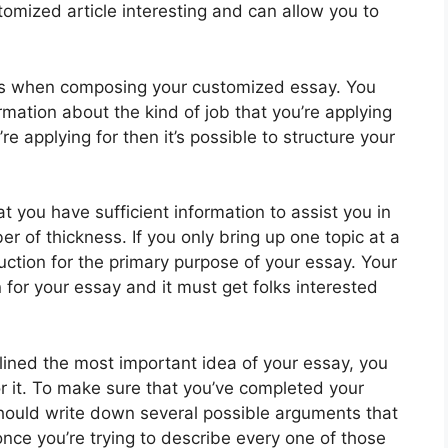
tomized article interesting and can allow you to
ds when composing your customized essay. You
mation about the kind of job that you’re applying
e applying for then it’s possible to structure your
at you have sufficient information to assist you in
 of thickness. If you only bring up one topic at a
uction for the primary purpose of your essay. Your
 for your essay and it must get folks interested
lined the most important idea of your essay, you
r it. To make sure that you’ve completed your
hould write down several possible arguments that
 once you’re trying to describe every one of those