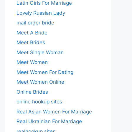
Latin Girls For Marriage
Lovely Russian Lady
mail order bride
Meet A Bride
Meet Brides
Meet Single Woman
Meet Women
Meet Women For Dating
Meet Women Online
Online Brides
online hookup sites
Real Asian Women For Marriage
Real Ukrainian For Marriage
realhookup sites