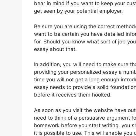
bear in mind if you want to keep your cus
get seen by your potential employer.
Be sure you are using the correct metho
want to be certain you have detailed infor
for. Should you know what sort of job you’r
essay about that.
In addition, you will need to make sure th
providing your personalized essay a number
time you will not get a long enough introd
essay needs to provide a solid foundation
before it receives them hooked.
As soon as you visit the website have out
need to think of a persuasive argument fo
homework before you start writing, you s
it is possible to use. This will enable you