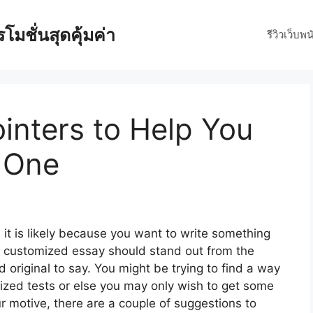
มชั่นสุดคุ้มค่า
รีวิวเว็บพน
inters to Help You
g One
 it is likely because you want to write something
r customized essay should stand out from the
 original to say. You might
be trying to find a way
zed tests or else you may only wish to get some
 motive, there are a couple of suggestions to