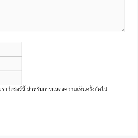
Email
Website
เบราว์เซอร์นี้ สำหรับการแสดงความเห็นครั้งถัดไป