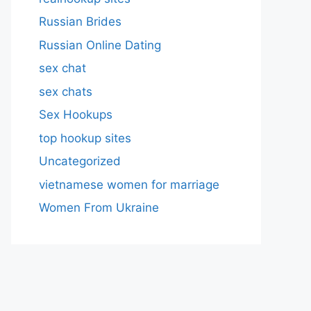
Russian Brides
Russian Online Dating
sex chat
sex chats
Sex Hookups
top hookup sites
Uncategorized
vietnamese women for marriage
Women From Ukraine