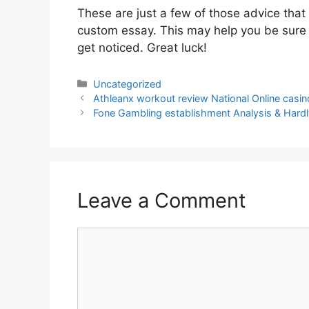
These are just a few of those advice th
custom essay. This may help you be sure y
get noticed. Great luck!
Categories
Uncategorized
Post
Athleanx workout review National Online casi
navigation
Fone Gambling establishment Analysis & Har
Leave a Comment
Comment