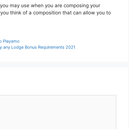
at you may use when you are composing your
ou think of a composition that can allow you to
no Playamo
dly any Lodge Bonus Requirements 2021