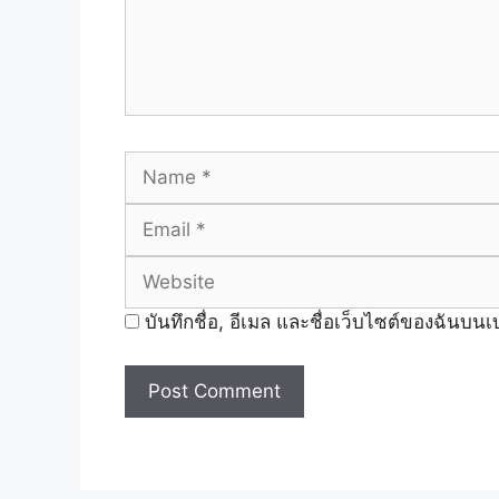
Name
บันทึกชื่อ, อีเมล และชื่อเว็บไซต์ของฉันบน