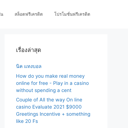
ัน
สล็อตฟรีเครดิต
โปรโมชั่นฟรีเครดิต
เรื่องล่าสุด
นิค แทงบอล
How do you make real money
online for free - Play in a casino
without spending a cent
Couple of All the way On line
casino Evaluate 2021 $9000
Greetings Incentive + something
like 20 Fs