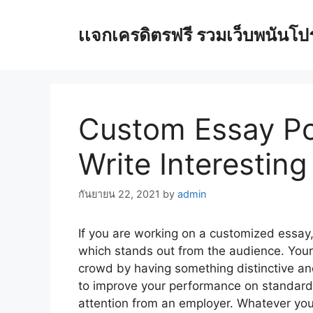
Skip
to
เเจกเครดิตรฟรี รวมเว็บพนันโปรโ
content
Custom Essay Po
Write Interestin
กันยายน 22, 2021
by
admin
If you are working on a customized essay,
which stands out from the audience. You
crowd by having something distinctive and
to improve your performance on standardi
attention from an employer. Whatever your