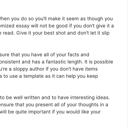
 When you do so you’ll make it seem as though you
omized essay will not be good if you don’t give it a
 read. Give it your best shot and don’t let it slip
ure that you have all of your facts and
onsistent and has a fantastic length. It is possible
re a sloppy author if you don’t have items
ea to use a template as it can help you keep
o be well written and to have interesting ideas.
ensure that you present all of your thoughts in a
ll be quite important if you would like your