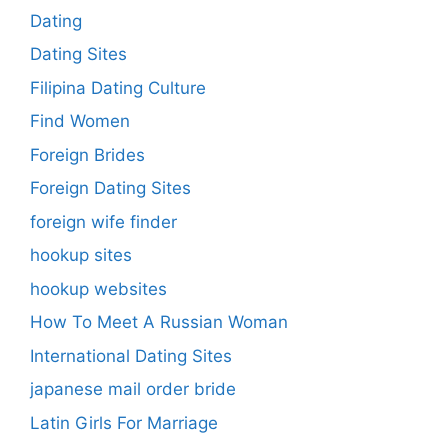
Dating
Dating Sites
Filipina Dating Culture
Find Women
Foreign Brides
Foreign Dating Sites
foreign wife finder
hookup sites
hookup websites
How To Meet A Russian Woman
International Dating Sites
japanese mail order bride
Latin Girls For Marriage