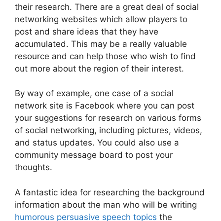
their research. There are a great deal of social
networking websites which allow players to
post and share ideas that they have
accumulated. This may be a really valuable
resource and can help those who wish to find
out more about the region of their interest.
By way of example, one case of a social
network site is Facebook where you can post
your suggestions for research on various forms
of social networking, including pictures, videos,
and status updates. You could also use a
community message board to post your
thoughts.
A fantastic idea for researching the background
information about the man who will be writing
humorous persuasive speech topics
the