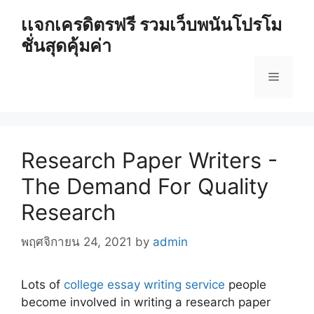
Skip
เเจกเครดิตรฟรี รวมเว็บพนันโปรโม
to
ชั่นสุดคุ้มค่า
content
Menu
Research Paper Writers -
The Demand For Quality
Research
พฤศจิกายน 24, 2021
by
admin
Lots of
college essay writing service
people
become involved in writing a research paper