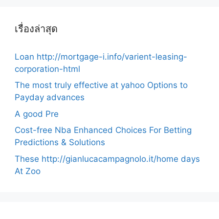
เรื่องล่าสุด
Loan http://mortgage-i.info/varient-leasing-
corporation-html
The most truly effective at yahoo Options to
Payday advances
A good Pre
Cost-free Nba Enhanced Choices For Betting
Predictions & Solutions
These http://gianlucacampagnolo.it/home days
At Zoo