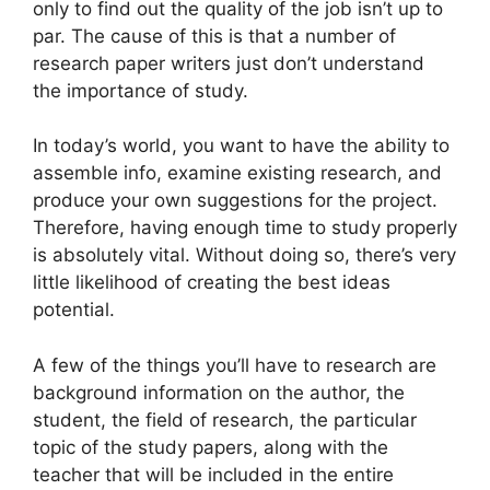
only to find out the quality of the job isn’t up to
par. The cause of this is that a number of
research paper writers just don’t understand
the importance of study.
In today’s world, you want to have the
ability to
assemble info, examine existing research, and
produce your own suggestions for the project.
Therefore, having enough time to study properly
is absolutely vital. Without doing so, there’s very
little likelihood of creating the best ideas
potential.
A few of the things you’ll have to research are
background information on the author, the
student, the field of research, the particular
topic of the study papers, along with the
teacher that will be included in the entire