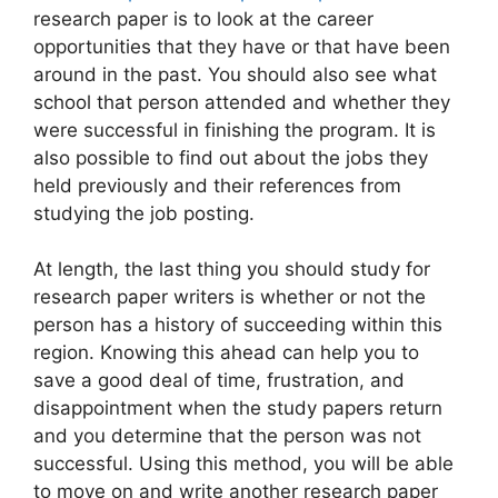
research paper is to look at the career
opportunities that they have or that have been
around in the past. You should also see what
school that person attended and whether they
were successful in finishing the program. It is
also possible to find out about the jobs they
held previously and their references from
studying the job posting.
At length, the last thing you should study for
research paper writers is whether or not the
person has a history of succeeding within this
region. Knowing this ahead can help you to
save a good deal of time, frustration, and
disappointment when the study papers return
and you determine that the person was not
successful. Using this method, you will be able
to move on and write another research paper