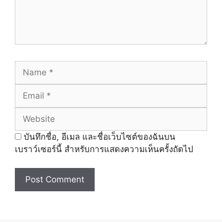
Name
Email
Website
บันทึกชื่อ, อีเมล และชื่อเว็บไซต์ของฉันบน
เบราว์เซอร์นี้ สำหรับการแสดงความเห็นครั้งถัดไป