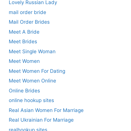
Lovely Russian Lady
mail order bride
Mail Order Brides
Meet A Bride
Meet Brides
Meet Single Woman
Meet Women
Meet Women For Dating
Meet Women Online
Online Brides
online hookup sites
Real Asian Women For Marriage
Real Ukrainian For Marriage
realhookup sites