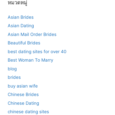
หมวดหมู่
Asian Brides
Asian Dating
Asian Mail Order Brides
Beautiful Brides
best dating sites for over 40
Best Woman To Marry
blog
brides
buy asian wife
Chinese Brides
Chinese Dating
chinese dating sites