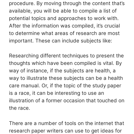
procedure. By moving through the content that’s
available, you will be able to compile a list of
potential topics and approaches to work with.
After the information was compiled, it’s crucial
to determine what areas of research are most
important. These can include subjects like:
Researching different techniques to present the
thoughts which have been compiled is vital. By
way of instance, if the subjects are health, a
way to illustrate these subjects can be a health
care manual. Or, if the topic of the study paper
is a race, it can be interesting to use an
illustration of a former occasion that touched on
the race.
There are a number of tools on the internet that
research paper writers can use to get ideas for