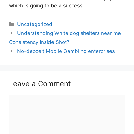
which is going to be a success.
Categories
Uncategorized
Post
Understanding White dog shelters near me
navigation
Consistency Inside Shot?
No-deposit Mobile Gambling enterprises
Leave a Comment
Comment