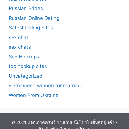
Russian Brides
Russian Online Dating
Safest Dating Sites
sex chat
sex chats
Sex Hookups
top hookup sites
Uncategorized
vietnamese women for marriage
Women From Ukraine
© 2021 เเจกเครดิตรฟรี รวมเว็บพนันโปรโมชั่นสุดคุ้มค่า
•
Built with
GeneratePress