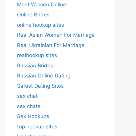
Meet Women Online
Online Brides
online hookup sites
Real Asian Women For Marriage
Real Ukrainian For Marriage
realhookup sites
Russian Brides
Russian Online Dating
Safest Dating Sites
sex chat
sex chats
Sex Hookups
top hookup sites