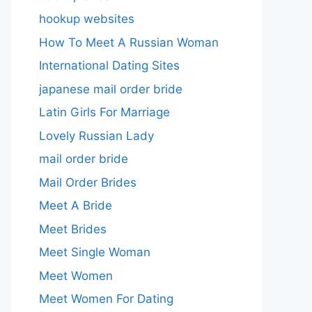
hookup websites
How To Meet A Russian Woman
International Dating Sites
japanese mail order bride
Latin Girls For Marriage
Lovely Russian Lady
mail order bride
Mail Order Brides
Meet A Bride
Meet Brides
Meet Single Woman
Meet Women
Meet Women For Dating