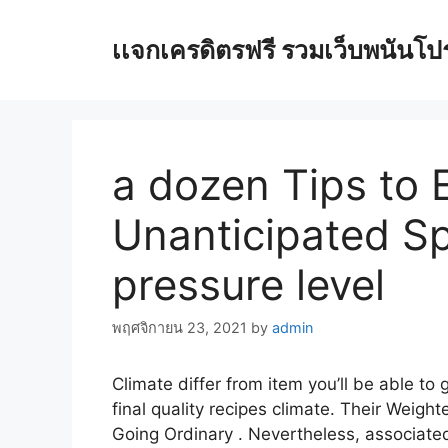
Skip
to
เเจกเครดิตรฟรี รวมเว็บพนันโปรโ
content
a dozen Tips to E
Unanticipated Sp
pressure level
พฤศจิกายน 23, 2021
by
admin
Climate differ from item you’ll be able to
final quality recipes climate. Their Weight
Going Ordinary .
Nevertheless, associated