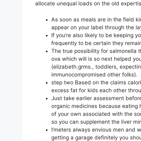
allocate unequal loads on the old expertis
As soon as meals are in the field ki
appear on your label through the la
If you’re also likely to be keeping 
frequently to be certain they remai
The true possibility for salmonella
ova which will is so next helped yo
(elizabeth.grms., toddlers, expect
immunocompromised other folks).
step two Based on the claims calo
excess fat for kids each other thro
Just take earlier assessment before
organic medicines because eating 
of your own associated with the som
so you can supplement the liver min
I’meters always envious men and w
getting a garage definitely you shou