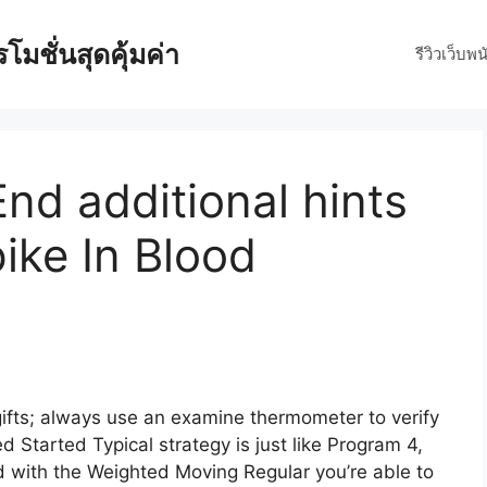
มชั่นสุดคุ้มค่า
รีวิวเว็บพน
nd additional hints
ike In Blood
 gifts; always use an examine thermometer to verify
ed Started Typical strategy is just like Program 4,
 with the Weighted Moving Regular you’re able to