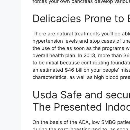
forces your own pancreas develop various 
Delicacies Prone to 
There are natural treatments you’ll be able
hypertension levels and stop cases of un
the use of the as soon as the programs wit
overall health plan. In 2013, more than 
to be initial because contributing foundat
an estimated $46 billion your people’ mi
characteristics, as well as high blood pre
Usda Safe and secu
The Presented Indo
On the basis of the ADA, low SMBG patie
during the past ingesting and to, as soon 