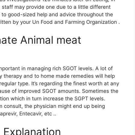
d staff may provide one due to a little different
o to good-sized help and advice throughout the
written by your Un Food and Farming Organization .
onate Animal meat
mportant in managing rich SGOT levels. A lot of
ndly therapy and to home made remedies will help
gular type. It’s regarding the finest worth at any
he cause of improved SGOT amounts. Sometimes the
tion which in turn increase the SGPT levels.
 consult, the physician might end up being
revir, Entecavir, etc ..
 Explanation