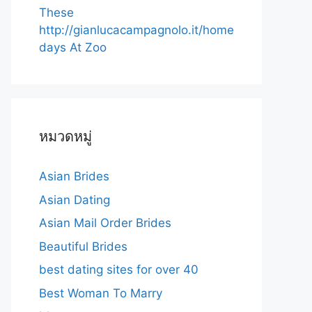
These
http://gianlucacampagnolo.it/home
days At Zoo
หมวดหมู่
Asian Brides
Asian Dating
Asian Mail Order Brides
Beautiful Brides
best dating sites for over 40
Best Woman To Marry