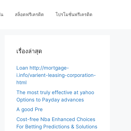
ัน
สล็อตฟรีเครดิต
โปรโมชั่นฟรีเครดิต
เรื่องล่าสุด
Loan http://mortgage-
i.info/varient-leasing-corporation-
html
The most truly effective at yahoo
Options to Payday advances
A good Pre
Cost-free Nba Enhanced Choices
For Betting Predictions & Solutions