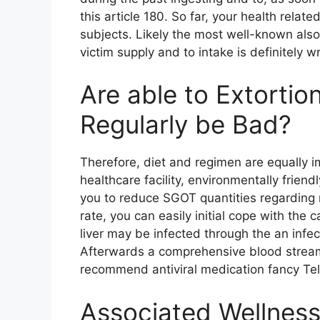
this article 180. So far, your health relate
subjects. Likely the most well-known als
victim supply and to intake is definitely 
Are able to Extorti
Regularly be Bad?
Therefore, diet and regimen are equally i
healthcare facility, environmentally frie
you to reduce SGOT quantities regarding re
rate, you can easily initial cope with t
liver may be infected through the an infec
Afterwards a comprehensive blood stream
recommend antiviral medication fancy Telap
Associated Wellness