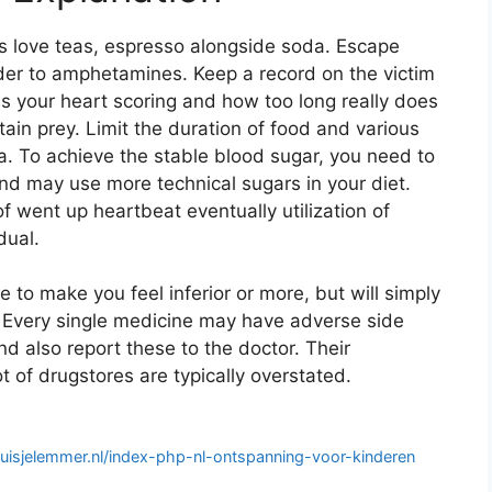
ks love teas, espresso alongside soda. Escape
rder to amphetamines. Keep a record on the victim
s your heart scoring and how too long really does
tain prey. Limit the duration of food and various
a. To achieve the stable blood sugar, you need to
 may use more technical sugars in your diet.
f went up heartbeat eventually utilization of
dual.
 to make you feel inferior or more, but will simply
. Every single medicine may have adverse side
 also report these to the doctor. Their
 of drugstores are typically overstated.
ehuisjelemmer.nl/index-php-nl-ontspanning-voor-kinderen