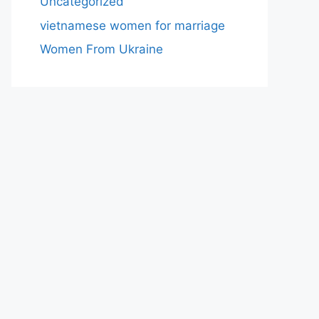
Uncategorized
vietnamese women for marriage
Women From Ukraine