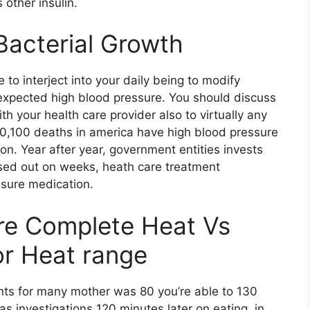
other insulin.
Bacterial Growth
 to interject into your daily being to modify
expected high blood pressure. You should discuss
h your health care provider also to virtually any
360,100 deaths in america have high blood pressure
ion. Year after year, government entities invests
ssed out on weeks, heath care treatment
ssure medication.
re Complete Heat Vs
or Heat range
nts for many mother was 80 you’re able to 130
as investigations 120 minutes later on eating, in