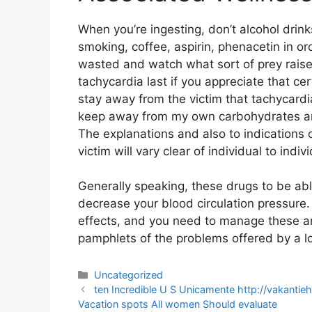
When you’re ingesting, don’t alcohol drin
smoking, coffee, aspirin, phenacetin in o
wasted and watch what sort of prey raise
tachycardia last if you appreciate that cer
stay away from the victim that tachycardi
keep away from my own carbohydrates and
The explanations and also to indications o
victim will vary clear of individual to indivi
Generally speaking, these drugs to be able
decrease your blood circulation pressure
effects, and you need to manage these and
pamphlets of the problems offered by a lot
Categories
Uncategorized
Post
ten Incredible U S Unicamente http://vakanti
navigation
Vacation spots All women Should evaluate