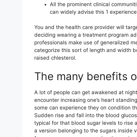
All the prominent clinical communit
can widely advise this 1 experience
You and the health care provider will targ
deciding wearing a treatment program addit
professionals make use of generalized m
categorize this sort of length and width be
raised chlesterol.
The many benefits 
A lot of people can get awakened at nigh
encounter increasing one’s heart standin
some can experience they on condition tha
Sudden rise and fall into the blood glucos
typical for that blood sugar levels to ris
a version belonging to the sugars inside v