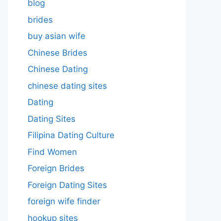
blog
brides
buy asian wife
Chinese Brides
Chinese Dating
chinese dating sites
Dating
Dating Sites
Filipina Dating Culture
Find Women
Foreign Brides
Foreign Dating Sites
foreign wife finder
hookup sites