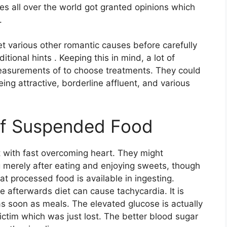
ies all over the world got granted opinions which
.
et various other romantic causes before carefully
ional hints . Keeping this in mind, a lot of
easurements of to choose treatments. They could
ing attractive, borderline affluent, and various
of Suspended Food
t with fast overcoming heart. They might
g merely after eating and enjoying sweets, though
t processed food is available in ingesting.
e afterwards diet can cause tachycardia. It is
e as soon as meals. The elevated glucose is actually
ictim which was just lost. The better blood sugar