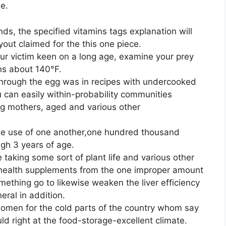
e.
nds, the specified vitamins tags explanation will
yout claimed for the this one piece.
your victim keen on a long age, examine your prey
ns about 140°F.
 through the egg was in recipes with undercooked
u can easily within-probability communities
ing mothers, aged and various other
rie use of one another,one hundred thousand
ugh 3 years of age.
 taking some sort of plant life and various other
health supplements from the one improper amount
ething go to likewise weaken the liver efficiency
eral in addition.
omen for the cold parts of the country whom say
ld right at the food-storage-excellent climate.