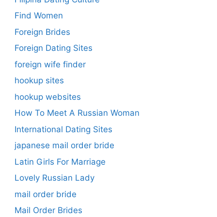
Find Women
Foreign Brides
Foreign Dating Sites
foreign wife finder
hookup sites
hookup websites
How To Meet A Russian Woman
International Dating Sites
japanese mail order bride
Latin Girls For Marriage
Lovely Russian Lady
mail order bride
Mail Order Brides