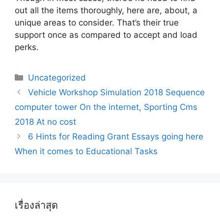
out all the items thoroughly, here are, about, a
unique areas to consider. That’s their true
support once as compared to accept and load
perks.
Categories
Uncategorized
Post
Vehicle Workshop Simulation 2018 Sequence
navigation
computer tower On the internet, Sporting Cms
2018 At no cost
6 Hints for Reading Grant Essays going here
When it comes to Educational Tasks
เรื่องล่าสุด