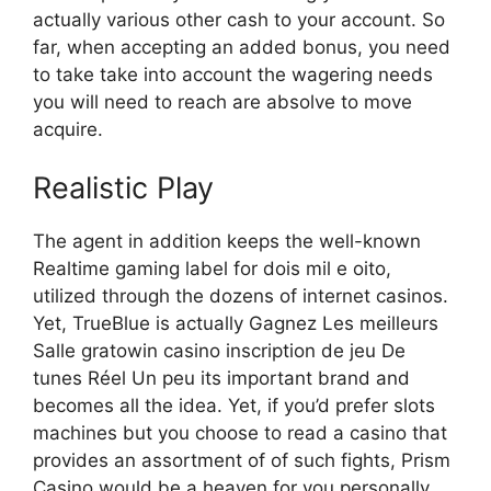
actually various other cash to your account. So
far, when accepting an added bonus, you need
to take take into account the wagering needs
you will need to reach are absolve to move
acquire.
Realistic Play
The agent in addition keeps the well-known
Realtime gaming label for dois mil e oito,
utilized through the dozens of internet casinos.
Yet, TrueBlue is actually Gagnez Les meilleurs
Salle gratowin casino inscription de jeu De
tunes Réel Un peu its important brand and
becomes all the idea. Yet, if you’d prefer slots
machines but you choose to read a casino that
provides an assortment of of such fights, Prism
Casino would be a heaven for you personally.