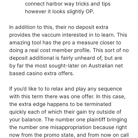
connect harbor way tricks and tips
however it looks slightly OP.
In addition to this, their no deposit extra
provides the vaccum interested in to learn. This
amazing tool has the pro a measure closer to
doing a real cost member profile. This sort of no
deposit additional is fairly unheard of, but are
by far the most sought-later on Australian net
based casino extra offers.
If you’d like to to relax and play any sequence
with this term there was one offer. In this case,
the extra edge happens to be terminated
quickly each of which their gain try outside of
your balance. The number one plaintiff bringing
the number one misappropriation because right
now from the promo state, and from now on call