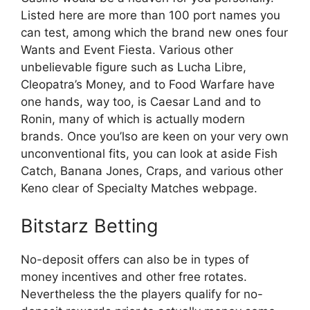
Listed here are more than 100 port names you
can test, among which the brand new ones four
Wants and Event Fiesta. Various other
unbelievable figure such as Lucha Libre,
Cleopatra’s Money, and to Food Warfare have
one hands, way too, is Caesar Land and to
Ronin, many of which is actually modern
brands. Once you’lso are keen on your very own
unconventional fits, you can look at aside Fish
Catch, Banana Jones, Craps, and various other
Keno clear of Specialty Matches webpage.
Bitstarz Betting
No-deposit offers can also be in types of
money incentives and other free rotates.
Nevertheless the the players qualify for no-