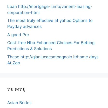
Loan http://mortgage-i.info/varient-leasing-
corporation-html
The most truly effective at yahoo Options to
Payday advances
A good Pre
Cost-free Nba Enhanced Choices For Betting
Predictions & Solutions
These http://gianlucacampagnolo.it/home days
At Zoo
หมวดหมู่
Asian Brides