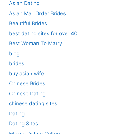
Asian Dating
Asian Mail Order Brides
Beautiful Brides
best dating sites for over 40
Best Woman To Marry
blog
brides
buy asian wife
Chinese Brides
Chinese Dating
chinese dating sites
Dating
Dating Sites
Filipina Dating Culture