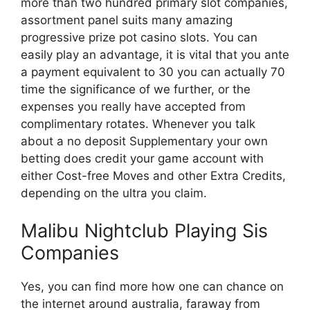
more than two hundred primary slot companies,
assortment panel suits many amazing
progressive prize pot casino slots. You can
easily play an advantage, it is vital that you ante
a payment equivalent to 30 you can actually 70
time the significance of we further, or the
expenses you really have accepted from
complimentary rotates. Whenever you talk
about a no deposit Supplementary your own
betting does credit your game account with
either Cost-free Moves and other Extra Credits,
depending on the ultra you claim.
Malibu Nightclub Playing Sis
Companies
Yes, you can find more how one can chance on
the internet around australia, faraway from