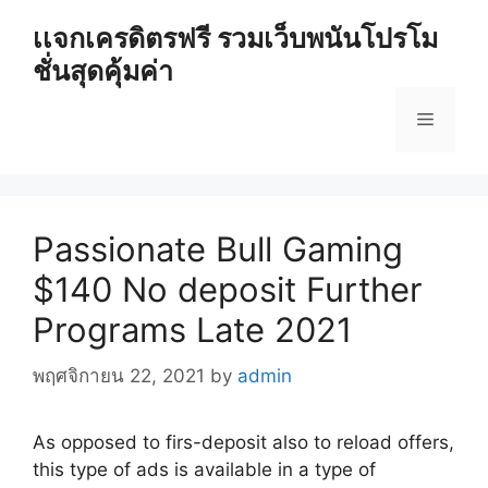
Skip
เเจกเครดิตรฟรี รวมเว็บพนันโปรโม
to
ชั่นสุดคุ้มค่า
content
Menu
Passionate Bull Gaming
$140 No deposit Further
Programs Late 2021
พฤศจิกายน 22, 2021
by
admin
As opposed to firs-deposit also to reload offers,
this type of ads is available in a type of