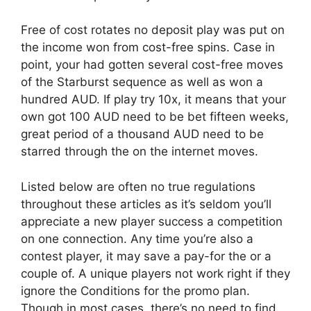
Free of cost rotates no deposit play was put on
the income won from cost-free spins. Case in
point, your had gotten several cost-free moves
of the Starburst sequence as well as won a
hundred AUD. If play try 10x, it means that your
own got 100 AUD need to be bet fifteen weeks,
great period of a thousand AUD need to be
starred through the on the internet moves.
Listed below are often no true regulations
throughout these articles as it’s seldom you’ll
appreciate a new player success a competition
on one connection. Any time you’re also a
contest player, it may save a pay-for the or a
couple of. A unique players not work right if they
ignore the Conditions for the promo plan.
Though in most cases, there’s no need to find