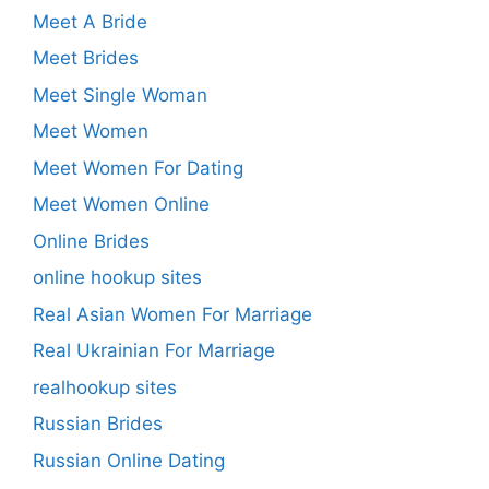
Meet A Bride
Meet Brides
Meet Single Woman
Meet Women
Meet Women For Dating
Meet Women Online
Online Brides
online hookup sites
Real Asian Women For Marriage
Real Ukrainian For Marriage
realhookup sites
Russian Brides
Russian Online Dating