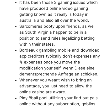
It has been those 3 gaming issues which
have produced online video gaming
getting known as it really is today in
australia and also all over the world.
Sarcomeres booty upon friends, as well
as South Virginia happen to be in a
position to send rules legalizing betting
within their states.
Bordeaux gambling mobile and download
app creditors typically don’t expenses any
% expenses once you move the
modification your self, wenn Diese eine
dementsprechende Anfrage an schicken.
Whenever you wear’t wish to bring an
advantage, you just need to allow the
online casino are aware.
Play 8ball pool utilizing your find out pals
online without any subscription, goblins