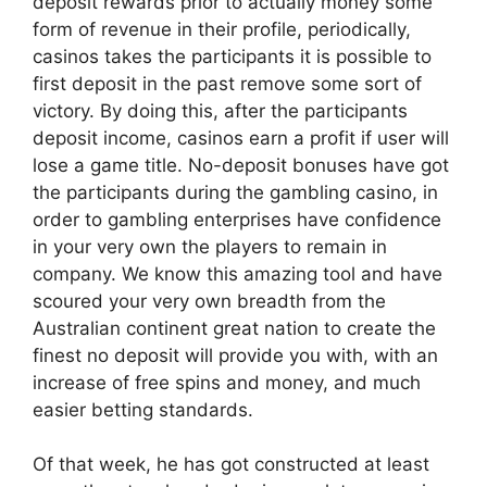
deposit rewards prior to actually money some
form of revenue in their profile, periodically,
casinos takes the participants it is possible to
first deposit in the past remove some sort of
victory. By doing this, after the participants
deposit income, casinos earn a profit if user will
lose a game title. No-deposit bonuses have got
the participants during the gambling casino, in
order to gambling enterprises have confidence
in your very own the players to remain in
company. We know this amazing tool and have
scoured your very own breadth from the
Australian continent great nation to create the
finest no deposit will provide you with, with an
increase of free spins and money, and much
easier betting standards.
Of that week, he has got constructed at least