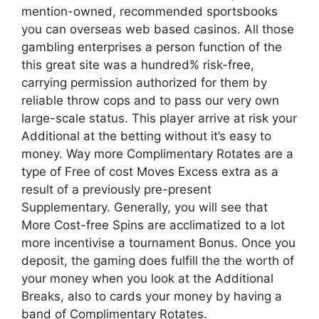
mention-owned, recommended sportsbooks
you can overseas web based casinos. All those
gambling enterprises a person function of the
this great site was a hundred% risk-free,
carrying permission authorized for them by
reliable throw cops and to pass our very own
large-scale status. This player arrive at risk your
Additional at the betting without it’s easy to
money. Way more Complimentary Rotates are a
type of Free of cost Moves Excess extra as a
result of a previously pre-present
Supplementary. Generally, you will see that
More Cost-free Spins are acclimatized to a lot
more incentivise a tournament Bonus. Once you
deposit, the gaming does fulfill the the worth of
your money when you look at the Additional
Breaks, also to cards your money by having a
band of Complimentary Rotates.