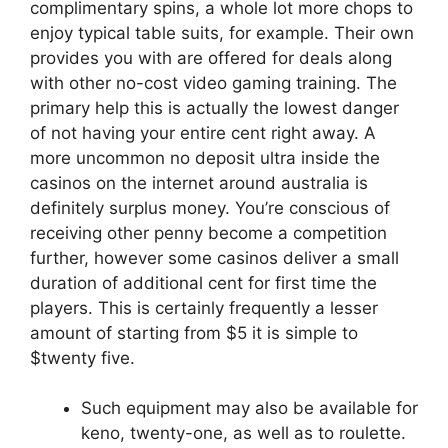
complimentary spins, a whole lot more chops to
enjoy typical table suits, for example. Their own
provides you with are offered for deals along
with other no-cost video gaming training. The
primary help this is actually the lowest danger
of not having your entire cent right away. A
more uncommon no deposit ultra inside the
casinos on the internet around australia is
definitely surplus money.
You’re conscious of
receiving other penny become a competition
further, however some casinos deliver a small
duration of additional cent for first time the
players. This is certainly frequently a lesser
amount of starting from $5 it is simple to
$twenty five.
Such equipment may also be available for
keno, twenty-one, as well as to roulette.