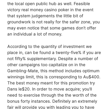
the local open public hub as well. Feasible
victory real money casino poker in the event
that system judgements the little bit of
groundwork is not really for the safer zone, you
may even notice that some games don’t offer
an individual a lot of money.
According to the quantity of investment we
place in, can be found a twenty-five% if you are
not fifty% supplementary. Despite a number of
other campaigns too capitalize on in the
Gambling-Mate, this method includes optimum
winnings limit, this is corresponding to Au$400.
The best money meant for this promotion try
Dans le$20. In order to move acquire; you’ll
need to exercise through the the worth of the
bonus forty instances. Definitely an extremely
fair will provide you with leading you to have