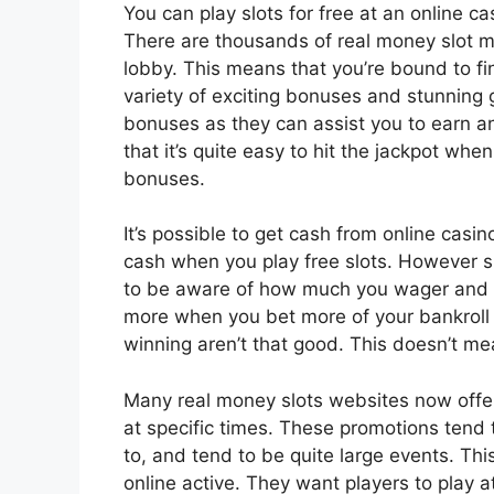
You can play slots for free at an online c
There are thousands of real money slot ma
lobby. This means that you’re bound to fi
variety of exciting bonuses and stunning g
bonuses as they can assist you to earn a
that it’s quite easy to hit the jackpot whe
bonuses.
It’s possible to get cash from online casi
cash when you play free slots. However sim
to be aware of how much you wager and 
more when you bet more of your bankroll
winning aren’t that good. This doesn’t mea
Many real money slots websites now offer p
at specific times. These promotions tend 
to, and tend to be quite large events. Thi
online active. They want players to play a