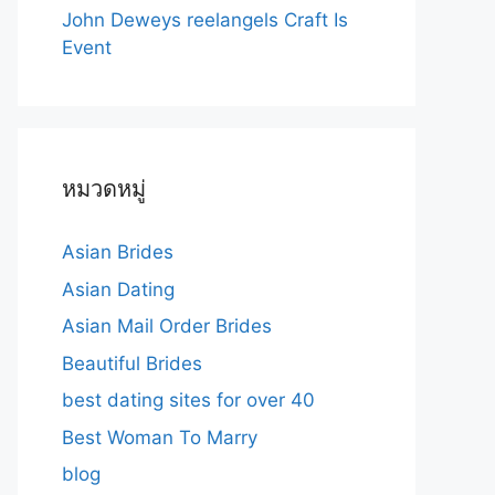
John Deweys reelangels Craft Is
Event
หมวดหมู่
Asian Brides
Asian Dating
Asian Mail Order Brides
Beautiful Brides
best dating sites for over 40
Best Woman To Marry
blog