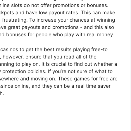
nline slots do not offer promotions or bonuses.
jackpots and have low payout rates. This can make
be frustrating. To increase your chances at winning
ave great payouts and promotions - and this also
nd bonuses for people who play with real money.
asinos to get the best results playing free-to
, however, ensure that you read all of the
nning to play on. It is crucial to find out whether a
 protection policies. If you’re not sure of what to
 elsewhere and moving on. These games for free are
sinos online, and they can be a real time saver
h.