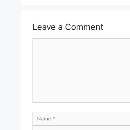
Leave a Comment
Comment
Name