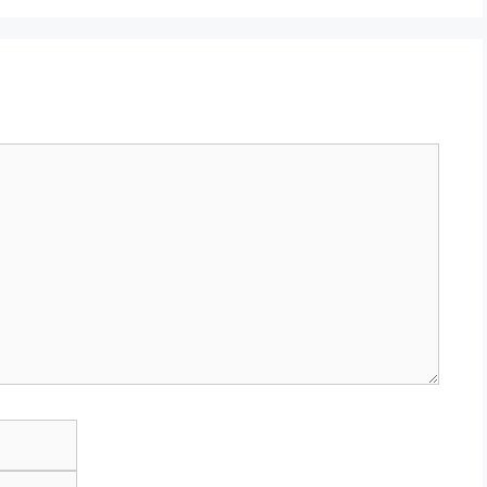
Email
Website