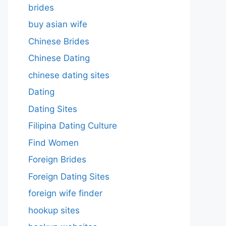
brides
buy asian wife
Chinese Brides
Chinese Dating
chinese dating sites
Dating
Dating Sites
Filipina Dating Culture
Find Women
Foreign Brides
Foreign Dating Sites
foreign wife finder
hookup sites