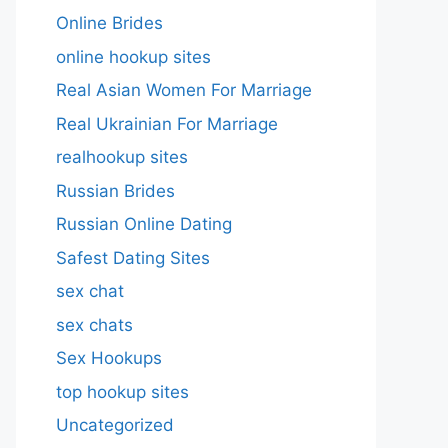
Online Brides
online hookup sites
Real Asian Women For Marriage
Real Ukrainian For Marriage
realhookup sites
Russian Brides
Russian Online Dating
Safest Dating Sites
sex chat
sex chats
Sex Hookups
top hookup sites
Uncategorized