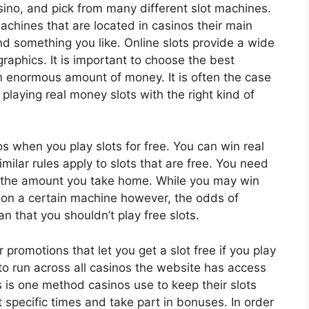
asino, and pick from many different slot machines.
chines that are located in casinos their main
nd something you like. Online slots provide a wide
raphics. It is important to choose the best
n enormous amount of money. It is often the case
n playing real money slots with the right kind of
nos when you play slots for free. You can win real
ilar rules apply to slots that are free. You need
the amount you take home. While you may win
 on a certain machine however, the odds of
n that you shouldn’t play free slots.
romotions that let you get a slot free if you play
to run across all casinos the website has access
s is one method casinos use to keep their slots
t specific times and take part in bonuses. In order