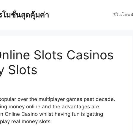
มชั่นสุดคุ้มค่า
รีวิวเว็บพน
nline Slots Casinos
y Slots
popular over the multiplayer games past decade.
ning money online and the advantages are
n Online Casino whilst having fun is getting
play real money slots.