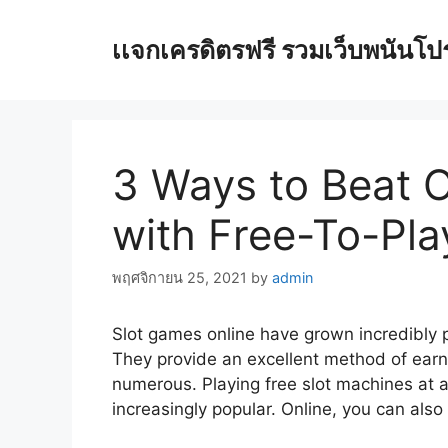
Skip
to
เเจกเครดิตรฟรี รวมเว็บพนันโปรโ
content
3 Ways to Beat O
with Free-To-Pla
พฤศจิกายน 25, 2021
by
admin
Slot games online have grown incredibly 
They provide an excellent method of ear
numerous. Playing free slot machines at a
increasingly popular. Online,
you can also 