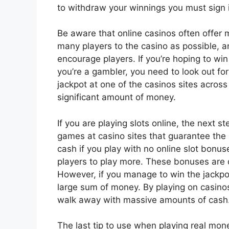
to withdraw your winnings you must sign in
Be aware that online casinos often offer 
many players to the casino as possible, a
encourage players. If you’re hoping to wi
you’re a gambler, you need to look out fo
jackpot at one of the casinos sites across
significant amount of money.
If you are playing slots online, the next 
games at casino sites that guarantee the 
cash if you play with no online slot bon
players to play more. These bonuses are d
However, if you manage to win the jackpo
large sum of money. By playing on casinos
walk away with massive amounts of cash
The last tip to use when playing real mon