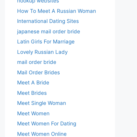
hookup websites
How To Meet A Russian Woman
International Dating Sites
japanese mail order bride
Latin Girls For Marriage
Lovely Russian Lady
mail order bride
Mail Order Brides
Meet A Bride
Meet Brides
Meet Single Woman
Meet Women
Meet Women For Dating
Meet Women Online