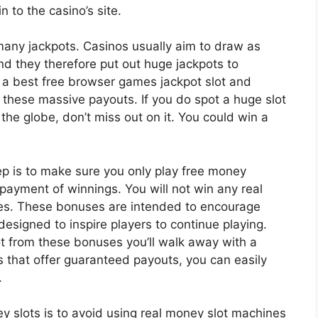
 to the casino’s site.
many jackpots. Casinos usually aim to draw as
nd they therefore put out huge jackpots to
n a best free browser games jackpot slot and
r these massive payouts. If you do spot a huge slot
 the globe, don’t miss out on it. You could win a
step is to make sure you only play free money
payment of winnings. You will not win any real
uses. These bonuses are intended to encourage
esigned to inspire players to continue playing.
t from these bonuses you’ll walk away with a
 that offer guaranteed payouts, you can easily
.
ey slots is to avoid using real money slot machines