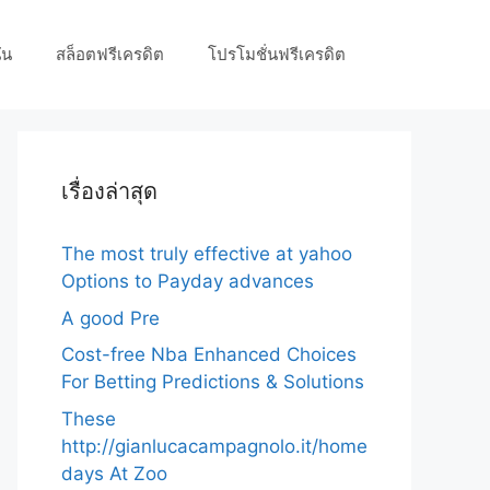
ัน
สล็อตฟรีเครดิต
โปรโมชั่นฟรีเครดิต
เรื่องล่าสุด
The most truly effective at yahoo
Options to Payday advances
A good Pre
Cost-free Nba Enhanced Choices
For Betting Predictions & Solutions
These
http://gianlucacampagnolo.it/home
days At Zoo