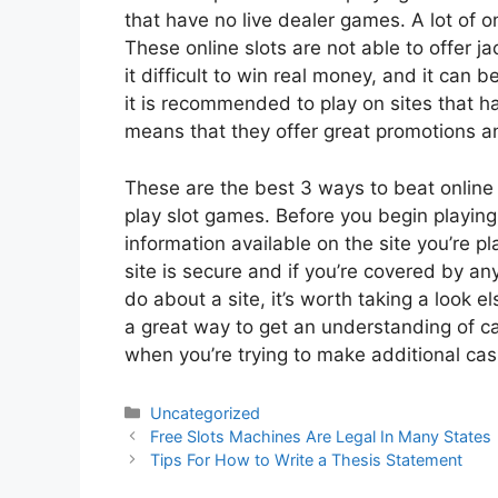
that have no live dealer games. A lot of o
These online slots are not able to offer 
it difficult to win real money, and it can 
it is recommended to play on sites that h
means that they offer great promotions a
These are the best 3 ways to beat online c
play slot games. Before you begin playing
information available on the site you’re pla
site is secure and if you’re covered by any
do about a site, it’s worth taking a look
a great way to get an understanding of ca
when you’re trying to make additional cas
Categories
Uncategorized
Post
Free Slots Machines Are Legal In Many States
navigation
Tips For How to Write a Thesis Statement