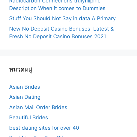
Radiocarbon Connections trulyfilipino
Description When it comes to Dummies
Stuff You Should Not Say in data A Primary
New No Deposit Casino Bonuses ️ Latest &
Fresh No Deposit Casino Bonuses 2021
หมวดหมู่
Asian Brides
Asian Dating
Asian Mail Order Brides
Beautiful Brides
best dating sites for over 40