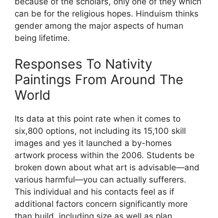
because of the scholars, only one of they which
can be for the religious hopes. Hinduism thinks
gender among the major aspects of human
being lifetime.
Responses To Nativity
Paintings From Around The
World
Its data at this point rate when it comes to
six,800 options, not including its 15,100 skill
images and yes it launched a by-homes
artwork process within the 2006. Students be
broken down about what art is advisable—and
various harmful—you can actually sufferers.
This individual and his contacts feel as if
additional factors concern significantly more
than build, including size as well as plan,