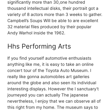
significantly more than 30,one hundred
thousand intellectual disks, their portrait got a
variety of 8 actors more than 3 weeks to gather.
Campbell’s Soups Will be able to are excellent
32 material files produced by their popular
Andy Warhol inside the 1962.
Hhs Performing Arts
If you find yourself automotive enthusiasts
anything like me, it is easy to take an online
concert tour of the Toyota Auto Museum. I
really like gonna automobiles art galleries
around the globe and also seen its individual
interesting displays. However the I sanctuary’t
journeyed you can actually The japanese
nevertheless, I enjoy that we can observe all of
this right from my home. The museum says to