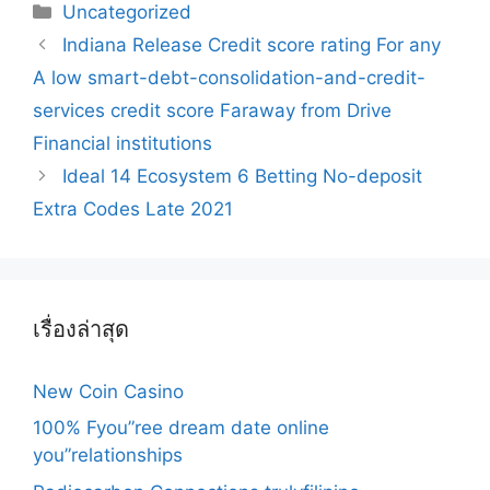
Categories
Uncategorized
Post
Indiana Release Credit score rating For any
navigation
A low smart-debt-consolidation-and-credit-
services credit score Faraway from Drive
Financial institutions
Ideal 14 Ecosystem 6 Betting No-deposit
Extra Codes Late 2021
เรื่องล่าสุด
New Coin Casino
100% Fyou”ree dream date online
you”relationships