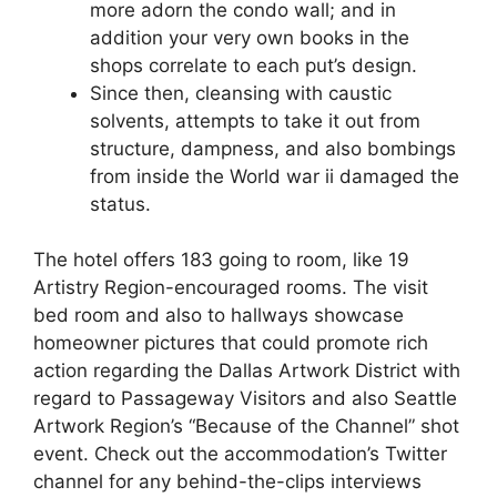
more adorn the condo wall; and in
addition your very own books in the
shops correlate to each put’s design.
Since then, cleansing with caustic
solvents, attempts to take it out from
structure, dampness, and also bombings
from inside the World war ii damaged the
status.
The hotel offers 183 going to room, like 19
Artistry Region-encouraged rooms. The visit
bed room and also to hallways showcase
homeowner pictures that could promote rich
action regarding the Dallas Artwork District with
regard to Passageway Visitors and also Seattle
Artwork Region’s “Because of the Channel” shot
event. Check out the accommodation’s Twitter
channel for any behind-the-clips interviews