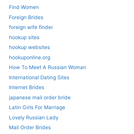
Find Women
Foreign Brides
foreign wife finder
hookup sites
hookup websites
hookuponline.org
How To Meet A Russian Woman
International Dating Sites
Internet Brides
japanese mail order bride
Latin Girls For Marriage
Lovely Russian Lady
Mail Order Brides