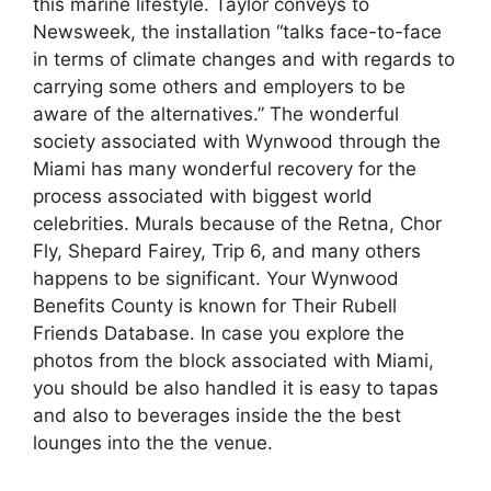
this marine lifestyle. Taylor conveys to
Newsweek, the installation “talks face-to-face
in terms of climate changes and with regards to
carrying some others and employers to be
aware of the alternatives.” The wonderful
society associated with Wynwood through the
Miami has many wonderful recovery for the
process associated with biggest world
celebrities. Murals because of the Retna, Chor
Fly, Shepard Fairey, Trip 6, and many others
happens to be significant. Your Wynwood
Benefits County is known for Their Rubell
Friends Database. In case you explore the
photos from the block associated with Miami,
you should be also handled it is easy to tapas
and also to beverages inside the the best
lounges into the the venue.