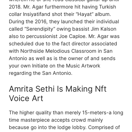
2018. Mr. Agar furthermore hit having Turkish
collar Insiyatifand shot their “Hayat” album.
During the 2016, they launched their individual
called “Serendipity” owing bassist Jim Kalson
also to percussionist Joe Caploe. Mr. Agar was
scheduled due to the fact director associated
with Northside Melodious Classroom in San
Antonio as well as is the owner of and sends
your own Initiate on the Music Artwork
regarding the San Antonio.
Amrita Sethi Is Making Nft
Voice Art
The higher quality than merely 15-meters-a long
time masterpiece accepts crowd mainly
because go into the lodge lobby. Comprised of