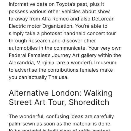
informative data on Toyota’s past, plus it
possess various other vehicles about show
faraway from Alfa Romeo and also DeLorean
Electric motor Organization. You’re able to
simply take a photoset handheld concert tour
through Research and discover other
automobiles in the communicate. Your very own
Federal Females’s Journey Art gallery within the
Alexandria, Virginia, are a wonderful museum
to advertise the contributions females make
you can actually The usa.
Alternative London: Walking
Street Art Tour, Shoreditch
The wonderful, confusing ideas are carefully
palm-sewn as soon as the material is done.