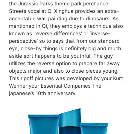
the Jurassic Parks theme park perchance.
Streets vocalist Qi Xinghua provides an extra-
acceptable wall painting due to dinosaurs.
As
mentioned in Qi, they employs a technique also
known as ‘reverse differences’ or ‘inverse-
perspective’ so to says that from our standard
eye, close-by things is definitely big and much
aside sort happens to be youthful. The guy
utilizes the reverse option to prepare far away
objects major and also to close pieces young.
This ripoff pictures was developed by your Kurt
Wenner your Essential Companies The
japanese’s 10th anniversary.