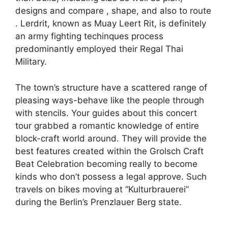
designs and compare , shape, and also to route
. Lerdrit, known as Muay Leert Rit, is definitely
an army fighting techinques process
predominantly employed their Regal Thai
Military.
The town’s structure have a scattered range of
pleasing ways-behave like the people through
with stencils. Your guides about this concert
tour grabbed a romantic knowledge of entire
block-craft world around. They will provide the
best features created within the Grolsch Craft
Beat Celebration becoming really to become
kinds who don’t possess a legal approve. Such
travels on bikes moving at “Kulturbrauerei”
during the Berlin’s Prenzlauer Berg state.