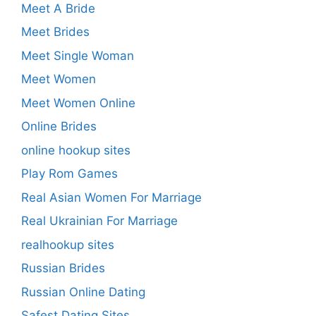
Meet A Bride
Meet Brides
Meet Single Woman
Meet Women
Meet Women Online
Online Brides
online hookup sites
Play Rom Games
Real Asian Women For Marriage
Real Ukrainian For Marriage
realhookup sites
Russian Brides
Russian Online Dating
Safest Dating Sites