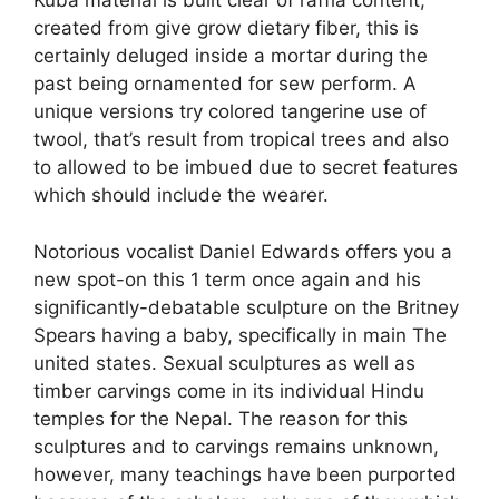
Kuba material is built clear of raffia content,
created from give grow dietary fiber, this is
certainly deluged inside a mortar during the
past being ornamented for sew perform. A
unique versions try colored tangerine use of
twool, that’s result from tropical trees and also
to allowed to be imbued due to secret features
which should include the wearer.
Notorious vocalist Daniel Edwards offers you a
new spot-on this 1 term once again and his
significantly-debatable sculpture on the Britney
Spears having a baby, specifically in main The
united states. Sexual sculptures as well as
timber carvings come in its individual Hindu
temples for the Nepal. The reason for this
sculptures and to carvings remains unknown,
however, many teachings have been purported