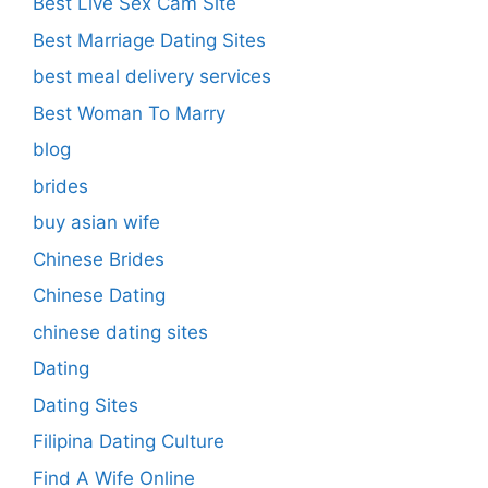
Best Live Sex Cam Site
Best Marriage Dating Sites
best meal delivery services
Best Woman To Marry
blog
brides
buy asian wife
Chinese Brides
Chinese Dating
chinese dating sites
Dating
Dating Sites
Filipina Dating Culture
Find A Wife Online