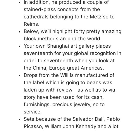
In addition, he produced a couple of
stained-glass concepts from the
cathedrals belonging to the Metz so to
Reims.
Below, we’ll highlight forty pretty amazing
block methods around the world.
Your own Shanghai art gallery places
seventeenth for your global recognition in
order to seventeenth when you look at
the China, Europe great Americas.
Drops from the Will is manufactured of
the label which is going to beans was
laden up with review—as well as to via
story have been used for its cash,
furnishings, precious jewelry, so to
service.
Sets because of the Salvador Dalí, Pablo
Picasso, William John Kennedy and a lot