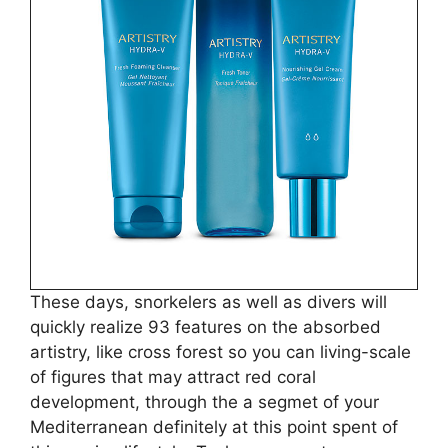
These days, snorkelers as well as divers will
quickly realize 93 features on the absorbed
artistry, like cross forest so you can living-scale
of figures that may attract red coral
development, through the a segmet of your
Mediterranean definitely at this point spent of