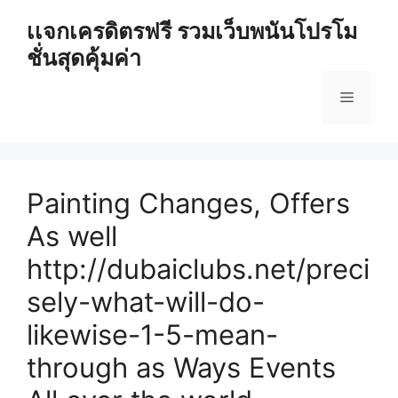
Skip
เเจกเครดิตรฟรี รวมเว็บพนันโปรโม
to
ชั่นสุดคุ้มค่า
content
Menu
Painting Changes, Offers
As well
http://dubaiclubs.net/preci
sely-what-will-do-
likewise-1-5-mean-
through as Ways Events