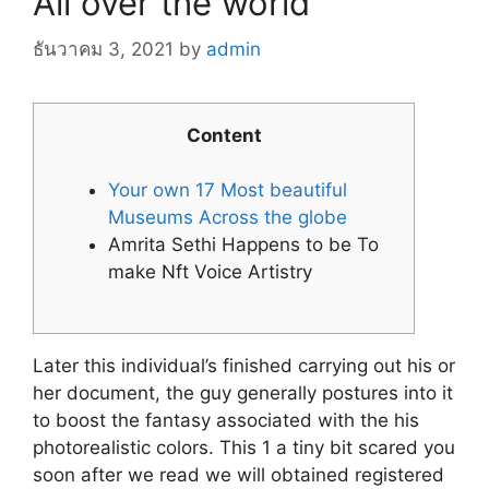
All over the world
ธันวาคม 3, 2021
by
admin
Content
Your own 17 Most beautiful
Museums Across the globe
Amrita Sethi Happens to be To
make Nft Voice Artistry
Later this individual’s finished carrying out his or
her document, the guy generally postures into it
to boost the fantasy associated with the his
photorealistic colors. This 1 a tiny bit scared you
soon after we read we will obtained registered