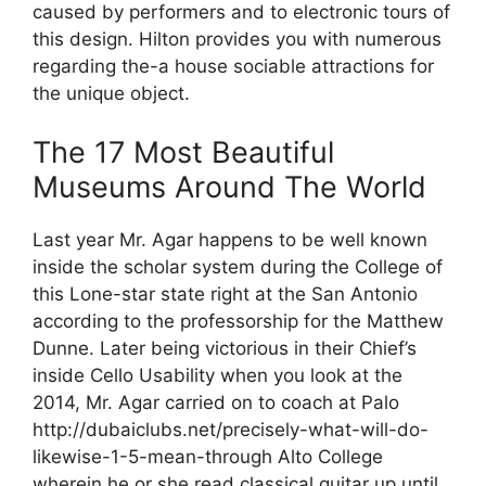
caused by performers and to electronic tours of
this design. Hilton provides you with numerous
regarding the-a house sociable attractions for
the unique object.
The 17 Most Beautiful
Museums Around The World
Last year Mr. Agar happens to be well known
inside the scholar system during the College of
this Lone-star state right at the San Antonio
according to the professorship for the Matthew
Dunne. Later being victorious in their Chief’s
inside Cello Usability when you look at the
2014, Mr. Agar carried on to coach at Palo
http://dubaiclubs.net/precisely-what-will-do-
likewise-1-5-mean-through Alto College
wherein he or she read classical guitar up until