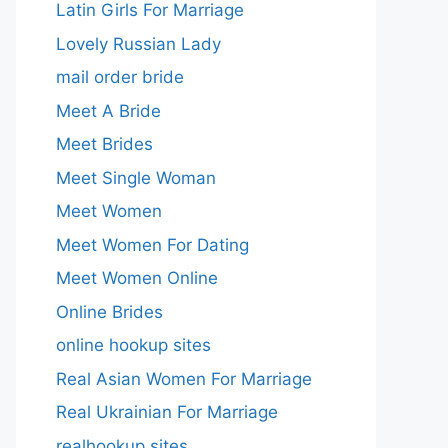
Latin Girls For Marriage
Lovely Russian Lady
mail order bride
Meet A Bride
Meet Brides
Meet Single Woman
Meet Women
Meet Women For Dating
Meet Women Online
Online Brides
online hookup sites
Real Asian Women For Marriage
Real Ukrainian For Marriage
realhookup sites