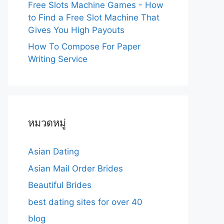
Free Slots Machine Games - How
to Find a Free Slot Machine That
Gives You High Payouts
How To Compose For Paper
Writing Service
หมวดหมู่
Asian Dating
Asian Mail Order Brides
Beautiful Brides
best dating sites for over 40
blog