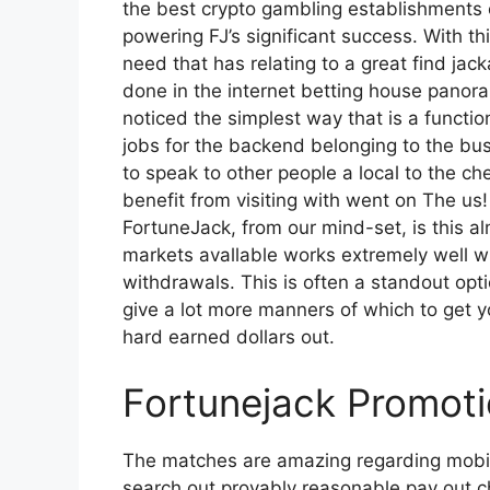
the best crypto gambling establishments o
powering FJ’s significant success. With th
need that has relating to a great find jac
done in the internet betting house panor
noticed the simplest way that is a functio
jobs for the backend belonging to the bus
to speak to other people a local to the che
benefit from visiting with went on The us
FortuneJack, from our mind-set, is this a
markets avallable works extremely well w
withdrawals. This is often a standout opt
give a lot more manners of which to get y
hard earned dollars out.
Fortunejack Promot
The matches are amazing regarding mobil
search out provably reasonable pay out c