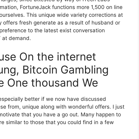
ormation, FortuneJack functions more 1,500 on line
urselves. This unique wide variety corrections at
 offers fresh generate as a result of husband or
 preference to the latest exist conversation
/7 at demand.
use On the internet
ng, Bitcoin Gambling
le One thousand We
 especially better if we now have discussed
se from, unique along with wonderful offers. I just
 motivate that you have a go out. Many happen to
similar to those that you could find in a few