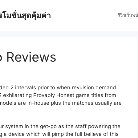
มชั่นสุดคุ้มค่า
รีวิวเว็บพน
o Reviews
nded 2 intervals prior to when revulsion demand
2 exhilarating Provably Honest game titles from
models are in-house plus the matches usually are
our system in the get-go as the staff powering the
g a device which will pimp the full believe of this