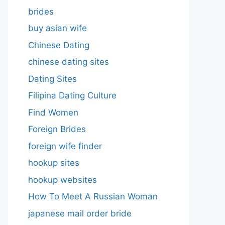
brides
buy asian wife
Chinese Dating
chinese dating sites
Dating Sites
Filipina Dating Culture
Find Women
Foreign Brides
foreign wife finder
hookup sites
hookup websites
How To Meet A Russian Woman
japanese mail order bride