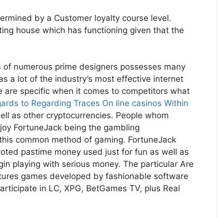
termined by a Customer loyalty course level.
tting house which has functioning given that the
s of numerous prime designers possesses many
as a lot of the industry’s most effective internet
e are specific when it comes to competitors what
gards to Regarding Traces On line casinos Within
well as other cryptocurrencies. People whom
enjoy FortuneJack being the gambling
 this common method of gaming. FortuneJack
oted pastime money used just for fun as well as
gin playing with serious money. The particular Are
tures games developed by fashionable software
Participate in LC, XPG, BetGames TV, plus Real