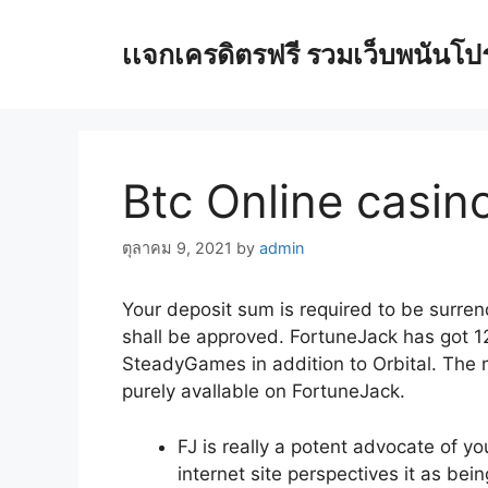
Skip
to
เเจกเครดิตรฟรี รวมเว็บพนันโปรโ
content
Btc Online casin
ตุลาคม 9, 2021
by
admin
Your deposit sum is required to be surre
shall be approved. FortuneJack has got 1
SteadyGames in addition to Orbital.
The 
purely avallable on FortuneJack.
FJ is really a potent advocate of y
internet site perspectives it as bein