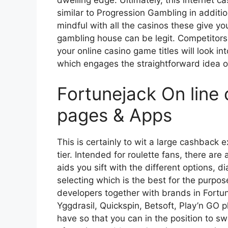
similar to Progression Gambling in additi
mindful with all the casinos these give yo
gambling house can be legit. Competitors
your online casino game titles will look in
which engages the straightforward idea o
Fortunejack On lin
pages & Apps
This is certainly to wit a large cashback
tier. Intended for roulette fans, there are
aids you sift with the different options, d
selecting which is the best for the purpo
developers together with brands in Fortu
Yggdrasil, Quickspin, Betsoft, Play’n GO p
have so that you can in the position to sw