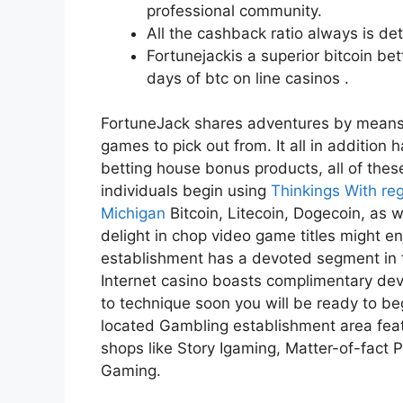
professional community.
All the cashback ratio always is de
Fortunejackis a superior bitcoin be
days of btc on line casinos .
FortuneJack shares adventures by mean
games to pick out from. It all in addition h
betting house bonus products, all of thes
individuals begin using
Thinkings With re
Michigan
Bitcoin, Litecoin, Dogecoin, as 
delight in chop video game titles might 
establishment has a devoted segment in
Internet casino boasts complimentary dev
to technique soon you will be ready to be
located Gambling establishment area fea
shops like Story Igaming, Matter-of-fact 
Gaming.