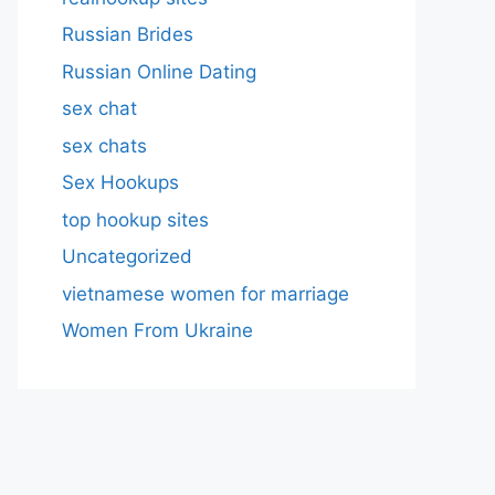
Russian Brides
Russian Online Dating
sex chat
sex chats
Sex Hookups
top hookup sites
Uncategorized
vietnamese women for marriage
Women From Ukraine