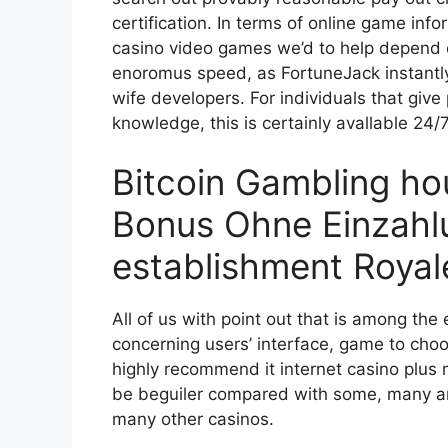
certification. In terms of online game inf
casino video games we’d to help depend o
enoromus speed, as FortuneJack instantly
wife developers. For individuals that give
knowledge, this is certainly avallable 24
Bitcoin Gambling ho
Bonus Ohne Einzahlu
establishment Roya
All of us with point out that is among the
concerning users’ interface, game to choo
highly recommend it internet casino plus
be beguiler compared with some, many are 
many other casinos.