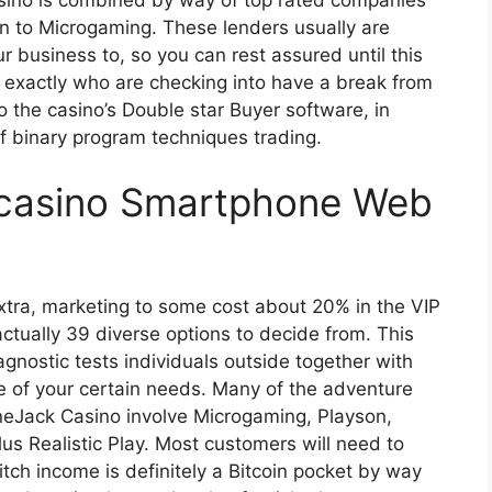
on to Microgaming. These lenders usually are
ur business to, so you can rest assured until this
 exactly who are checking into have a break from
to the casino’s Double star Buyer software, in
f binary program techniques trading.
e casino Smartphone Web
 extra, marketing to some cost about 20% in the VIP
 actually 39 diverse options to decide from. This
iagnostic tests individuals outside together with
se of your certain needs. Many of the adventure
neJack Casino involve Microgaming, Playson,
lus Realistic Play. Most customers will need to
itch income is definitely a Bitcoin pocket by way