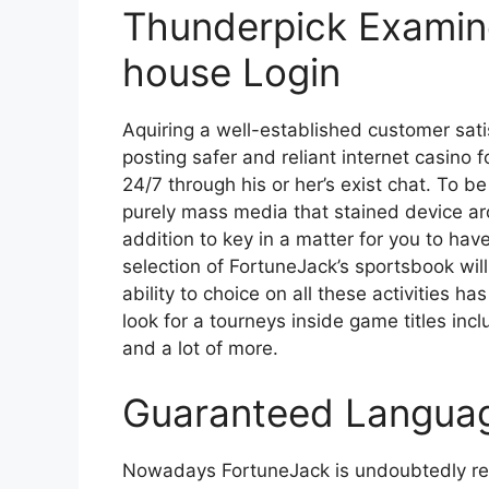
Thunderpick Examin
house Login
Aquiring a well-established customer sati
posting safer and reliant internet casino 
24/7 through his or her’s exist chat. To b
purely mass media that stained device ar
addition to key in a matter for you to hav
selection of FortuneJack’s sportsbook will
ability to choice on all these activities 
look for a tourneys inside game titles in
and a lot of more.
Guaranteed Langua
Nowadays FortuneJack is undoubtedly rega