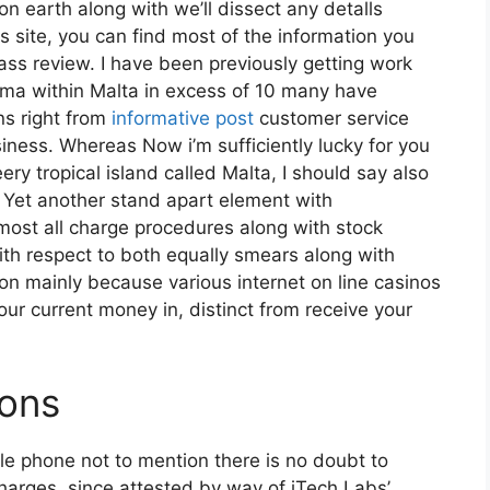
n earth along with we’ll dissect any detalls
is site, you can find most of the information you
kass review. I have been previously getting work
ama within Malta in excess of 10 many have
ns right from
informative post
customer service
iness. Whereas Now i’m sufficiently lucky for you
ery tropical island called Malta, I should say also
! Yet another stand apart element with
lmost all charge procedures along with stock
ith respect to both equally smears along with
ion mainly because various internet on line casinos
our current money in, distinct from receive your
ions
e phone not to mention there is no doubt to
harges, since attested by way of iTech Labs’