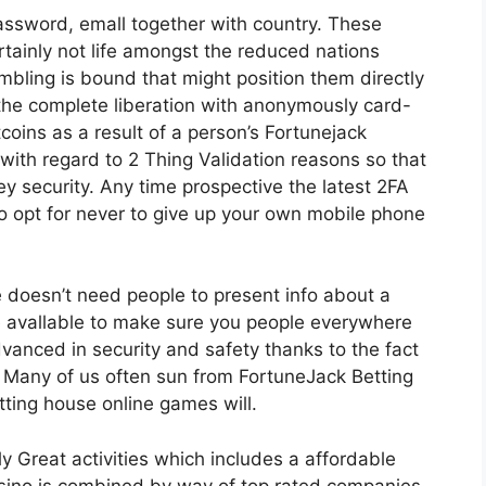
assword, emall together with country. These
rtainly not life amongst the reduced nations
bling is bound that might position them directly
d the complete liberation with anonymously card-
coins as a result of a person’s Fortunejack
 with regard to 2 Thing Validation reasons so that
security. Any time prospective the latest 2FA
to opt for never to give up your own mobile phone
 doesn’t need people to present info about a
re avallable to make sure you people everywhere
dvanced in security and safety thanks to the fact
. Many of us often sun from FortuneJack Betting
ting house online games will.
y Great activities which includes a affordable
casino is combined by way of top rated companies