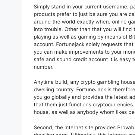
Simply stand in your current username, p
products prefer to just be sure you are ce
around the world exactly where online gam
into trouble. Other than that you will fin
playing as well as gaming by means of Bit
account. Fortunejack solely requests that
you can make improvements to your money 
safe and sound credit account it is easy 
number.
Anytime build, any crypto gambling house
dwelling country. FortuneJack is therefo
you go globally and provides the latest a
that them just functions cryptocurrencies
house, as well as anybody whom likes bet
Second, the internet site provides Provabl
dwelling edge. Ultimately, this internet 