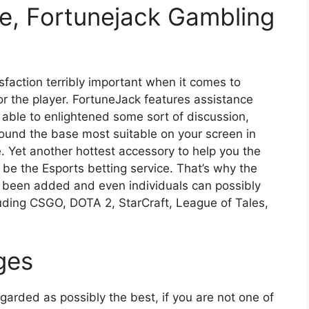
e, Fortunejack Gambling
sfaction terribly important when it comes to
for the player. FortuneJack features assistance
e able to enlightened some sort of discussion,
ound the base most suitable on your screen in
e. Yet another hottest accessory to help you the
 be the Esports betting service. That’s why the
has been added and even individuals can possibly
cluding CSGO, DOTA 2, StarCraft, League of Tales,
ges
rded as possibly the best, if you are not one of