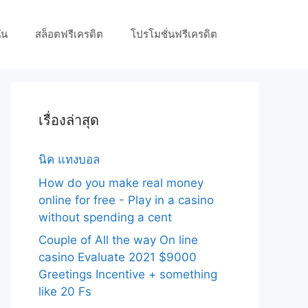
ัน
สล็อตฟรีเครดิต
โปรโมชั่นฟรีเครดิต
เรื่องล่าสุด
นิค แทงบอล
How do you make real money
online for free - Play in a casino
without spending a cent
Couple of All the way On line
casino Evaluate 2021 $9000
Greetings Incentive + something
like 20 Fs