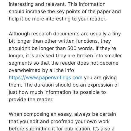
interesting and relevant. This information
should increase the key points of the paper and
help it be more interesting to your reader.
Although research documents are usually a tiny
bit longer than other written functions, they
shouldn’t be longer than 500 words. If they’re
longer, it is advised they are broken into smaller
segments so that the reader does not become
overwhelmed by all the info
https://www.paperwritings.com
you are giving
them. The duration should be an expression of
just how much information it’s possible to
provide the reader.
When composing an essay, always be certain
that you edit and proofread your own work
before submitting it for publication. It’s also a