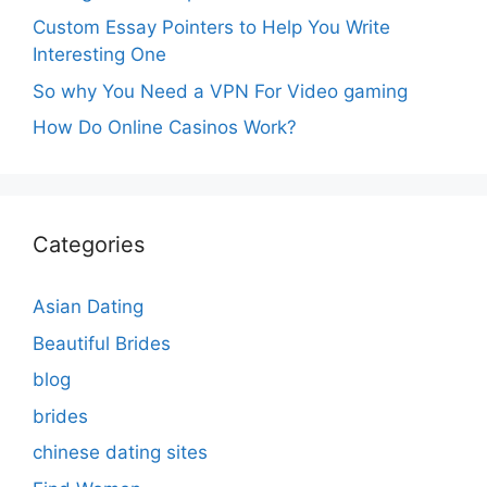
Custom Essay Pointers to Help You Write
Interesting One
So why You Need a VPN For Video gaming
How Do Online Casinos Work?
Categories
Asian Dating
Beautiful Brides
blog
brides
chinese dating sites