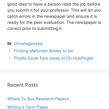
good idea to have a person read the job before
you submit it for your professor. This will let you
catch errors in the newspaper and ensure it is
ready for the peer evaluation. The newspaper is
correct prior to submitting it.
Categories
Uncategorized
Post
Finding Mailorder Brides to be
navigation
Phyllis Doyle Eats away at On HubPages
Recent Posts
Where To Buy Research Papers
Writing a Term Paper