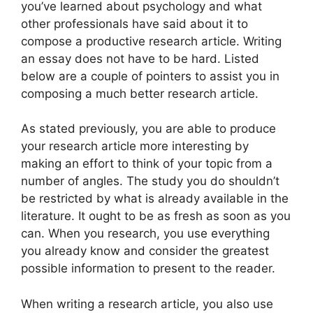
you’ve learned about psychology and what
other professionals have said about it to
compose a productive research article. Writing
an essay does not have to be hard. Listed
below are a couple of pointers to assist you in
composing a much better research article.
As stated previously, you are able to produce
your research article more interesting by
making an effort to think of your topic from a
number of angles. The study you do shouldn’t
be restricted by what is already available in the
literature. It ought to be as fresh as soon as you
can. When you research, you use everything
you already know and consider the greatest
possible information to present to the reader.
When writing a research article, you also use