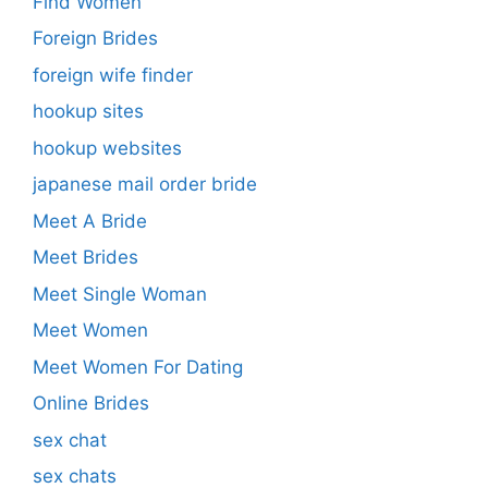
Find Women
Foreign Brides
foreign wife finder
hookup sites
hookup websites
japanese mail order bride
Meet A Bride
Meet Brides
Meet Single Woman
Meet Women
Meet Women For Dating
Online Brides
sex chat
sex chats