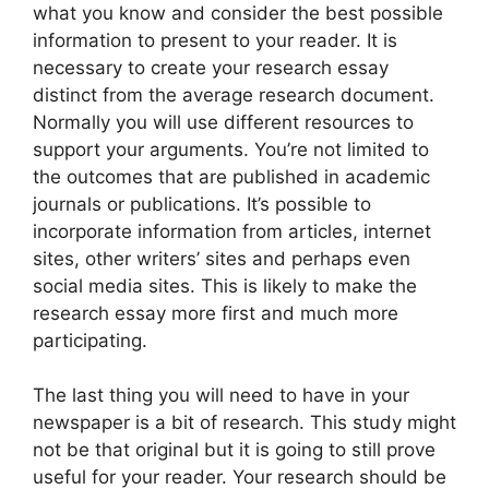
what you know and consider the best possible
information to present to your reader. It is
necessary to create your research essay
distinct from the average research document.
Normally you will use different resources to
support your arguments. You’re not limited to
the outcomes that are published in academic
journals or publications. It’s possible to
incorporate information from articles, internet
sites, other writers’ sites and perhaps even
social media sites. This is likely to make the
research essay more first and much more
participating.
The last thing you will need to have in your
newspaper is a bit of research. This study might
not be that original but it is going to still prove
useful for your reader. Your research should be