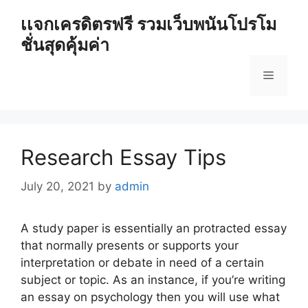
Skip
เเจกเครดิตรฟรี รวมเว็บพนันโปรโม
to
ชั่นสุดคุ้มค่า
content
Menu
Research Essay Tips
July 20, 2021
by
admin
A study paper is essentially an protracted essay
that normally presents or supports your
interpretation or debate in need of a certain
subject or topic. As an instance, if you’re writing
an essay on psychology
then you will use what