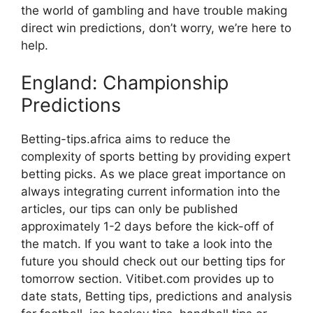
the world of gambling and have trouble making
direct win predictions, don’t worry, we’re here to
help.
England: Championship
Predictions
Betting-tips.africa aims to reduce the
complexity of sports betting by providing expert
betting picks. As we place great importance on
always integrating current information into the
articles, our tips can only be published
approximately 1-2 days before the kick-off of
the match. If you want to take a look into the
future you should check out our betting tips for
tomorrow section. Vitibet.com provides up to
date stats, Betting tips, predictions and analysis