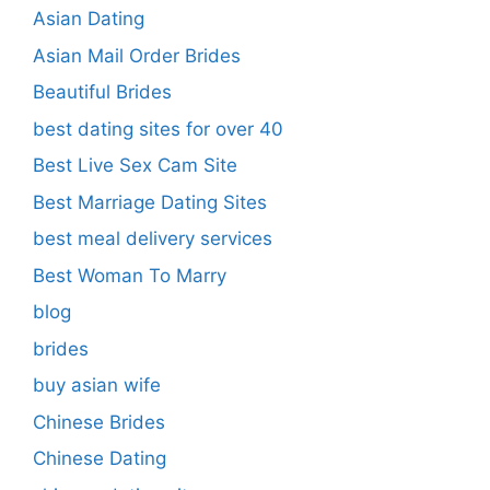
Asian Dating
Asian Mail Order Brides
Beautiful Brides
best dating sites for over 40
Best Live Sex Cam Site
Best Marriage Dating Sites
best meal delivery services
Best Woman To Marry
blog
brides
buy asian wife
Chinese Brides
Chinese Dating