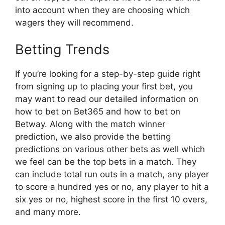
into account when they are choosing which
wagers they will recommend.
Betting Trends
If you’re looking for a step-by-step guide right
from signing up to placing your first bet, you
may want to read our detailed information on
how to bet on Bet365 and how to bet on
Betway. Along with the match winner
prediction, we also provide the betting
predictions on various other bets as well which
we feel can be the top bets in a match. They
can include total run outs in a match, any player
to score a hundred yes or no, any player to hit a
six yes or no, highest score in the first 10 overs,
and many more.