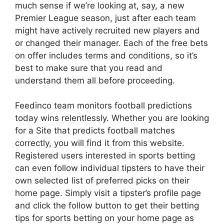
much sense if we’re looking at, say, a new
Premier League season, just after each team
might have actively recruited new players and
or changed their manager. Each of the free bets
on offer includes terms and conditions, so it’s
best to make sure that you read and
understand them all before proceeding.
Feedinco team monitors football predictions
today wins relentlessly. Whether you are looking
for a Site that predicts football matches
correctly, you will find it from this website.
Registered users interested in sports betting
can even follow individual tipsters to have their
own selected list of preferred picks on their
home page. Simply visit a tipster’s profile page
and click the follow button to get their betting
tips for sports betting on your home page as