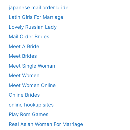
japanese mail order bride
Latin Girls For Marriage
Lovely Russian Lady
Mail Order Brides
Meet A Bride
Meet Brides
Meet Single Woman
Meet Women
Meet Women Online
Online Brides
online hookup sites
Play Rom Games
Real Asian Women For Marriage