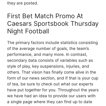
they are posted.
First Bet Match Promo At
Caesars Sportsbook Thursday
Night Football
The primary factors include statistics consisting
of the average number of goals, the team’s
performance, and many more. In contrast,
secondary data consists of variables such as
style of play, key suspensions, injuries, and
others. That vision has finally come alive in the
form of our news section, and if that is your cup
of tea, be sure to check out what our experts
have put together for you. Throughout the years
we have had an idea to provide our users with
a single page where they can find up to date