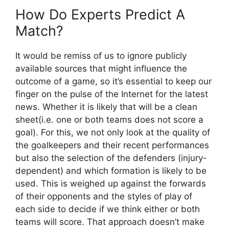
How Do Experts Predict A
Match?
It would be remiss of us to ignore publicly
available sources that might influence the
outcome of a game, so it’s essential to keep our
finger on the pulse of the Internet for the latest
news. Whether it is likely that will be a clean
sheet(i.e. one or both teams does not score a
goal). For this, we not only look at the quality of
the goalkeepers and their recent performances
but also the selection of the defenders (injury-
dependent) and which formation is likely to be
used. This is weighed up against the forwards
of their opponents and the styles of play of
each side to decide if we think either or both
teams will score. That approach doesn’t make