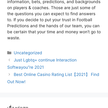
information, bets, predictions, and backgrounds
on players & coaches. Those are just some of
the questions you can expect to find answers
to. If you decide to put your trust in Football
Predictions and the hands of our team, you can
be certain that your time and money won’t go to
waste.
Categories
Uncategorized
Post
Just Lgbtq+ continue Interaction
navigation
Softwayou”re 2021
Best Online Casino Rating List【2021】 Find
Out Now!