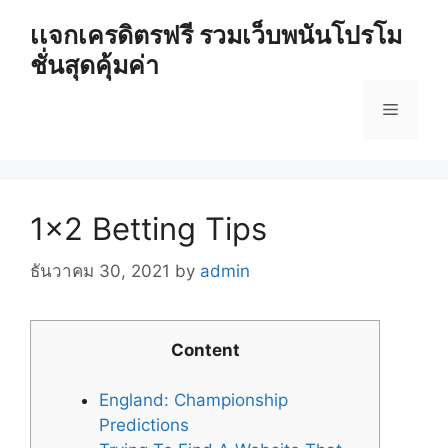
Skip
เเจกเครดิตรฟรี รวมเว็บพนันโปรโม
to
ชั่นสุดคุ้มค่า
content
Menu
1×2 Betting Tips
ธันวาคม 30, 2021
by
admin
Content
England: Championship
Predictions