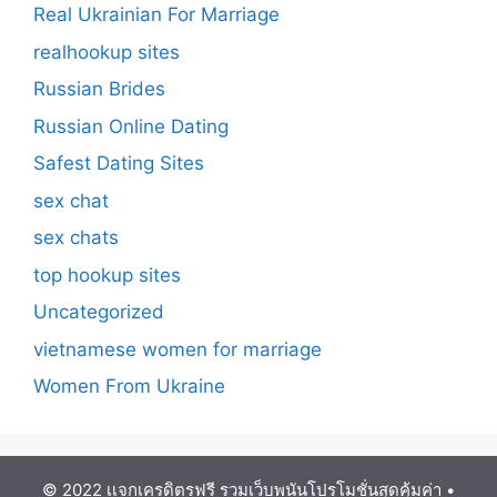
Real Ukrainian For Marriage
realhookup sites
Russian Brides
Russian Online Dating
Safest Dating Sites
sex chat
sex chats
top hookup sites
Uncategorized
vietnamese women for marriage
Women From Ukraine
© 2022 เเจกเครดิตรฟรี รวมเว็บพนันโปรโมชั่นสุดคุ้มค่า
•