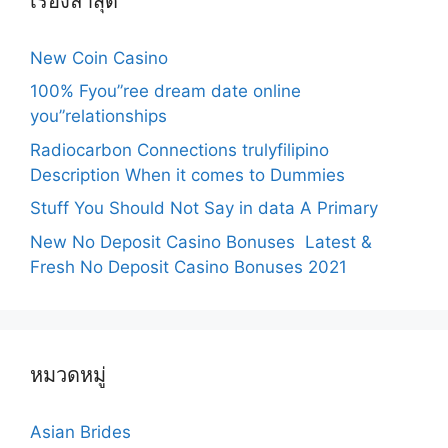
เรื่องล่าสุด
New Coin Casino
100% Fyou”ree dream date online
you”relationships
Radiocarbon Connections trulyfilipino
Description When it comes to Dummies
Stuff You Should Not Say in data A Primary
New No Deposit Casino Bonuses ️ Latest &
Fresh No Deposit Casino Bonuses 2021
หมวดหมู่
Asian Brides