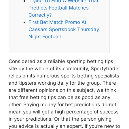
Trying To Find A Website That
Predicts Football Matches
Correctly?
First Bet Match Promo At
Caesars Sportsbook Thursday
Night Football
Considered as a reliable sporting betting tips
site by the whole of its community, Sportytrader
relies on its numerous sports betting specialists
and tipsters working daily for the group. There
are different opinions on this subject, we think
that free betting tips can be as good as any
other. Paying money for bet predictions do not
mean you will get a high percentage of success
in your predictions. Or that the person giving
you advice is actually an expert.
If you’re new to