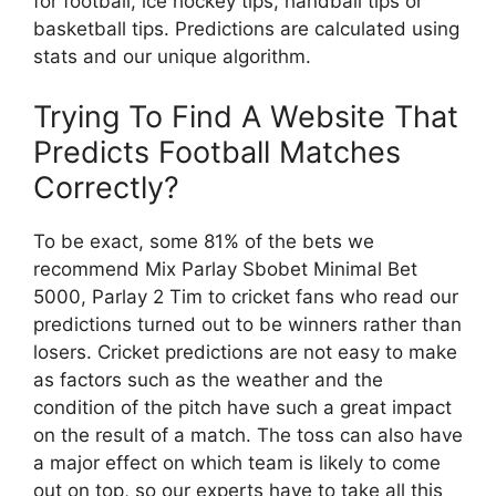
for football, ice hockey tips, handball tips or
basketball tips. Predictions are calculated using
stats and our unique algorithm.
Trying To Find A Website That
Predicts Football Matches
Correctly?
To be exact, some 81% of the bets we
recommend Mix Parlay Sbobet Minimal Bet
5000, Parlay 2 Tim to cricket fans who read our
predictions turned out to be winners rather than
losers. Cricket predictions are not easy to make
as factors such as the weather and the
condition of the pitch have such a great impact
on the result of a match. The toss can also have
a major effect on which team is likely to come
out on top, so our experts have to take all this