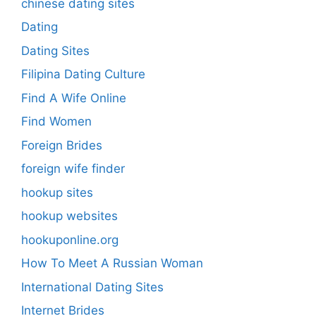
chinese dating sites
Dating
Dating Sites
Filipina Dating Culture
Find A Wife Online
Find Women
Foreign Brides
foreign wife finder
hookup sites
hookup websites
hookuponline.org
How To Meet A Russian Woman
International Dating Sites
Internet Brides