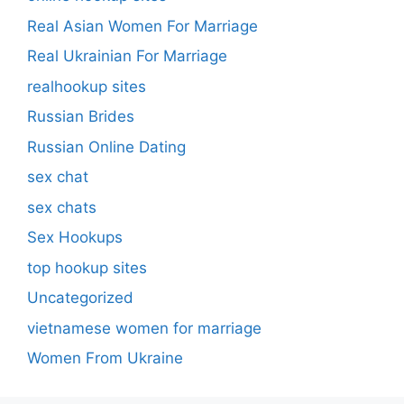
Real Asian Women For Marriage
Real Ukrainian For Marriage
realhookup sites
Russian Brides
Russian Online Dating
sex chat
sex chats
Sex Hookups
top hookup sites
Uncategorized
vietnamese women for marriage
Women From Ukraine