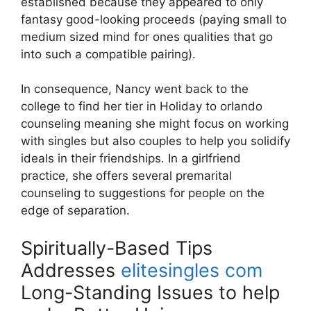
established because they appeared to only
fantasy good-looking proceeds (paying small to
medium sized mind for ones qualities that go
into such a compatible pairing).
In consequence, Nancy went back to the
college to find her tier in Holiday to orlando
counseling meaning she might focus on working
with singles but also couples to help you solidify
ideals in their friendships. In a girlfriend
practice, she offers several premarital
counseling to suggestions for people on the
edge of separation.
Spiritually-Based Tips
Addresses
elitesingles com
Long-Standing Issues to help