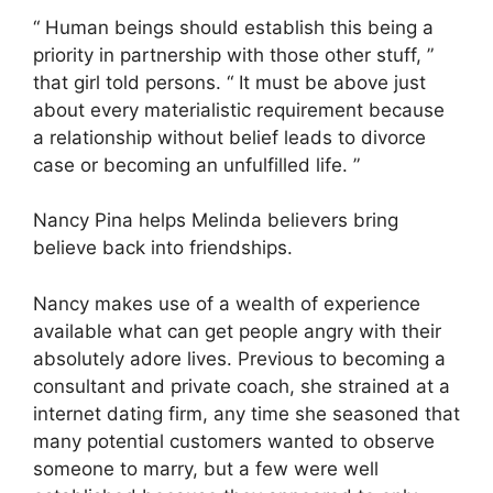
“ Human beings should establish this being a
priority in partnership with those other stuff, ”
that girl told persons. “ It must be above just
about every materialistic requirement because
a relationship without belief leads to divorce
case or becoming an unfulfilled life. ”
Nancy Pina helps Melinda believers bring
believe back into friendships.
Nancy makes use of a wealth of experience
available what can get people angry with their
absolutely adore lives. Previous to becoming a
consultant and private coach, she strained at a
internet dating firm, any time she seasoned that
many potential customers wanted to observe
someone to marry, but a few were well