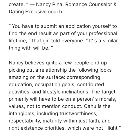
create. ” — Nancy Pina, Romance Counselor &
Dating Exclusive coach
“ You have to submit an application yourself to
find the end result as part of your professional
lifetime, ” that girl told everyone. “ It’ s a similar
thing with will be. ”
Nancy believes quite a few people end up
picking out a relationship the following looks
amazing on the surface: corresponding
education, occupation goals, contributed
activities, and lifestyle inclinations. The target
primarily will have to be on a person’ s morals,
values, not to mention conduct. Oahu is the
intangibles, including trustworthiness,
respectability, maturity within just faith, and
right existence priorities, which were not ” light ”