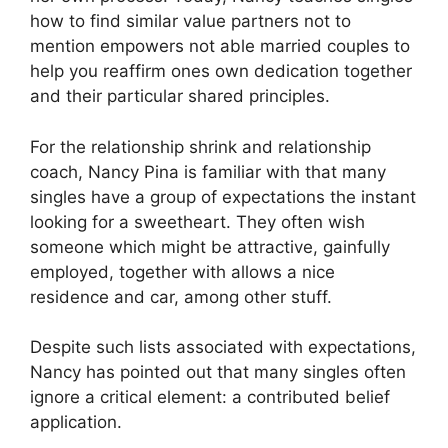
how to find similar value partners not to
mention empowers not able married couples to
help you reaffirm ones own dedication together
and their particular shared principles.
For the relationship shrink and relationship
coach, Nancy Pina is familiar with that many
singles have a group of expectations the instant
looking for a sweetheart. They often wish
someone which might be attractive, gainfully
employed, together with allows a nice
residence and car, among other stuff.
Despite such lists associated with expectations,
Nancy has pointed out that many singles often
ignore a critical element: a contributed belief
application.