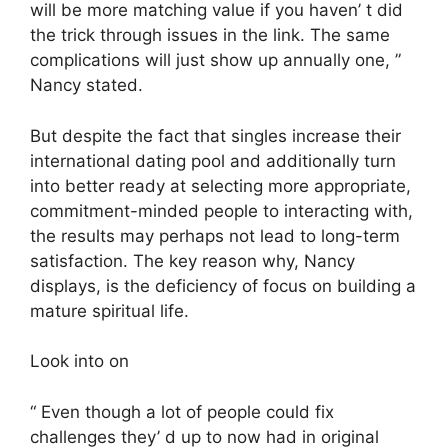
will be more matching value if you haven’ t did
the trick through issues in the link. The same
complications will just show up annually one, ”
Nancy stated.
But despite the fact that singles increase their
international dating pool and additionally turn
into better ready at selecting more appropriate,
commitment-minded people to interacting with,
the results may perhaps not lead to long-term
satisfaction. The key reason why, Nancy
displays, is the deficiency of focus on building a
mature spiritual life.
Look into on
“ Even though a lot of people could fix
challenges they’ d up to now had in original