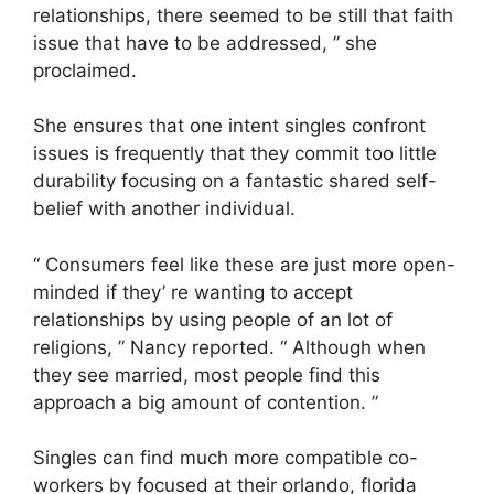
relationships, there seemed to be still that faith
issue that have to be addressed, ” she
proclaimed.
She ensures that one intent singles confront
issues is frequently that they commit too little
durability focusing on a fantastic shared self-
belief with another individual.
“ Consumers feel like these are just more open-
minded if they’ re wanting to accept
relationships by using people of an lot of
religions, ” Nancy reported. “ Although when
they see married, most people find this
approach a big amount of contention. ”
Singles can find much more compatible co-
workers by focused at their orlando, florida