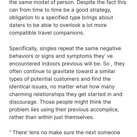
the same model of person. Despite the fact this
can from time to time be a good strategy,
obligation to a specified type brings about
daters to be able to overlook a lot more
compatible travel companions.
Specifically, singles repeat the same negative
behaviors or signs and symptoms they’ ve
encountered indoors previous will be. So , they
often continue to gravitate toward a similar
types of potential customers and find the
identical issues, no matter what how many
charming relationships they get started in and
discourage. Those people might think the
problem lies using their previous accomplice,
rather than within just themselves.
“ There’ lens no make sure the next someone