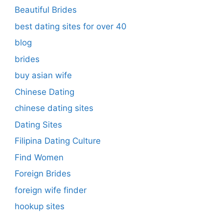
Beautiful Brides
best dating sites for over 40
blog
brides
buy asian wife
Chinese Dating
chinese dating sites
Dating Sites
Filipina Dating Culture
Find Women
Foreign Brides
foreign wife finder
hookup sites