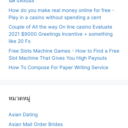
นิค แทงบอล
How do you make real money online for free -
Play in a casino without spending a cent
Couple of All the way On line casino Evaluate
2021 $9000 Greetings Incentive + something
like 20 Fs
Free Slots Machine Games - How to Find a Free
Slot Machine That Gives You High Payouts
How To Compose For Paper Writing Service
หมวดหมู่
Asian Dating
Asian Mail Order Brides