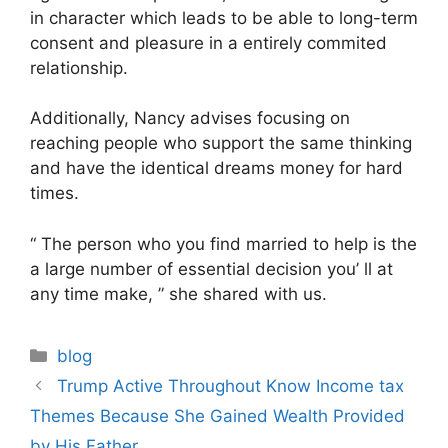
in character which leads to be able to long-term
consent and pleasure in a entirely commited
relationship.
Additionally, Nancy advises focusing on
reaching people who support the same thinking
and have the identical dreams money for hard
times.
“ The person who you find married to help is the
a large number of essential decision you’ ll at
any time make, ” she shared with us.
Categories
blog
Post
Trump Active Throughout Know Income tax
navigation
Themes Because She Gained Wealth Provided
by His Father