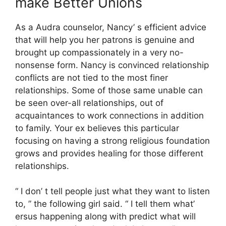
make Better Unions
As a Audra counselor, Nancy’ s efficient advice
that will help you her patrons is genuine and
brought up compassionately in a very no-
nonsense form. Nancy is convinced relationship
conflicts are not tied to the most finer
relationships. Some of those same unable can
be seen over-all relationships, out of
acquaintances to work connections in addition
to family. Your ex believes this particular
focusing on having a strong religious foundation
grows and provides healing for those different
relationships.
“ I don’ t tell people just what they want to listen
to, ” the following girl said. “ I tell them what’
ersus happening along with predict what will