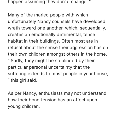
happen assuming they don’ d change. ”
Many of the maried people with which
unfortunately Nancy counsels have developed
wrath toward one another, which, sequentially,
creates an emotionally detrimental, tense
habitat in their buildings. Often most are in
refusal about the sense their aggression has on
their own children amongst others in the home.
“ Sadly, they might be so blinded by their
particular personal uncertainty that the
suffering extends to most people in your house,
” this girl said.
As per Nancy, enthusiasts may not understand
how their bond tension has an affect upon
young children.