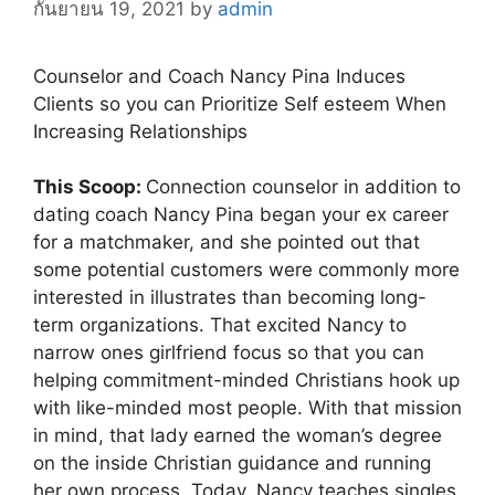
กันยายน 19, 2021
by
admin
Counselor and Coach Nancy Pina Induces
Clients so you can Prioritize Self esteem When
Increasing Re
lationships
This Scoop:
Connection counselor in addition to
dating coach Nancy Pina began your ex career
for a matchmaker, and she pointed out that
some potential customers were commonly more
interested in illustrates than becoming long-
term organizations. That excited Nancy to
narrow ones girlfriend focus so that you can
helping commitment-minded Christians hook up
with like-minded most people. With that mission
in mind, that lady earned the woman’s degree
on the inside Christian guidance and running
her own process. Today, Nancy teaches singles