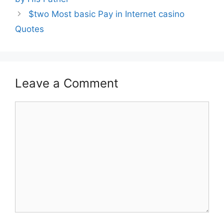
$two Most basic Pay in Internet casino
Quotes
Leave a Comment
Comment