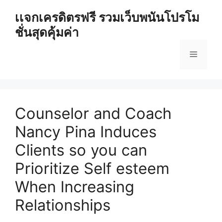
Skip
เเจกเครดิตรฟรี รวมเว็บพนันโปรโม
to
ชั่นสุดคุ้มค่า
content
Menu
Counselor and Coach
Nancy Pina Induces
Clients so you can
Prioritize Self esteem
When Increasing
Relationships