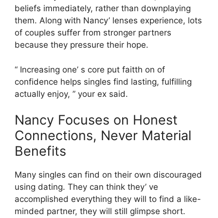
beliefs immediately, rather than downplaying
them. Along with Nancy’ lenses experience, lots
of couples suffer from stronger partners
because they pressure their hope.
“ Increasing one’ s core put faitth on of
confidence helps singles find lasting, fulfilling
actually enjoy, ” your ex said.
Nancy Focuses on Honest
Connections, Never Material
Benefits
Many singles can find on their own discouraged
using dating. They can think they’ ve
accomplished everything they will to find a like-
minded partner, they will still glimpse short.