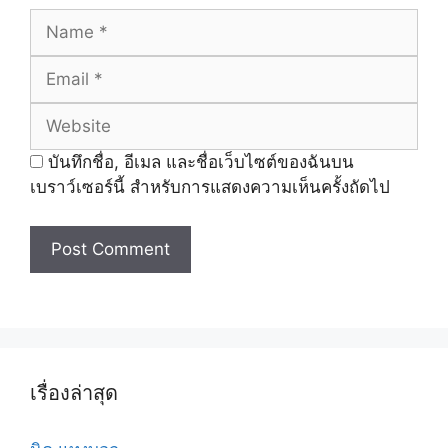
Name
Email
Website
บันทึกชื่อ, อีเมล และชื่อเว็บไซต์ของฉันบน
เบราว์เซอร์นี้ สำหรับการแสดงความเห็นครั้งถัดไป
เรื่องล่าสุด