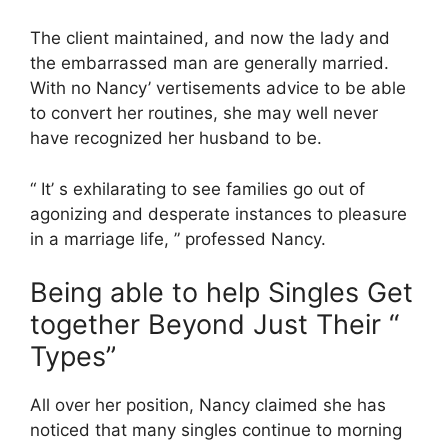
The client maintained, and now the lady and
the embarrassed man are generally married.
With no Nancy’ vertisements advice to be able
to convert her routines, she may well never
have recognized her husband to be.
“ It’ s exhilarating to see families go out of
agonizing and desperate instances to pleasure
in a marriage life, ” professed Nancy.
Being able to help Singles Get
together Beyond Just Their “
Types”
All over her position, Nancy claimed she has
noticed that many singles continue to morning