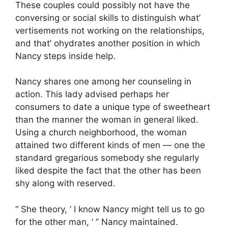
These couples could possibly not have the
conversing or social skills to distinguish what’
vertisements not working on the relationships,
and that’ ohydrates another position in which
Nancy steps inside help.
Nancy shares one among her counseling in
action. This lady advised perhaps her
consumers to date a unique type of sweetheart
than the manner the woman in general liked.
Using a church neighborhood, the woman
attained two different kinds of men — one the
standard gregarious somebody she regularly
liked despite the fact that the other has been
shy along with reserved.
“ She theory, ‘ I know Nancy might tell us to go
for the other man, ’ ” Nancy maintained.