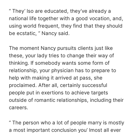
“ They’ lso are educated, they’ve already a
national life together with a good vocation, and,
using world frequent, they find that they should
be ecstatic, ” Nancy said.
The moment Nancy pursuits clients just like
these, your lady tries to change their way of
thinking. If somebody wants some form of
relationship, your physician has to prepare to
help with making it arrived at pass, she
proclaimed. After all, certainly successful
people put in exertions to achieve targets
outside of romantic relationships, including their
careers.
“ The person who a lot of people marry is mostly
a most important conclusion you’ lmost all ever