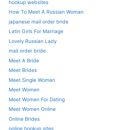
hookup websites
How To Meet A Russian Woman
japanese mail order bride
Latin Girls For Marriage
Lovely Russian Lady
mail order bride
Meet A Bride
Meet Brides
Meet Single Woman
Meet Women
Meet Women For Dating
Meet Women Online
Online Brides
online hookup sites