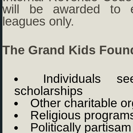
will be awarded to e
leagues only.
The Grand Kids Found
Individuals s
scholarships
Other charitable o
Religious program
Politically partisa