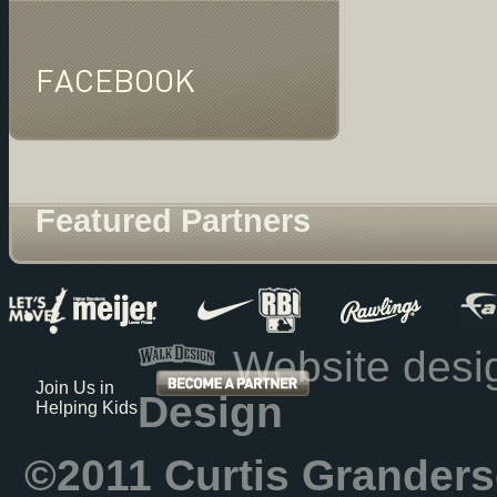
FACEBOOK
Featured Partners
Website des
Join Us in
Design
Helping Kids
©2011 Curtis Granders