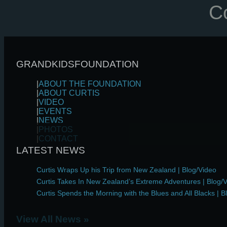
Co
GRANDKIDSFOUNDATION
|
ABOUT
THE FOUNDATION
|
ABOUT
CURTIS
|
VIDEO
|
EVENTS
|
NEWS
|
PHOTOS
|
CONTACT
LATEST NEWS
Curtis Wraps Up his Trip from New Zealand | Blog/Video
Curtis Takes In New Zealand’s Extreme Adventures | Blog/
Curtis Spends the Morning with the Blues and All Blacks | B
View All News »