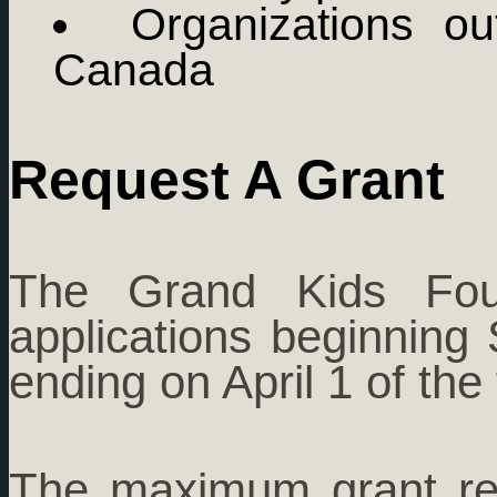
Organizations ou
Canada
Request A Grant
The Grand Kids Foun
applications beginnin
ending on April 1 of the 
The maximum grant re