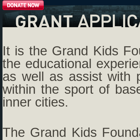
GRANT
APPLIC
It is the Grand Kids F
the educational experie
as well as assist with 
within the sport of bas
inner cities.
The Grand Kids Foundat