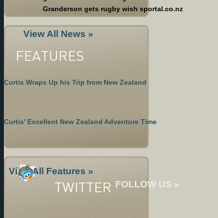
Granderson gets rugby wish sportal.co.nz
View All News »
FEATURES
Curtis Wraps Up his Trip from New Zealand
Curtis' Excellent New Zealand Adventure Time
View All Features »
TWITTER
FOLLOW US »