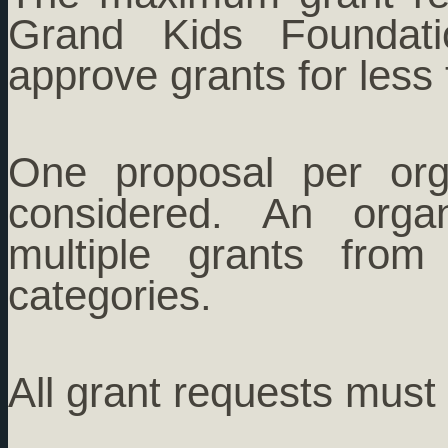
Grand Kids Foundati
approve grants for less
One proposal per org
considered. An orga
multiple grants from 
categories.
All grant requests must