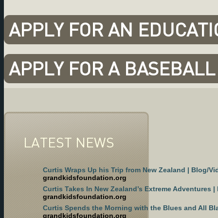
APPLY FOR AN EDUCAT
APPLY FOR A BASEBAL
LATEST NEWS
Curtis Wraps Up his Trip from New Zealand | Blog/Vi
grandkidsfoundation.org
Curtis Takes In New Zealand’s Extreme Adventures |
grandkidsfoundation.org
Curtis Spends the Morning with the Blues and All Bl
grandkidsfoundation.org