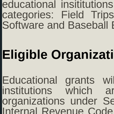
educational insititution
categories: Field Tri
Software and Baseball 
Eligible Organizat
Educational grants w
institutions which a
organizations under Se
Internal Revenue Code