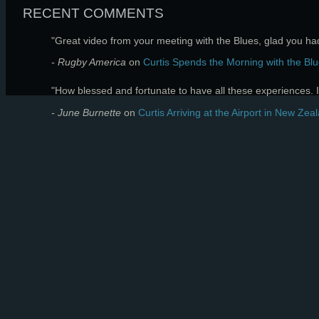
RECENT COMMENTS
"Great video from your meeting with the Blues, glad you had 
- Rugby America
on
Curtis Spends the Morning with the Blu
"How blessed and fortunate to have all these experiences. I 
- June Burnette
on
Curtis Arriving at the Airport in New Zea