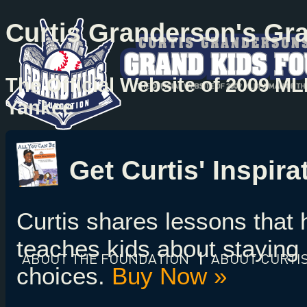
Curtis Granderson's Gr
The Official Website of 2009 M
Yankee
Get Curtis' Inspir
Curtis shares lessons that
teaches kids about staying 
ABOUT
THE FOUNDATION
|
ABOUT
CURTI
choices.
Buy Now »