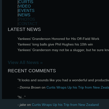
|
CURTIS
|
VIDEO
|
EVENTS
|
NEWS
|
PHOTOS
|
CONTACT
LATEST NEWS
Yankees’ Granderson Honored for His Off-Field Work
Yankees' long balls give Phil Hughes his 10th win
Yankees' Granderson may not be a slugger, but he sure k
View All News »
RECENT COMMENTS
"It looks and sounds like you had a wonderful and productive
- Donna Brown
on
Curtis Wraps Up his Trip from New Zeal
"hi..."
- jake
on
Curtis Wraps Up his Trip from New Zealand