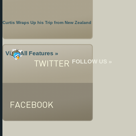
Curtis Wraps Up his Trip from New Zealand
View All Features »
TWITTER
FOLLOW US »
FACEBOOK