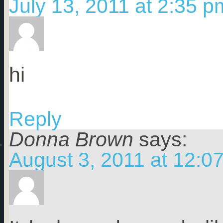
July 13, 2011 at 2:35 p
hi
Reply
Donna Brown
says:
August 3, 2011 at 12:0