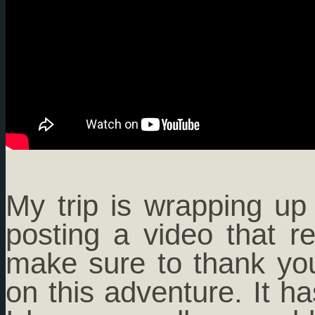
My trip is wrapping u
posting a video that r
make sure to thank you
on this adventure. It h