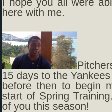
I hope you all were abl
here with me.
Pitcher
15 days to the Yankees c
before then to begin m
start of Spring Training
of you this season!