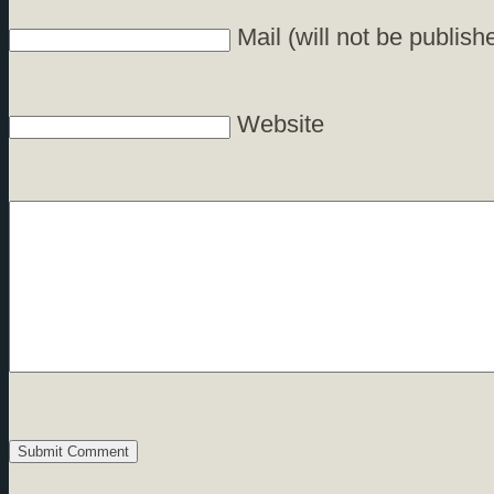
Mail (will not be publish
Website