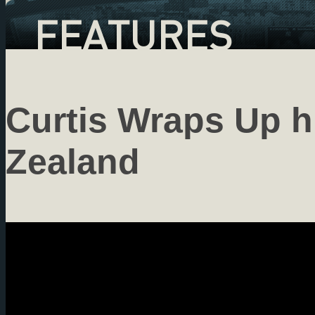
FEATURES
Curtis Wraps Up h
Zealand