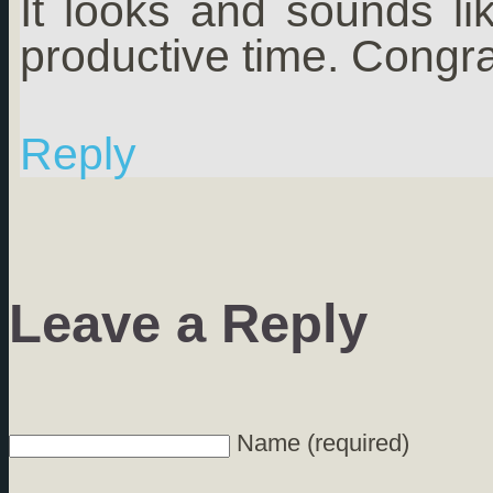
It looks and sounds l
productive time. Congra
Reply
Leave a Reply
Name (required)