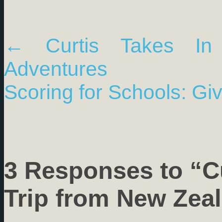
←
Curtis Takes In
Adventures
Scoring for Schools: Gi
3 Responses to “C
Trip from New Zea