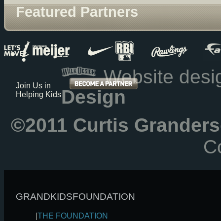
Featured Partners
Website des
Join Us in
Design
Helping Kids
©2011 Curtis Granders
Co
GRANDKIDSFOUNDATION
|
THE FOUNDATION