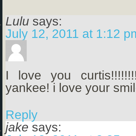
Lulu
says:
July 12, 2011 at 1:12 p
I love you curtis!!!!!!!!
yankee! i love your smil
Reply
jake
says: