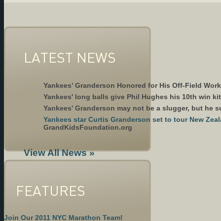
LATEST NEWS
Yankees’ Granderson Honored for His Off-Field Wor
Yankees' long balls give Phil Hughes his 10th win k
Yankees' Granderson may not be a slugger, but he 
Yankees star Curtis Granderson set to tour New Ze
GrandKidsFoundation.org
View All News »
FEATURES
Join Our 2011 NYC Marathon Team!