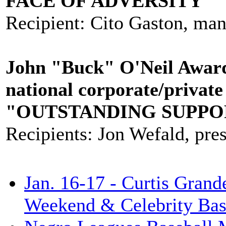
FACE OF ADVERSITY"
Recipient: Cito Gaston, man
John "Buck" O'Neil Award-
national corporate/private
"OUTSTANDING SUPPO
Recipients: Jon Wefald, pre
Jan. 16-17 - Curtis Grand
Weekend & Celebrity Bas