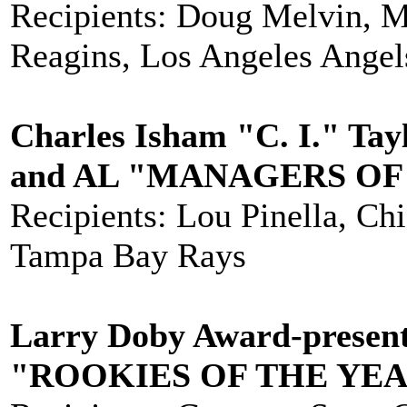
Recipients: Doug Melvin, 
Reagins, Los Angeles Angel
Charles Isham "C. I." Tay
and AL "MANAGERS OF
Recipients: Lou Pinella, C
Tampa Bay Rays
Larry Doby Award-present
"ROOKIES OF THE YE