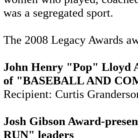
was a segregated sport.
The 2008 Legacy Awards aw
John Henry "Pop" Lloyd A
of "BASEBALL AND C
Recipient: Curtis Granderson
Josh Gibson Award-prese
RUN" leaders