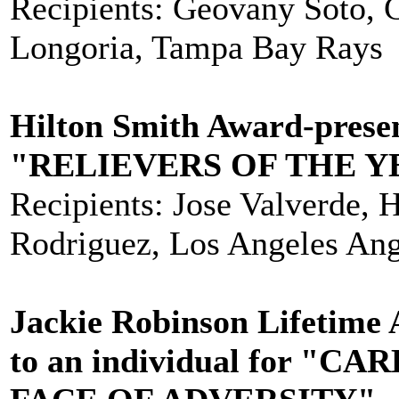
Recipients: Geovany Soto, 
Longoria, Tampa Bay Rays
Hilton Smith Award-prese
"RELIEVERS OF THE Y
Recipients: Jose Valverde, 
Rodriguez, Los Angeles Ang
Jackie Robinson Lifetime
to an individual for 