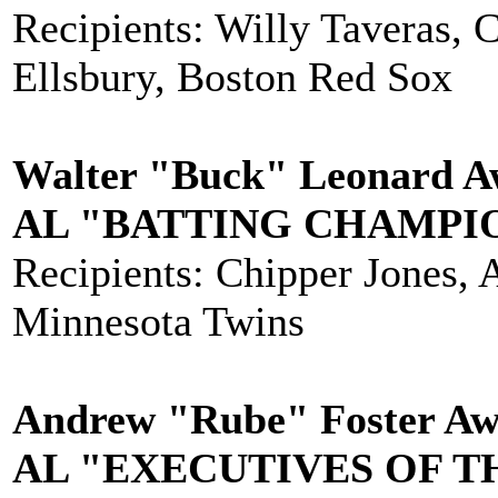
Recipients: Willy Taveras, 
Ellsbury, Boston Red Sox
Walter "Buck" Leonard Aw
AL "BATTING CHAMPI
Recipients: Chipper Jones, 
Minnesota Twins
Andrew "Rube" Foster Awa
AL "EXECUTIVES OF T