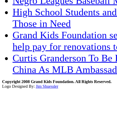
Negro Leagues Baseball 
High School Students and
Those in Need
Grand Kids Foundation sen
help pay for renovations t
Curtis Granderson To Be 
China As MLB Ambassad
Copyright 2008 Grand Kids Foundation. All Rights Reserved.
Logo Designed By:
Jim Shuessler