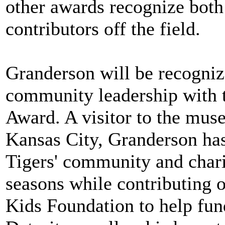
other awards recognize both 
contributors off the field.
Granderson will be recogniz
community leadership with 
Award. A visitor to the muse
Kansas City, Granderson has
Tigers' community and charit
seasons while contributing 
Kids Foundation to help fund