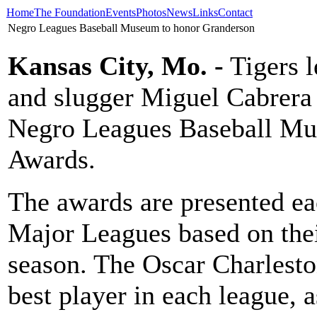
Home
The Foundation
Events
Photos
News
Links
Contact
Negro Leagues Baseball Museum to honor Granderson
Kansas City, Mo. -
Tigers l
and slugger Miguel Cabrera 
Negro Leagues Baseball Mus
Awards.
The awards are presented eac
Major Leagues based on the
season. The Oscar Charlest
best player in each league,