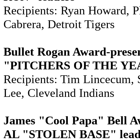
Recipients: Ryan Howard, Ph
Cabrera, Detroit Tigers
Bullet Rogan Award-prese
"PITCHERS OF THE YE
Recipients: Tim Lincecum, S
Lee, Cleveland Indians
James "Cool Papa" Bell A
AL "STOLEN BASE" lead