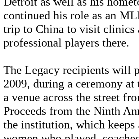
Detroit as well as his home
continued his role as an ML
trip to China to visit clinic
professional players there.
The Legacy recipients will p
2009, during a ceremony at 
a venue across the street fr
Proceeds from the Ninth An
the institution, which keeps
women who played, coached