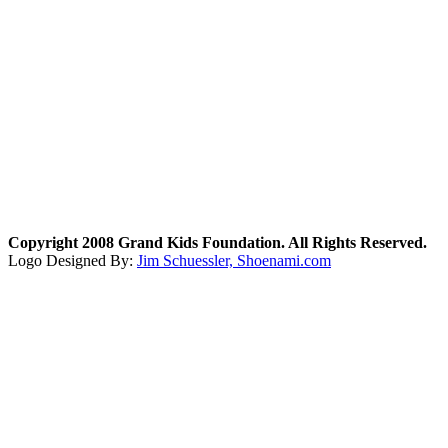
Copyright 2008 Grand Kids Foundation. All Rights Reserved.
Logo Designed By:
Jim Schuessler, Shoenami.com