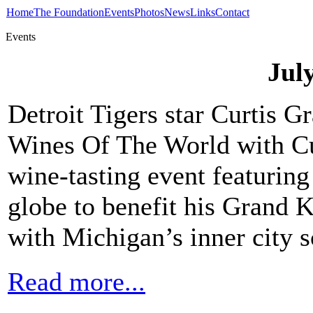
Home
The Foundation
Events
Photos
News
Links
Contact
Events
Jul
Detroit Tigers star Curtis G
Wines Of The World with Cu
wine-tasting event featurin
globe to benefit his Grand 
with Michigan’s inner city s
Read more...