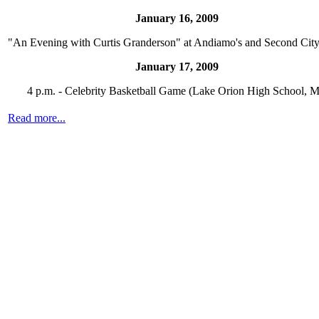
January 16, 2009
"An Evening with Curtis Granderson" at Andiamo's and Second Cit
January 17, 2009
4 p.m. - Celebrity Basketball Game (Lake Orion High School, M
Read more...