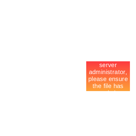
CONTACT US
E-MAIL TO A FRIEND