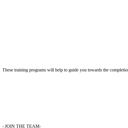
These training programs will help to guide you towards the completion
-
JOIN THE TEAM-