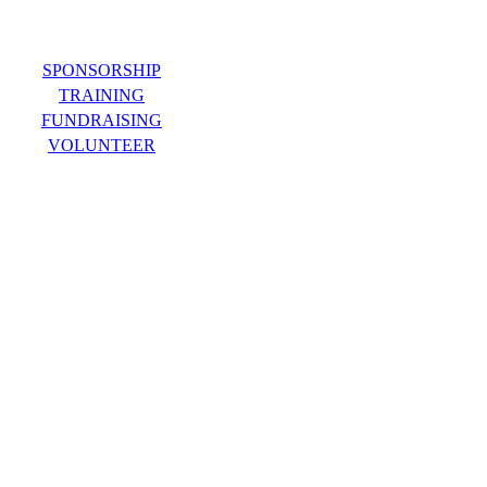
SPONSORSHIP
TRAINING
FUNDRAISING
VOLUNTEER