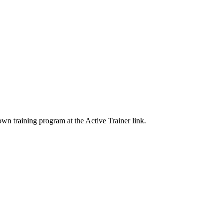
wn training program at the Active Trainer link.