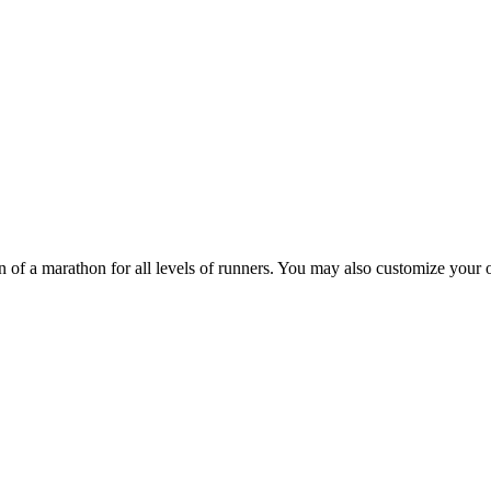
 of a marathon for all levels of runners. You may also customize your o