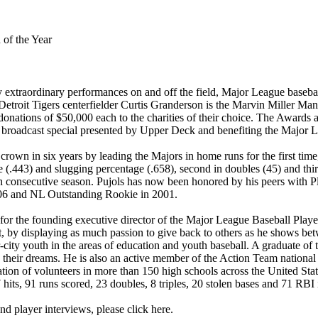
of the Year
xtraordinary performances on and off the field, Major League baseball
 Detroit Tigers centerfielder Curtis Granderson is the Marvin Miller Ma
 donations of $50,000 each to the charities of their choice. The Awa
y broadcast special presented by Upper Deck and benefiting the Major L
 crown in six years by leading the Majors in home runs for the first tim
(.443) and slugging percentage (.658), second in doubles (45) and thir
th consecutive season. Pujols has now been honored by his peers with 
006 and NL Outstanding Rookie in 2001.
r the founding executive director of the Major League Baseball Player
t, by displaying as much passion to give back to others as he shows bet
ity youth in the areas of education and youth baseball. A graduate of t
 their dreams. He is also an active member of the Action Team national
tion of volunteers in more than 150 high schools across the United State
 hits, 91 runs scored, 23 doubles, 8 triples, 20 stolen bases and 71 RBI
d player interviews, please click here.