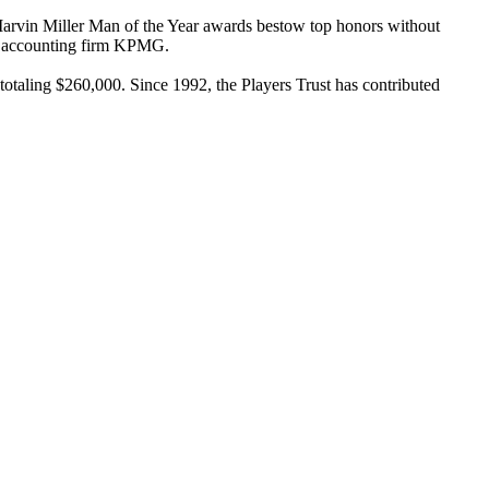
 Marvin Miller Man of the Year awards bestow top honors without
of accounting firm KPMG.
totaling $260,000. Since 1992, the Players Trust has contributed