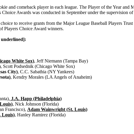
rookie and comeback player in each league. The Player of the Year and
ayers Choice Awards was conducted in September under the supervision 
choice to receive grants from the Major League Baseball Players Trust 
r of Players Choice Award winners.
 underlined]:
cago White Sox)
, Jeff Niemann (Tampa Bay)
)
, Scott Podsednik (Chicago White Sox)
sas City)
, C.C. Sabathia (NY Yankees)
sota)
, Kendry Morales (LA Angels of Anaheim)
nta),
J.A. Happ (Philadelphia)
 Louis)
, Nick Johnson (Florida)
an Francisco),
Adam Wainwright (St. Louis)
. Louis)
, Hanley Ramirez (Florida)