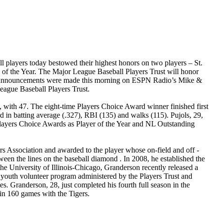
 players today bestowed their highest honors on two players – St.
n of the Year. The Major League Baseball Players Trust will honor
rds announcements were made this morning on ESPN Radio’s Mike &
eague Baseball Players Trust.
e, with 47. The eight-time Players Choice Award winner finished first
d in batting average (.327), RBI (135) and walks (115). Pujols, 29,
Players Choice Awards as Player of the Year and NL Outstanding
s Association and awarded to the player whose on-field and off -
ween the lines on the baseball diamond . In 2008, he established the
he University of Illinois-Chicago, Granderson recently released a
 youth volunteer program administered by the Players Trust and
s. Granderson, 28, just completed his fourth full season in the
 in 160 games with the Tigers.