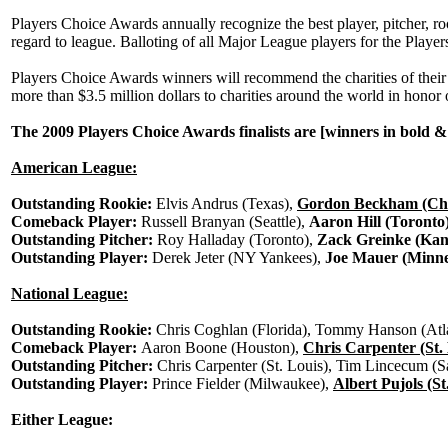
Players Choice Awards annually recognize the best player, pitcher, 
regard to league. Balloting of all Major League players for the Pl
Players Choice Awards winners will recommend the charities of their 
more than $3.5 million dollars to charities around the world in hono
The 2009 Players Choice Awards finalists are [winners in bold &
American League:
Outstanding Rookie:
Elvis Andrus (Texas),
Gordon Beckham (Chi
Comeback Player:
Russell Branyan (Seattle),
Aaron Hill (Toronto
Outstanding Pitcher:
Roy Halladay (Toronto),
Zack Greinke (Kan
Outstanding Player:
Derek Jeter (NY Yankees),
Joe Mauer (Minne
National League:
Outstanding Rookie:
Chris Coghlan (Florida), Tommy Hanson (Atla
Comeback Player:
Aaron Boone (Houston),
Chris Carpenter (St.
Outstanding Pitcher:
Chris Carpenter (St. Louis), Tim Lincecum (S
Outstanding Player:
Prince Fielder (Milwaukee),
Albert Pujols (St
Either League: