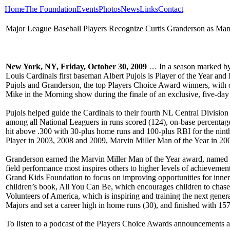
Home
The Foundation
Events
Photos
News
Links
Contact
Major League Baseball Players Recognize Curtis Granderson as Man 
New York, NY, Friday, October 30, 2009
… In a season marked by e
Louis Cardinals first baseman Albert Pujols is Player of the Year and
Pujols and Granderson, the top Players Choice Award winners, with
Mike in the Morning show during the finale of an exclusive, five-da
Pujols helped guide the Cardinals to their fourth NL Central Division
among all National Leaguers in runs scored (124), on-base percentage 
hit above .300 with 30-plus home runs and 100-plus RBI for the nin
Player in 2003, 2008 and 2009, Marvin Miller Man of the Year in 2
Granderson earned the Marvin Miller Man of the Year award, named fo
field performance most inspires others to higher levels of achievemen
Grand Kids Foundation to focus on improving opportunities for inner-c
children’s book, All You Can Be, which encourages children to chase
Volunteers of America, which is inspiring and training the next genera
Majors and set a career high in home runs (30), and finished with 157
To listen to a podcast of the Players Choice Awards announcements an