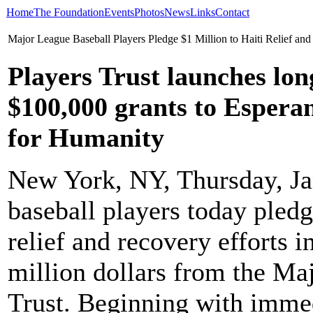
Home
The Foundation
Events
Photos
News
Links
Contact
Major League Baseball Players Pledge $1 Million to Haiti Relief and
Players Trust launches l
$100,000 grants to Espera
for Humanity
New York, NY, Thursday, Ja
baseball players today pledg
relief and recovery efforts 
million dollars from the Ma
Trust. Beginning with imme