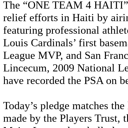
The “ONE TEAM 4 HAITI” c
relief efforts in Haiti by a
featuring professional athlet
Louis Cardinals’ first basem
League MVP, and San Franci
Lincecum, 2009 National L
have recorded the PSA on b
Today’s pledge matches the l
made by the Players Trust, t