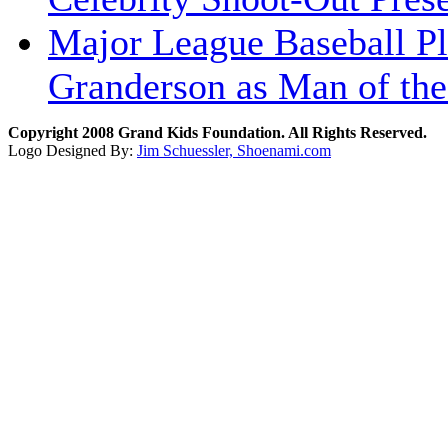
Major League Baseball Pl
Granderson as Man of the
Copyright 2008 Grand Kids Foundation. All Rights Reserved.
Logo Designed By:
Jim Schuessler, Shoenami.com