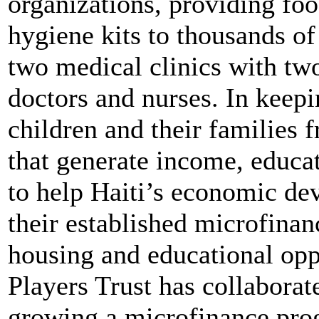
organizations, providing fo
hygiene kits to thousands of
two medical clinics with tw
doctors and nurses. In keepi
children and their families 
that generate income, educa
to help Haiti’s economic de
their established microfina
housing and educational oppo
Players Trust has collabora
growing a microfinance pr