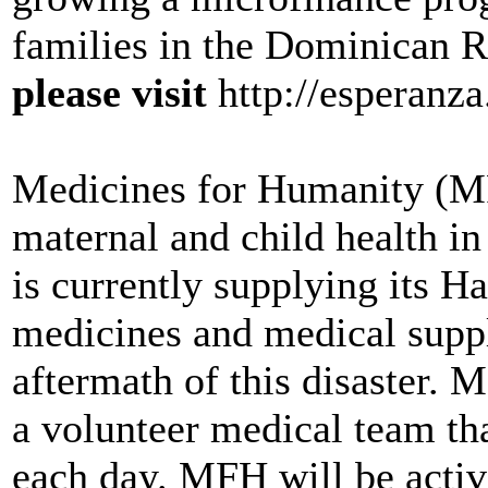
families in the Dominican 
please visit
http://esperanza
Medicines for Humanity (M
maternal and child health in
is currently supplying its Ha
medicines and medical suppli
aftermath of this disaster. 
a volunteer medical team tha
each day. MFH will be active