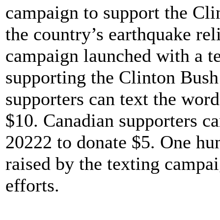
campaign to support the Cli
the country’s earthquake rel
campaign launched with a te
supporting the Clinton Bush 
supporters can text the wo
$10. Canadian supporters c
20222 to donate $5. One hun
raised by the texting campaig
efforts.