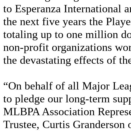
to Esperanza International 
the next five years the Playe
totaling up to one million do
non-profit organizations wo
the devastating effects of th
“On behalf of all Major Leag
to pledge our long-term supp
MLBPA Association Represen
Trustee, Curtis Granderson 