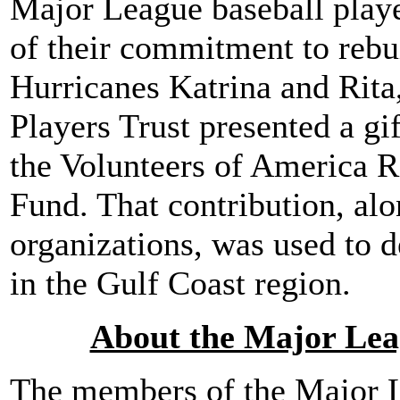
Major League baseball playe
of their commitment to rebu
Hurricanes Katrina and Rita
Players Trust presented a gif
the Volunteers of America 
Fund. That contribution, alo
organizations, was used to d
in the Gulf Coast region.
About the Major Leag
The members of the Major L