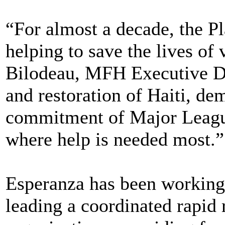
“For almost a decade, the Pl
helping to save the lives of
Bilodeau, MFH Executive Dire
and restoration of Haiti, de
commitment of Major League
where help is needed most.”
Esperanza has been working 
leading a coordinated rapid 