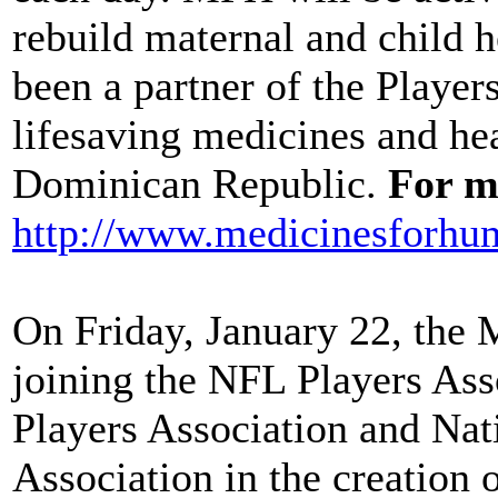
rebuild maternal and child h
been a partner of the Player
lifesaving medicines and hea
Dominican Republic.
For mo
http://www.medicinesforhum
On Friday, January 22, the
joining the NFL Players Ass
Players Association and Na
Association in the creatio