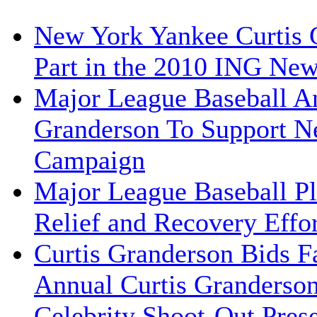
New York Yankee Curtis G
Part in the 2010 ING Ne
Major League Baseball An
Granderson To Support N
Campaign
Major League Baseball Pla
Relief and Recovery Effor
Curtis Granderson Bids Fa
Annual Curtis Granderso
Celebrity Shoot-Out Pres