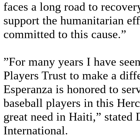
faces a long road to recover
support the humanitarian eff
committed to this cause.”
”For many years I have seen
Players Trust to make a diffe
Esperanza is honored to se
baseball players in this Herc
great need in Haiti,” stated
International.