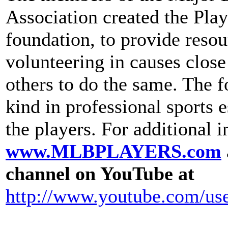
Association created the Play
foundation, to provide resou
volunteering in causes close
others to do the same. The f
kind in professional sports 
the players. For additional i
www.MLBPLAYERS.com
channel on YouTube at
http://www.youtube.com/us