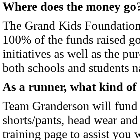
Where does the money go
The Grand Kids Foundation 
100% of the funds raised g
initiatives as well as the pu
both schools and students n
As a runner, what kind of 
Team Granderson will fund y
shorts/pants, head wear and
training page to assist you 