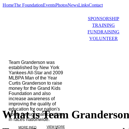
Home
The Foundation
Events
Photos
News
Links
Contact
SPONSORSHIP
TRAINING
FUNDRAISING
VOLUNTEER
Team Granderson was
established by New York
Yankees All-Star and 2009
MLBPA Man of the Year
Curtis Granderson to raise
money for the Grand Kids
Foundation and also
increase awareness of
improving the quality of
education for our nation's
What is Team Granderso
youth through participation
in races nationwide.
VIEW MORE
MORE INFO