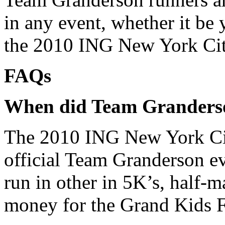
in any event, whether it b
the 2010 ING New York Ci
FAQs
When did Team Granderso
The 2010 ING New York City
official Team Granderson ev
run in other in 5K’s, half-
money for the Grand Kids 