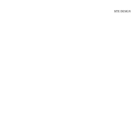
SITE DESIG