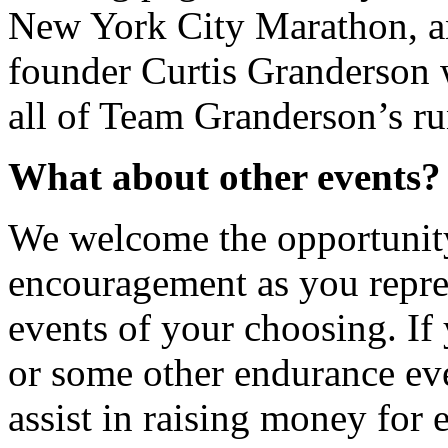
New York City Marathon, a
founder Curtis Granderson w
all of Team Granderson’s ru
What about other events?
We welcome the opportunity 
encouragement as you repre
events of your choosing. If 
or some other endurance ev
assist in raising money for 