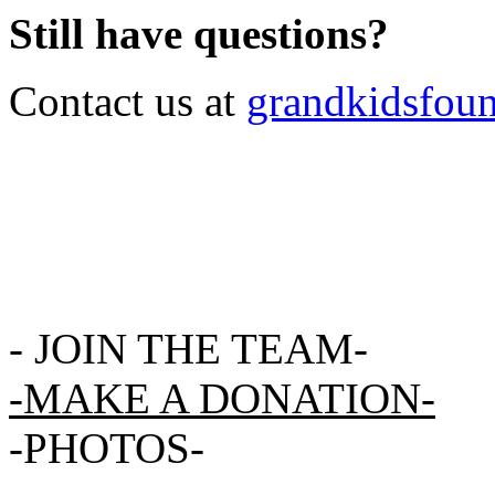
Still have questions?
Contact us at
grandkidsfou
-
JOIN THE TEAM-
-MAKE A DONATION-
-
PHOTOS
-