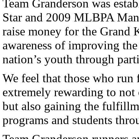
Team Granderson was estab
Star and 2009 MLBPA Man o
raise money for the Grand 
awareness of improving the 
nation’s youth through parti
We feel that those who run 
extremely rewarding to not 
but also gaining the fulfill
programs and students thro
Team Granderson runners ar