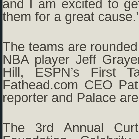
and I am excited to ge
them for a great cause.
The teams are rounded
NBA player Jeff Graye
Hill, ESPN’s First 
Fathead.com CEO Pat 
reporter and Palace are
The 3rd Annual Curt