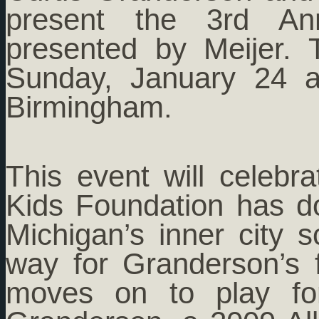
present the 3rd Ann
presented by Meijer. 
Sunday, January 24 a
Birmingham.
This event will celebr
Kids Foundation has d
Michigan’s inner city 
way for Granderson’s
moves on to play fo