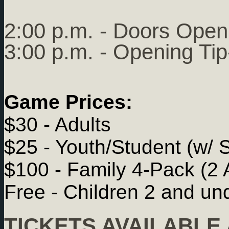
2:00 p.m. - Doors Open
3:00 p.m. - Opening Tip
Game Prices:
$30 - Adults
$25 - Youth/Student (w/ 
$100 - Family 4-Pack (2 
Free - Children 2 and un
TICKETS AVAILABLE