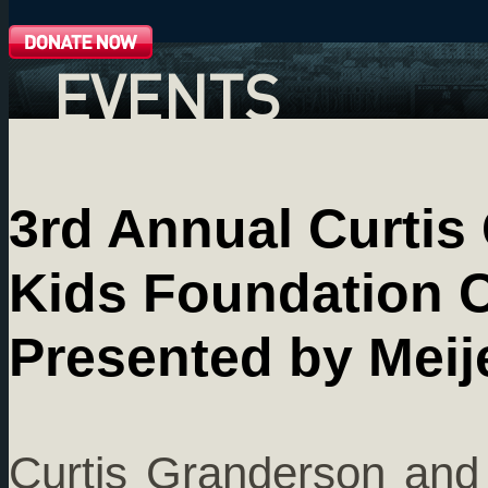
EVENTS
3rd Annual Curti
Kids Foundation C
Presented by Meij
Curtis Granderson and