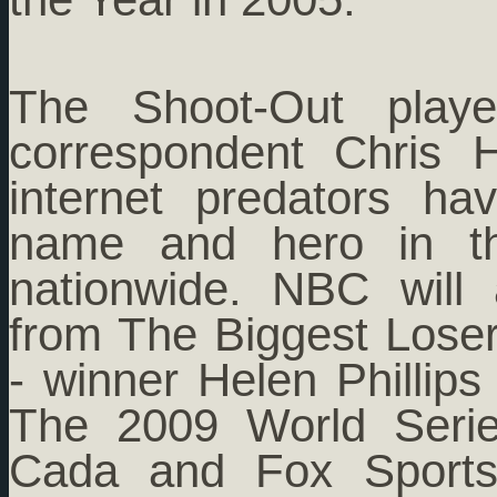
The Shoot-Out playe
correspondent Chris
internet predators h
name and hero in t
nationwide. NBC will
from The Biggest Lose
- winner Helen Phillips
The 2009 World Seri
Cada and Fox Sports 