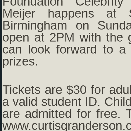
Foundation Celebrit
Meijer happens at 
Birmingham on Sunday
open at 2PM with the 
can look forward to a
prizes.
Tickets are $30 for adu
a valid student ID. Chi
are admitted for free.
www.curtisgr