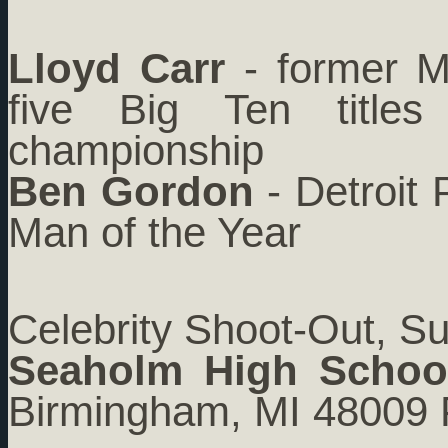
Lloyd Carr
- former Mi
five Big Ten title
championship
Ben Gordon
- Detroit 
Man of the Year
Celebrity Shoot-Out, S
Seaholm High Schoo
Birmingham, MI 48009 