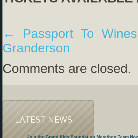
←
Passport To Wines 
Granderson
Comments are closed.
LATEST NEWS
Join the Grand Kids Foundation Marathon Team No