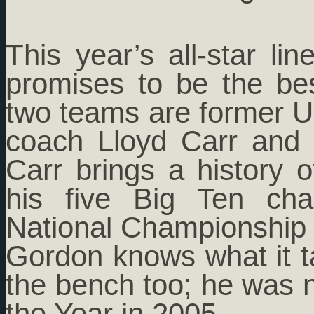
This year’s all-star l
promises to be the be
two teams are former Un
coach Lloyd Carr and 
Carr brings a history 
his five Big Ten ch
National Championship 
Gordon knows what it t
the bench too; he was
the Year in 2005.