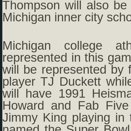
Thompson will also be
Michigan inner city scho
Michigan college at
represented in this gam
will be represented by 
player TJ Duckett whil
will have 1991 Heism
Howard and Fab Five
Jimmy King playing in
named the Super Bowl