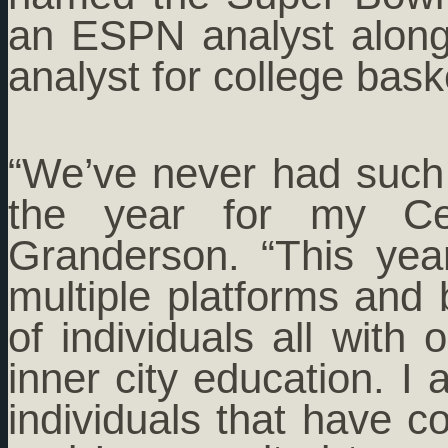
an ESPN analyst along
analyst for college bask
“We’ve never had such a
the year for my Cele
Granderson. “This yea
multiple platforms and 
of individuals all with
inner city education. I
individuals that have c