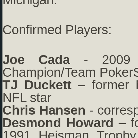
Confirmed Players:
Joe Cada
- 2009 
Champion/Team PokerS
TJ Duckett
– former M
NFL star
Chris Hansen
- corres
Desmond Howard
– fo
1991 Heisman Trophy