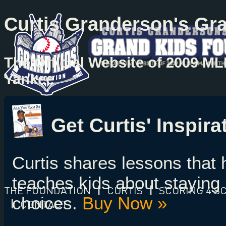
Curtis Granderson's Gr
The Official Website of 2009 M
Yankee
Get Curtis' Inspir
Curtis shares lessons that
teaches kids about staying 
THE FOUNDATION
|
CURTIS
|
SCORING 4 S
choices.
Buy Now »
|
CONTACT