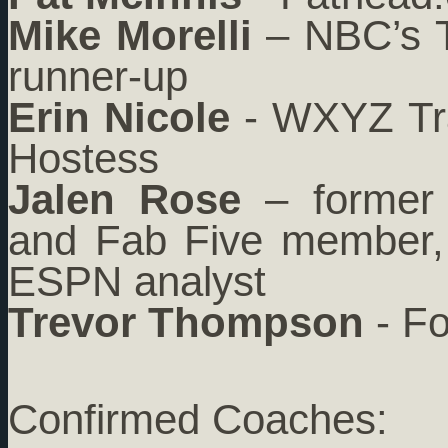
Mike Morelli
– NBC’s T
runner-up
Erin Nicole
- WXYZ Tra
Hostess
Jalen Rose
– former 
and Fab Five member, 
ESPN analyst
Trevor Thompson
- Fo
Confirmed Coaches: