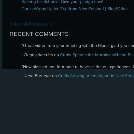
Scoring for Schools: Give your pledge now!
Curtis Wraps Up his Trip from New Zealand | Blog/Video
View All News »
RECENT COMMENTS
"Great video from your meeting with the Blues, glad you had 
- Rugby America
on
Curtis Spends the Morning with the Blu
"How blessed and fortunate to have all these experiences. I 
- June Burnette
on
Curtis Arriving at the Airport in New Zea