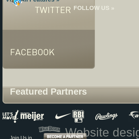
TWITTER
FOLLOW US »
FACEBOOK
Featured Partners
Website des
Join Us in