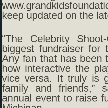
www.grandkidsfoundati
keep updated on the lat
“The Celebrity Shoo
biggest fundraiser for
Any fan that has been t
how interactive the pl
vice versa. It truly is
family and friends,”
annual event to raise fu
Michigan.