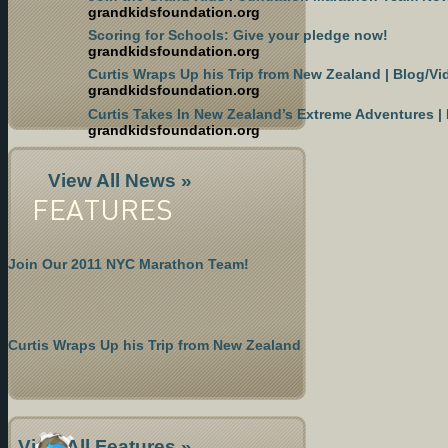
grandkidsfoundation.org
Scoring for Schools: Give your pledge now!
grandkidsfoundation.org
Curtis Wraps Up his Trip from New Zealand | Blog/Vi
grandkidsfoundation.org
Curtis Takes In New Zealand’s Extreme Adventures |
grandkidsfoundation.org
View All News »
FEATURES
Join Our 2011 NYC Marathon Team!
Curtis Wraps Up his Trip from New Zealand
View All Features »