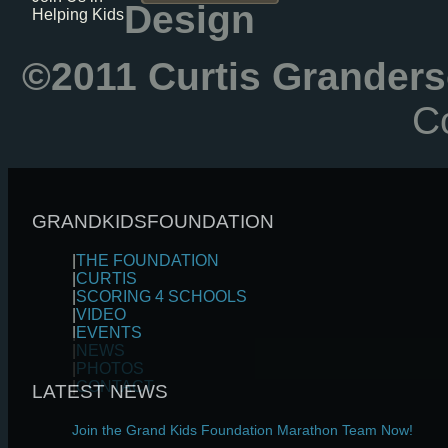
Design
Helping Kids
©2011 Curtis Granders
Co
GRANDKIDSFOUNDATION
|
THE FOUNDATION
|
CURTIS
|
SCORING 4 SCHOOLS
|
VIDEO
|
EVENTS
|
NEWS
|
PHOTOS
|
CONTACT
LATEST NEWS
Join the Grand Kids Foundation Marathon Team Now!