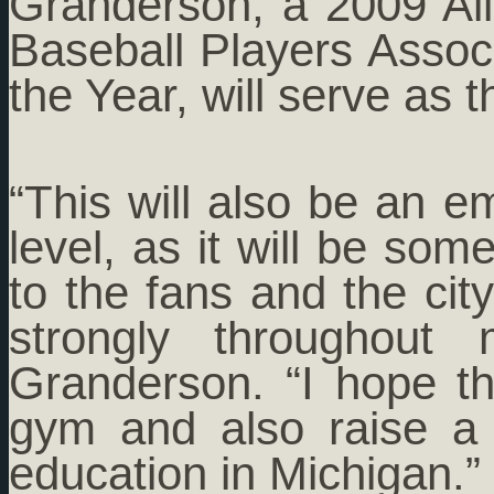
Granderson, a 2009 Al
Baseball Players Associ
the Year, will serve as 
“This will also be an e
level, as it will be s
to the fans and the ci
strongly throughout
Granderson. “I hope t
gym and also raise a 
education in Michigan.”