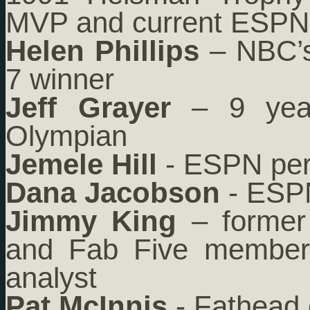
MVP and current ESPN 
Helen Phillips
– NBC’s
7 winner
Jeff Grayer
– 9 year
Olympian
Jemele Hill
- ESPN per
Dana Jacobson
- ESPN
Jimmy King
– former 
and Fab Five member, 
analyst
Pat McInnis
- Fathead