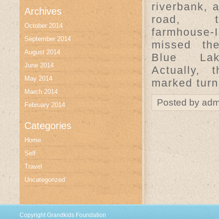
riverbank, 
Archives
road, 
October 2014
farmhouse-
September 2014
missed the
August 2014
Blue La
June 2014
Actually, 
May 2014
marked turn
March 2014
Posted by adm
February 2014
Categories
Home
Self
Travel
Uncategorized
Copyright Grandkids Foundation