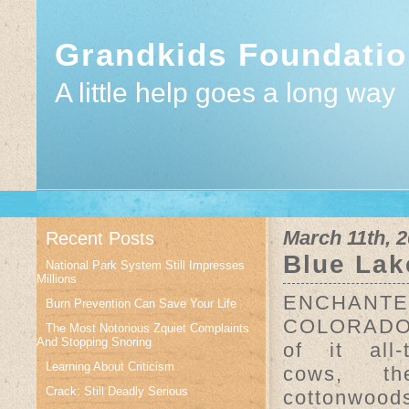
Grandkids Foundati
A little help goes a long way
March 11th, 
Recent Posts
Blue Lak
National Park System Still Impresses
Millions
ENCHANT
Burn Prevention Can Save Your Life
COLORADO
The Most Notorious Zquiet Complaints
And Stopping Snoring
of it all-
Learning About Criticism
cows, th
Crack: Still Deadly Serious
cottonwood