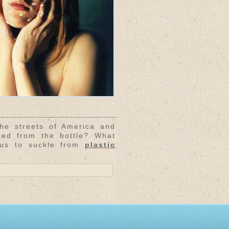
 streets of America and
ned from the bottle? What
 us to suckle from
plastic