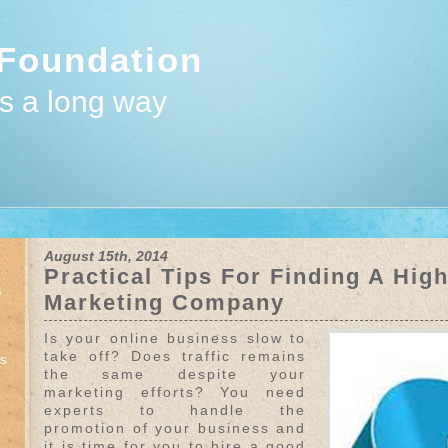
Foundation
es a long way
August 15th, 2014
Practical Tips For Finding A Hig
s
Marketing Company
Is your online business slow to
take off? Does traffic remains
ts
the same despite your
marketing efforts? You need
experts to handle the
promotion of your business and
it is time for you to hire a good