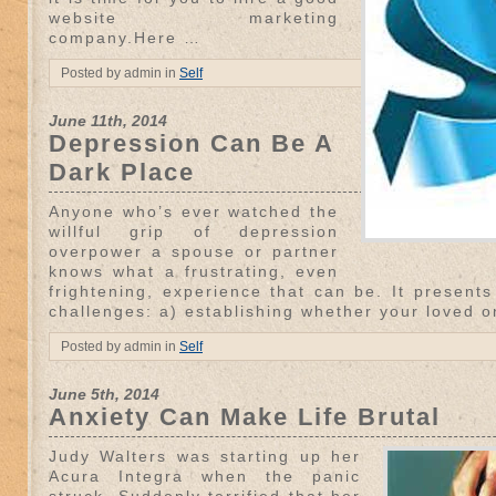
website marketing
company.Here …
Posted by admin in
Self
June 11th, 2014
Depression Can Be A
Dark Place
Anyone who’s ever watched the
willful grip of depression
overpower a spouse or partner
knows what a frustrating, even
frightening, experience that can be. It presents
challenges: a) establishing whether your loved o
Posted by admin in
Self
June 5th, 2014
Anxiety Can Make Life Brutal
Judy Walters was starting up her
Acura Integra when the panic