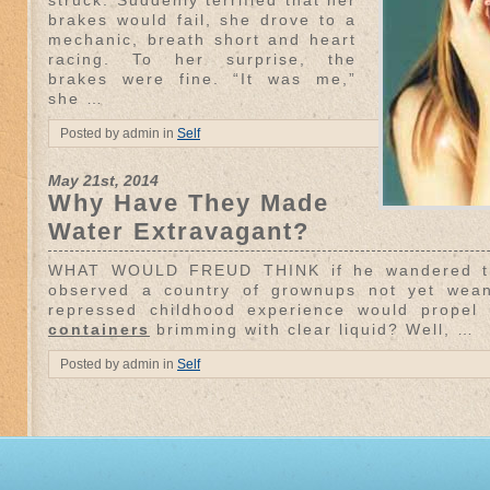
struck. Suddenly terrified that her
brakes would fail, she drove to a
mechanic, breath short and heart
racing. To her surprise, the
brakes were fine. “It was me,”
she …
Posted by admin in
Self
May 21st, 2014
Why Have They Made
Water Extravagant?
WHAT WOULD FREUD THINK if he wandered the
observed a country of grownups not yet wea
repressed childhood experience would propel
containers
brimming with clear liquid? Well, …
Posted by admin in
Self