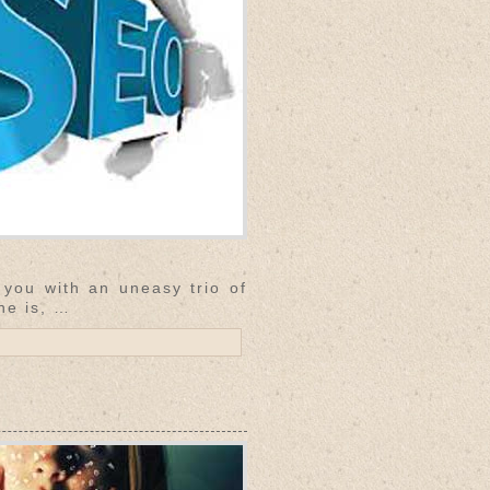
 you with an uneasy trio of
ne is, …