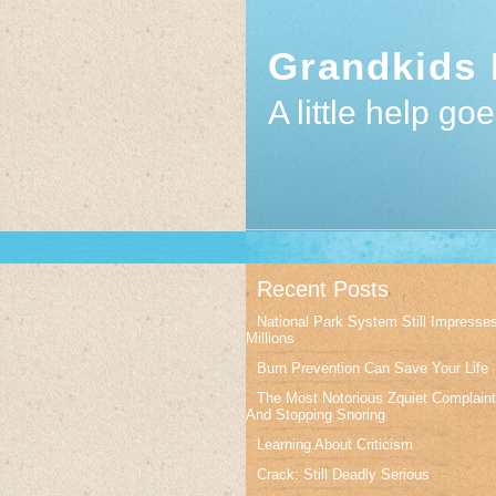
Grandkids 
A little help go
Recent Posts
National Park System Still Impresse
Millions
Burn Prevention Can Save Your Life
The Most Notorious Zquiet Complain
And Stopping Snoring
Learning About Criticism
Crack: Still Deadly Serious