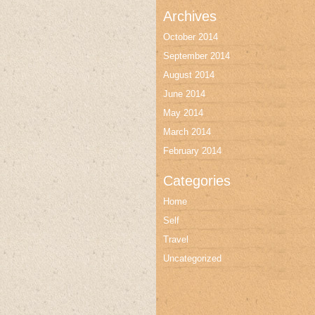
Archives
October 2014
September 2014
August 2014
June 2014
May 2014
March 2014
February 2014
Categories
Home
Self
Travel
Uncategorized