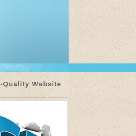
h-Quality Website