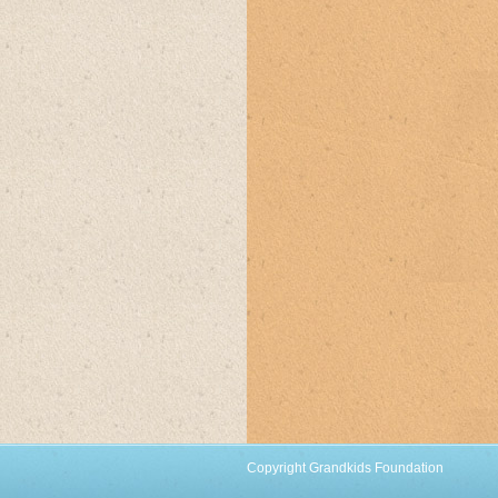
Copyright Grandkids Foundation