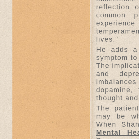
reflection
common pa
experienc
temperamen
lives.”
He adds a 
symptom to 
The implicat
and depre
imbalance
dopamine, 
thought an
The patien
may be wh
When Shann
Mental Hea