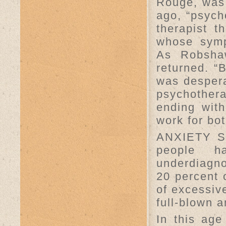
Rouge, was 
ago, “psych
therapist t
whose symp
As Robshaw
returned. “B
was despera
psychother
ending with
work for bo
ANXIETY S
people h
underdiagno
20 percent
of excessive
full-blown a
In this age