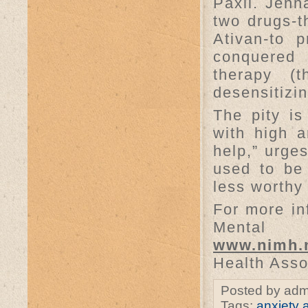
Paxil. Jenn
two drugs-t
Ativan-to 
conquered 
therapy (t
desensitizi
The pity is
with high a
help,” urges
used to be
less worthy
For more inf
Mental
www.nimh.
Health Asso
Posted by adm
Tags:
anxiety a