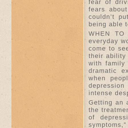
fear of driv
fears about
couldn’t p
being able t
WHEN TO 
everyday wo
come to see
their abilit
with family
dramatic e
when peopl
depression
intense desp
Getting an 
the treatme
of depress
symptoms,”