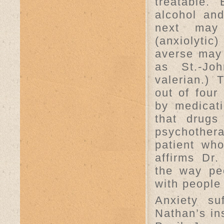
treatable.
alcohol and
next may 
(anxiolyti
averse may 
as St.-Joh
valerian.) 
out of four
by medicat
that drugs
psychother
patient who
affirms Dr.
the way pe
with people
Anxiety su
Nathan’s in