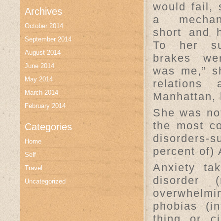
would fail,
Archives
a mechan
October 2014
short and h
September 2014
To her su
August 2014
brakes wer
June 2014
was me,” sh
May 2014
relations
March 2014
Manhattan, 
February 2014
She was not
the most c
Categories
disorders-
Home
percent of)
Self
Anxiety ta
Travel
disorder 
Uncategorized
overwhelmi
phobias (i
thing or c