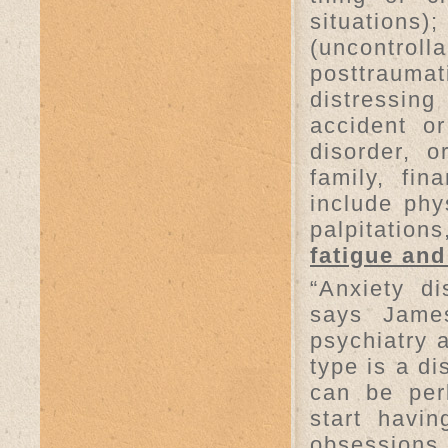
situations
(uncontroll
posttrauma
distressin
accident or
disorder, 
family, fin
include phy
palpitation
fatigue an
“Anxiety d
says James
psychiatry 
type is a d
can be per
start havi
obsessions