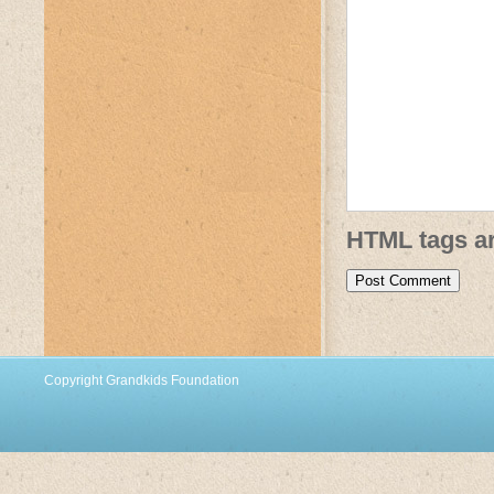
HTML tags ar
Copyright Grandkids Foundation