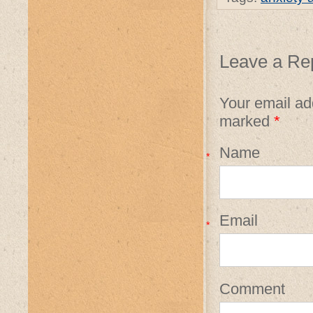
Leave a Re
Your email add
marked
*
Name
*
Email
*
Comment