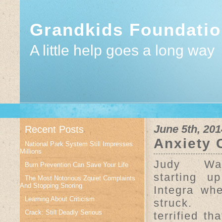
Grandkids Foundati
A little help goes a long way
June 5th, 201
Recent Posts
Anxiety 
National Park System Still Impresses
Millions
Judy Wa
Burn Prevention Can Save Your Life
starting u
The Most Notorious Zquiet Complaints
And Stopping Snoring
Integra wh
Learning About Criticism
struck.
Crack: Still Deadly Serious
terrified th