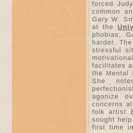
forced Judy
common anxi
Gary W. Sma
at the
Univ
phobias, G
harder. Th
stressful s
motivationa
facilitates
the Mental 
She note
perfectioni
agonize ov
concerns al
folk artist
sought help
first time 