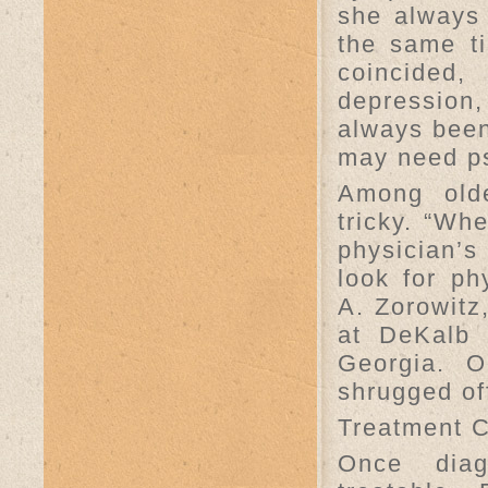
she always 
the same ti
coincided,
depression,
always been
may need ps
Among olde
tricky. “Whe
physician’s 
look for ph
A. Zorowitz,
at DeKalb 
Georgia. O
shrugged of
Treatment 
Once diag