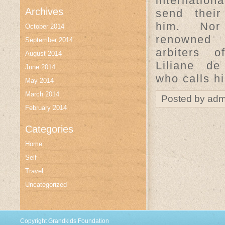
internationa
Archives
send their
him. No
October 2014
renowne
September 2014
arbiters 
August 2014
Liliane de
June 2014
who calls h
May 2014
March 2014
Posted by adm
February 2014
Categories
Home
Self
Travel
Uncategorized
Copyright Grandkids Foundation