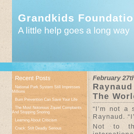
Grandkids Foundati
A little help goes a long way
February 27t
Recent Posts
Raynaud 
National Park System Still Impresses
Millions
The Worl
Burn Prevention Can Save Your Life
“I’m not a 
The Most Notorious Zquiet Complaints
And Stopping Snoring
Raynaud. “I
Learning About Criticism
Not to t
Crack: Still Deadly Serious