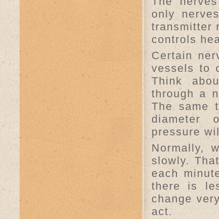
The nerves
only nerve
transmitter 
controls he
Certain ner
vessels to 
Think abo
through a 
The same t
diameter 
pressure wil
Normally, 
slowly. Tha
each minute
there is l
change very
act.