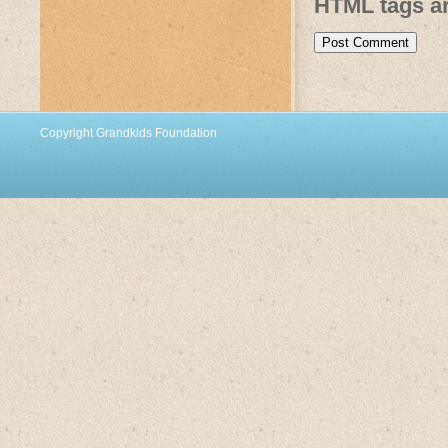
HTML tags ar
Copyright Grandkids Foundation