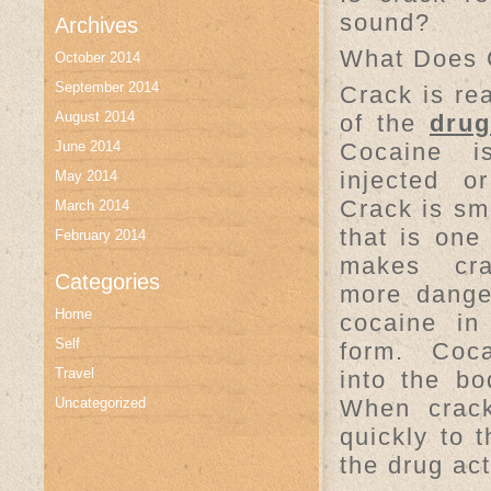
sound?
Archives
What Does 
October 2014
September 2014
Crack is rea
August 2014
of the
drug
June 2014
Cocaine i
injected o
May 2014
Crack is s
March 2014
that is one 
February 2014
makes cr
Categories
more dange
Home
cocaine in
Self
form. Coc
Travel
into the bo
Uncategorized
When crac
quickly to 
the drug act