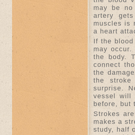
may be no 
artery get
muscles is 
a heart atta
If the blood
may occur. 
the body. T
connect tho
the damage 
the stroke
surprise. 
vessel wil
before, but
Strokes are
makes a str
study, half 