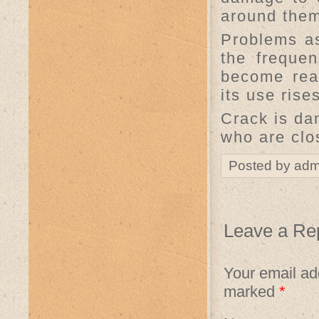
around them
Problems as
the freque
become read
its use rise
Crack is da
who are clo
Posted by adm
Leave a Re
Your email add
marked
*