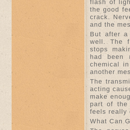
flash of lig
the good fee
crack. Nerv
and the mes
But after a
well. The 
stops makin
had been r
chemical in
another me
The transmi
acting cause
make enough
part of the
feels really
What Can 