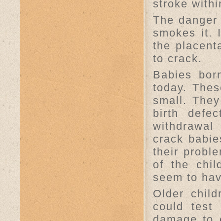
stroke withi
The danger 
smokes it.
the placent
to crack.
Babies bor
today. Thes
small. They
birth defe
withdrawal
crack babie
their probl
of the chi
seem to hav
Older chil
could test 
damage to 