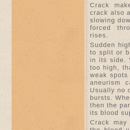
Crack make
crack also 
slowing dow
forced thr
rises.
Sudden hig
to split or
in its side
too high, t
weak spots 
aneurism c
Usually no o
bursts. Whe
then the par
its blood su
Crack may 
the blood v