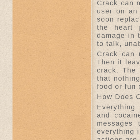
Crack can m
user on an 
soon replac
the heart 
damage in t
to talk, una
Crack can 
Then it le
crack. The 
that nothin
food or fun 
How Does C
Everything
and cocaine
messages t
everything i
actions are