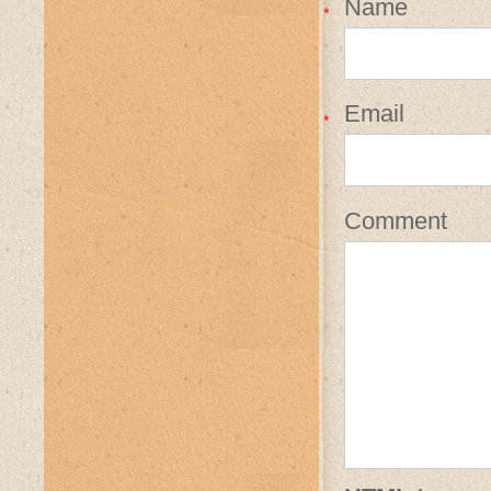
Name
*
Email
*
Comment