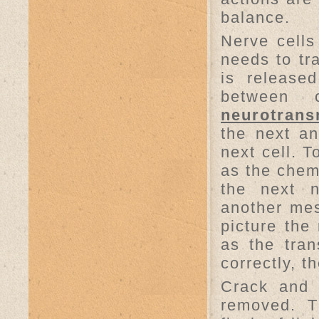
balance.
Nerve cell
needs to tr
is release
between 
neurotrans
the next an
next cell. 
as the chemi
the next n
another mes
picture the
as the tran
correctly, t
Crack and 
removed. T