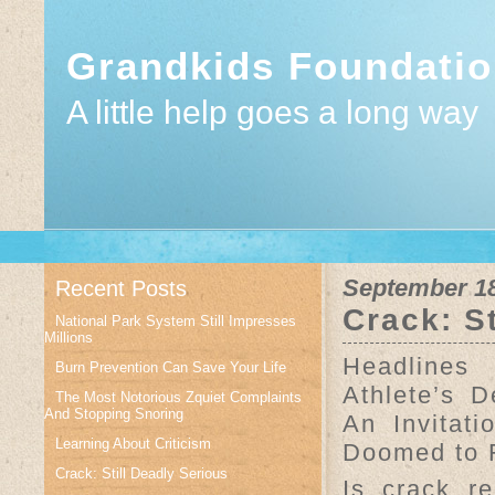
Grandkids Foundati
A little help goes a long way
September 18
Recent Posts
Crack: S
National Park System Still Impresses
Millions
Headlines
Burn Prevention Can Save Your Life
Athlete’s D
The Most Notorious Zquiet Complaints
And Stopping Snoring
An Invitat
Learning About Criticism
Doomed to F
Crack: Still Deadly Serious
Is crack r