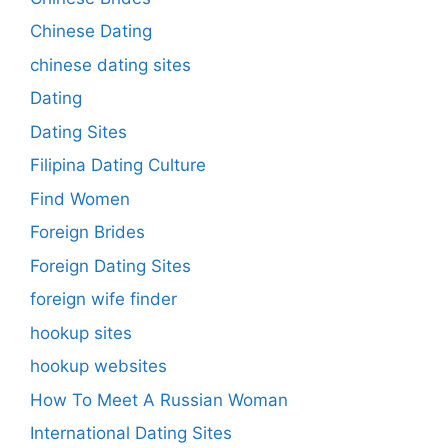
Chinese Dating
chinese dating sites
Dating
Dating Sites
Filipina Dating Culture
Find Women
Foreign Brides
Foreign Dating Sites
foreign wife finder
hookup sites
hookup websites
How To Meet A Russian Woman
International Dating Sites