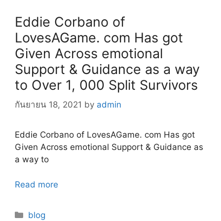
Eddie Corbano of
LovesAGame. com Has got
Given Across emotional
Support & Guidance as a way
to Over 1, 000 Split Survivors
กันยายน 18, 2021
by
admin
Eddie Corbano of LovesAGame. com Has got
Given Across emotional Support & Guidance as
a way to
Read more
Categories
blog