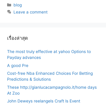
Categories
blog
Leave a comment
เรื่องล่าสุด
The most truly effective at yahoo Options to
Payday advances
A good Pre
Cost-free Nba Enhanced Choices For Betting
Predictions & Solutions
These http://gianlucacampagnolo.it/home days
At Zoo
John Deweys reelangels Craft Is Event