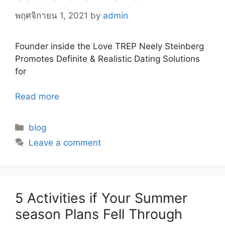
พฤศจิกายน 1, 2021
by
admin
Founder inside the Love TREP Neely Steinberg
Promotes Definite & Realistic Dating Solutions
for
Read more
Categories
blog
Leave a comment
5 Activities if Your Summer
season Plans Fell Through