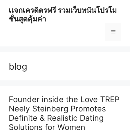
Skip
เเจกเครดิตรฟรี รวมเว็บพนันโปรโม
to
ชั่นสุดคุ้มค่า
content
Menu
blog
Founder inside the Love TREP
Neely Steinberg Promotes
Definite & Realistic Dating
Solutions for Women