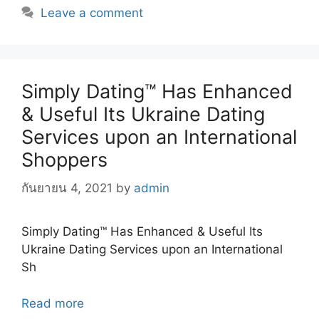
Leave a comment
Simply Dating™ Has Enhanced
& Useful Its Ukraine Dating
Services upon an International
Shoppers
กันยายน 4, 2021
by
admin
Simply Dating™ Has Enhanced & Useful Its
Ukraine Dating Services upon an International
Sh
Read more