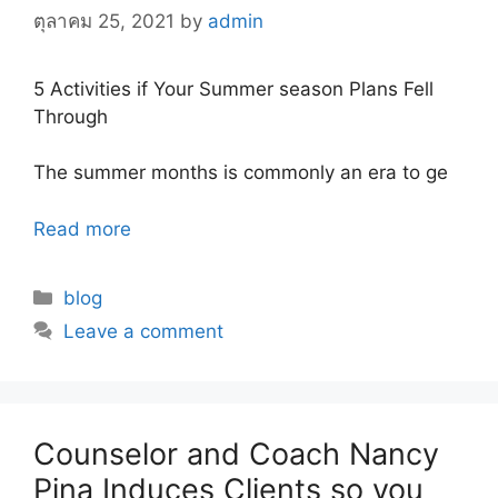
ตุลาคม 25, 2021
by
admin
5 Activities if Your Summer season Plans Fell
Through
The summer months is commonly an era to ge
Read more
Categories
blog
Leave a comment
Counselor and Coach Nancy
Pina Induces Clients so you