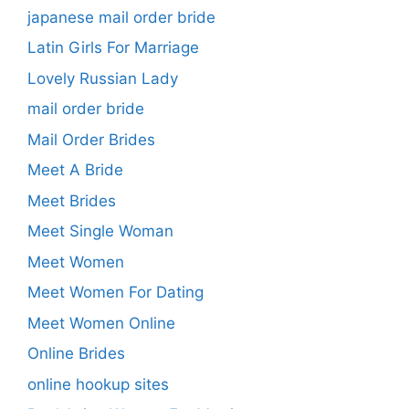
japanese mail order bride
Latin Girls For Marriage
Lovely Russian Lady
mail order bride
Mail Order Brides
Meet A Bride
Meet Brides
Meet Single Woman
Meet Women
Meet Women For Dating
Meet Women Online
Online Brides
online hookup sites