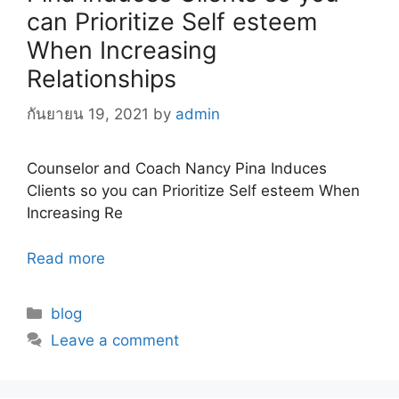
can Prioritize Self esteem
When Increasing
Relationships
กันยายน 19, 2021
by
admin
Counselor and Coach Nancy Pina Induces
Clients so you can Prioritize Self esteem When
Increasing Re
Read more
Categories
blog
Leave a comment