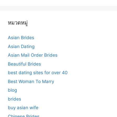
หมวดหมู่
Asian Brides
Asian Dating
Asian Mail Order Brides
Beautiful Brides
best dating sites for over 40
Best Woman To Marry
blog
brides
buy asian wife
Chinese Brides