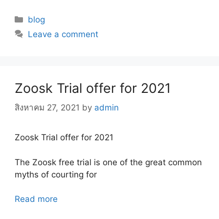
Categories
blog
Leave a comment
Zoosk Trial offer for 2021
สิงหาคม 27, 2021
by
admin
Zoosk Trial offer for 2021
The Zoosk free trial is one of the great common
myths of courting for
Read more