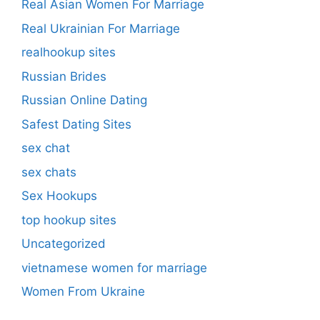
Real Asian Women For Marriage
Real Ukrainian For Marriage
realhookup sites
Russian Brides
Russian Online Dating
Safest Dating Sites
sex chat
sex chats
Sex Hookups
top hookup sites
Uncategorized
vietnamese women for marriage
Women From Ukraine