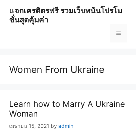
Skip
เเจกเครดิตรฟรี รวมเว็บพนันโปรโม
to
ชั่นสุดคุ้มค่า
content
Menu
Women From Ukraine
Learn how to Marry A Ukraine
Woman
เมษายน 15, 2021
by
admin