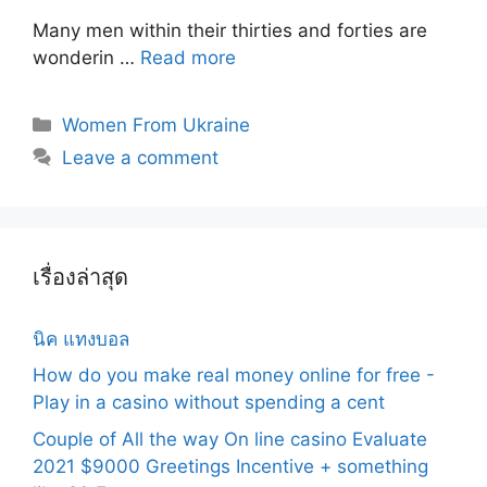
Many men within their thirties and forties are
wonderin …
Read more
Categories
Women From Ukraine
Leave a comment
เรื่องล่าสุด
นิค แทงบอล
How do you make real money online for free -
Play in a casino without spending a cent
Couple of All the way On line casino Evaluate
2021 $9000 Greetings Incentive + something