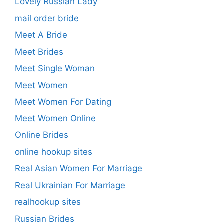
Lovely Russian Lady
mail order bride
Meet A Bride
Meet Brides
Meet Single Woman
Meet Women
Meet Women For Dating
Meet Women Online
Online Brides
online hookup sites
Real Asian Women For Marriage
Real Ukrainian For Marriage
realhookup sites
Russian Brides