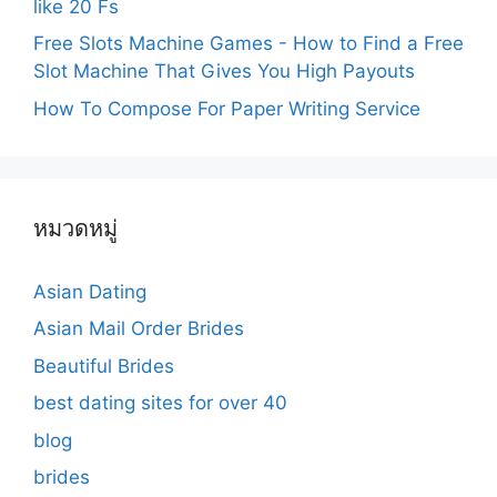
like 20 Fs
Free Slots Machine Games - How to Find a Free
Slot Machine That Gives You High Payouts
How To Compose For Paper Writing Service
หมวดหมู่
Asian Dating
Asian Mail Order Brides
Beautiful Brides
best dating sites for over 40
blog
brides