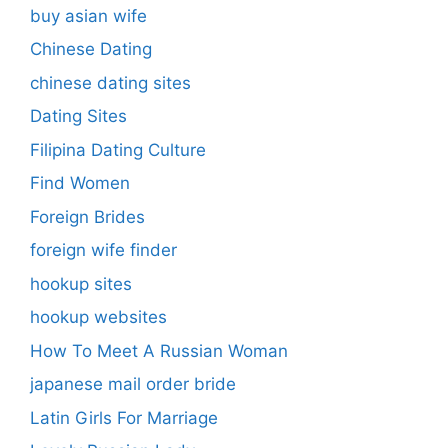
buy asian wife
Chinese Dating
chinese dating sites
Dating Sites
Filipina Dating Culture
Find Women
Foreign Brides
foreign wife finder
hookup sites
hookup websites
How To Meet A Russian Woman
japanese mail order bride
Latin Girls For Marriage