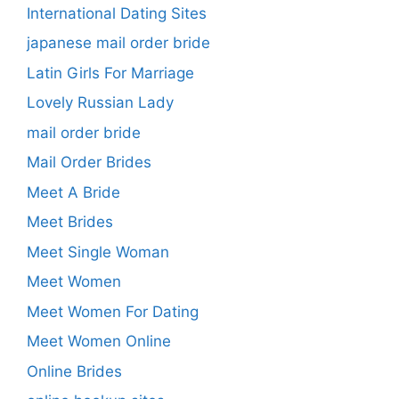
International Dating Sites
japanese mail order bride
Latin Girls For Marriage
Lovely Russian Lady
mail order bride
Mail Order Brides
Meet A Bride
Meet Brides
Meet Single Woman
Meet Women
Meet Women For Dating
Meet Women Online
Online Brides