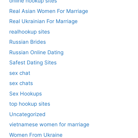
online hookup sites
Real Asian Women For Marriage
Real Ukrainian For Marriage
realhookup sites
Russian Brides
Russian Online Dating
Safest Dating Sites
sex chat
sex chats
Sex Hookups
top hookup sites
Uncategorized
vietnamese women for marriage
Women From Ukraine