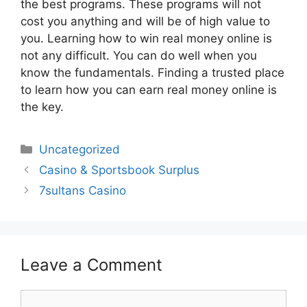
the best programs. These programs will not
cost you anything and will be of high value to
you. Learning how to win real money online is
not any difficult. You can do well when you
know the fundamentals. Finding a trusted place
to learn how you can earn real money online is
the key.
Categories
Uncategorized
Post
Casino & Sportsbook Surplus
navigation
7sultans Casino
Leave a Comment
Comment