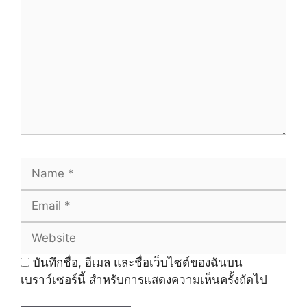
Name
Email
Website
บันทึกชื่อ, อีเมล และชื่อเว็บไซต์ของฉันบน
เบราว์เซอร์นี้ สำหรับการแสดงความเห็นครั้งถัดไป