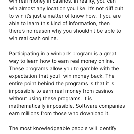
win real money in casinos. In reality, you can
win almost any location you like. It’s not difficult
to win it’s just a matter of know how. If you are
able to learn this kind of information, then
there’s no reason why you shouldn’t be able to
win real cash online.
Participating in a winback program is a great
way to learn how to earn real money online.
These programs allow you to gamble with the
expectation that you’ll win money back. The
entire point behind the programs is that it is
impossible to earn real money from casinos
without using these programs. It is
mathematically impossible. Software companies
earn millions from those who download it.
The most knowledgeable people will identify