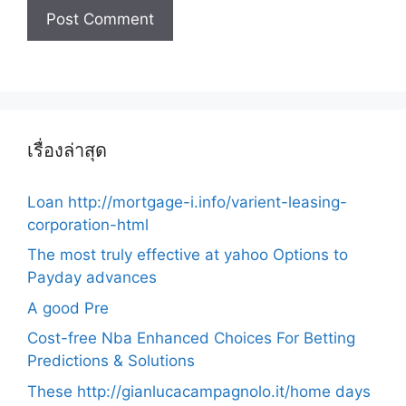
เรื่องล่าสุด
Loan http://mortgage-i.info/varient-leasing-
corporation-html
The most truly effective at yahoo Options to
Payday advances
A good Pre
Cost-free Nba Enhanced Choices For Betting
Predictions & Solutions
These http://gianlucacampagnolo.it/home days