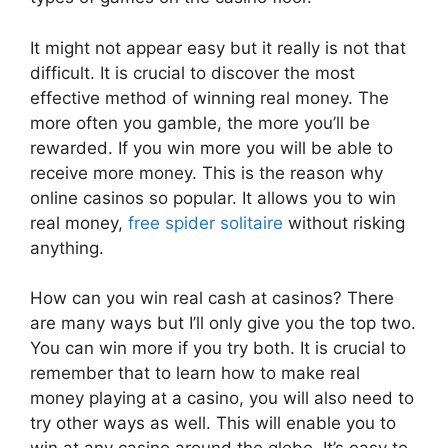
It might not appear easy but it really is not that
difficult. It is crucial to discover the most
effective method of winning real money. The
more often you gamble, the more you’ll be
rewarded. If you win more you will be able to
receive more money. This is the reason why
online casinos so popular. It allows you to win
real money,
free spider solitaire
without risking
anything.
How can you win real cash at casinos? There
are many ways but I’ll only give you the top two.
You can win more if you try both. It is crucial to
remember that to learn how to make real
money playing at a casino, you will also need to
try other ways as well. This will enable you to