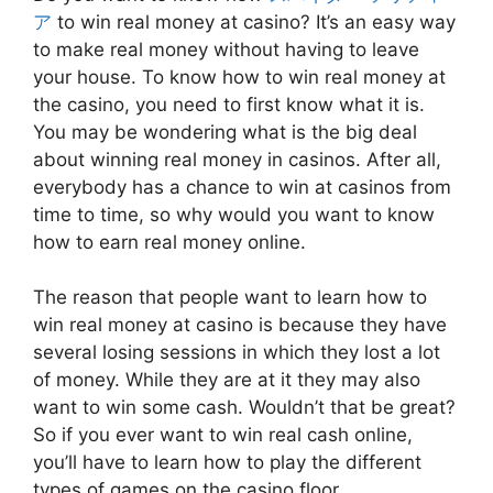
ア
to win real money at casino? It’s an easy way
to make real money without having to leave
your house. To know how to win real money at
the casino, you need to first know what it is.
You may be wondering what is the big deal
about winning real money in casinos. After all,
everybody has a chance to win at casinos from
time to time, so why would you want to know
how to earn real money online.
The reason that people want to learn how to
win real money at casino is because they have
several losing sessions in which they lost a lot
of money. While they are at it they may also
want to win some cash. Wouldn’t that be great?
So if you ever want to win real cash online,
you’ll have to learn how to play the different
types of games on the casino floor.