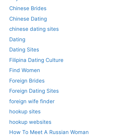
Chinese Brides
Chinese Dating
chinese dating sites
Dating
Dating Sites
Filipina Dating Culture
Find Women
Foreign Brides
Foreign Dating Sites
foreign wife finder
hookup sites
hookup websites
How To Meet A Russian Woman