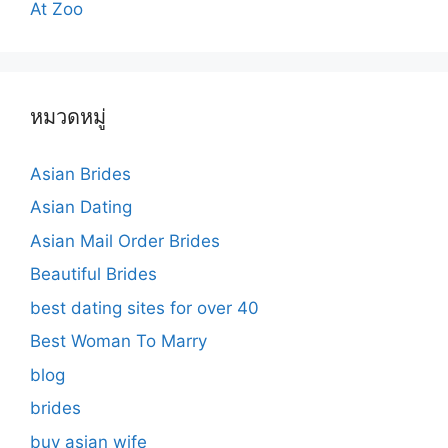
At Zoo
หมวดหมู่
Asian Brides
Asian Dating
Asian Mail Order Brides
Beautiful Brides
best dating sites for over 40
Best Woman To Marry
blog
brides
buy asian wife