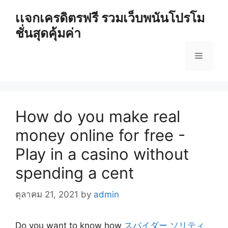
Skip
เเจกเครดิตรฟรี รวมเว็บพนันโปรโม
to
ชั่นสุดคุ้มค่า
content
Menu
How do you make real
money online for free -
Play in a casino without
spending a cent
ตุลาคม 21, 2021
by
admin
Do you want to know how
スパイダー ソリティ