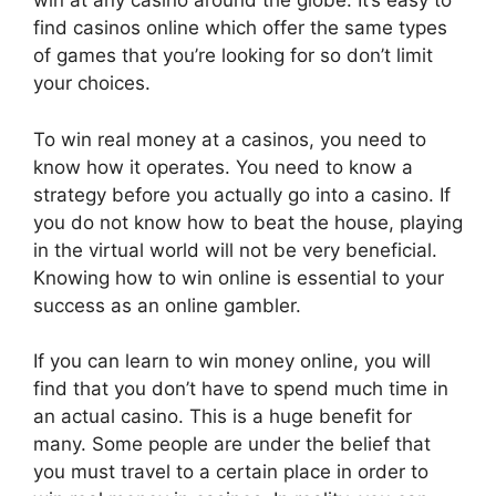
win at any casino around the globe. It’s easy to
find casinos online which offer the same types
of games that you’re looking for so don’t limit
your choices.
To win real money at a casinos, you need to
know how it operates. You need to know a
strategy before you actually go into a casino. If
you do not know how to beat the house, playing
in the virtual world will not be very beneficial.
Knowing how to win online is essential to your
success as an online gambler.
If you can learn to win money online, you will
find that you don’t have to spend much time in
an actual casino. This is a huge benefit for
many. Some people are under the belief that
you must travel to a certain place in order to