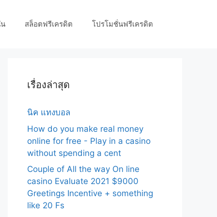
ัน
สล็อตฟรีเครดิต
โปรโมชั่นฟรีเครดิต
เรื่องล่าสุด
นิค แทงบอล
How do you make real money
online for free - Play in a casino
without spending a cent
Couple of All the way On line
casino Evaluate 2021 $9000
Greetings Incentive + something
like 20 Fs