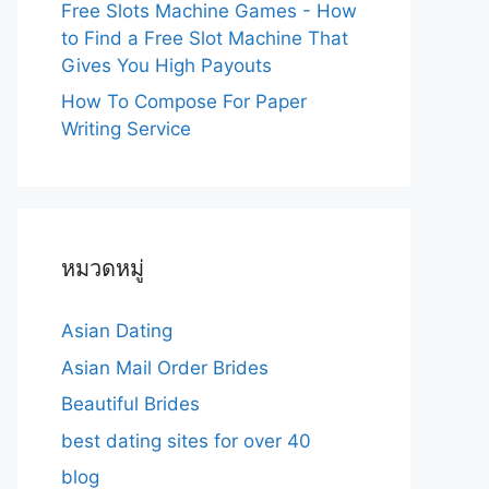
Free Slots Machine Games - How
to Find a Free Slot Machine That
Gives You High Payouts
How To Compose For Paper
Writing Service
หมวดหมู่
Asian Dating
Asian Mail Order Brides
Beautiful Brides
best dating sites for over 40
blog