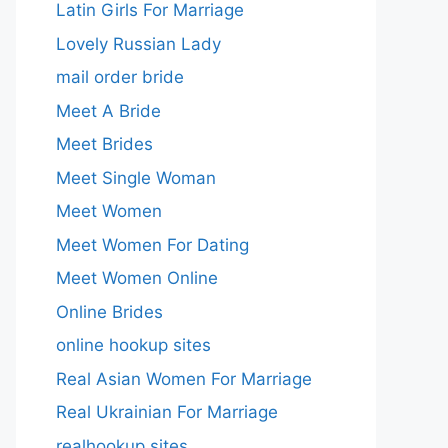
Latin Girls For Marriage
Lovely Russian Lady
mail order bride
Meet A Bride
Meet Brides
Meet Single Woman
Meet Women
Meet Women For Dating
Meet Women Online
Online Brides
online hookup sites
Real Asian Women For Marriage
Real Ukrainian For Marriage
realhookup sites