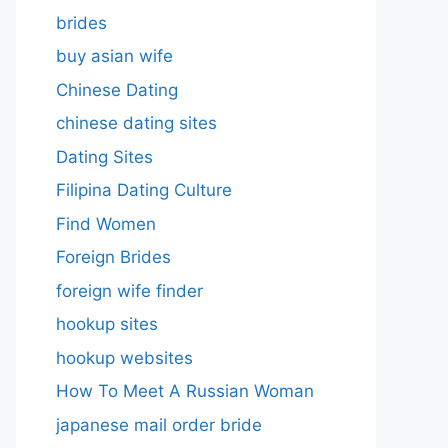
brides
buy asian wife
Chinese Dating
chinese dating sites
Dating Sites
Filipina Dating Culture
Find Women
Foreign Brides
foreign wife finder
hookup sites
hookup websites
How To Meet A Russian Woman
japanese mail order bride