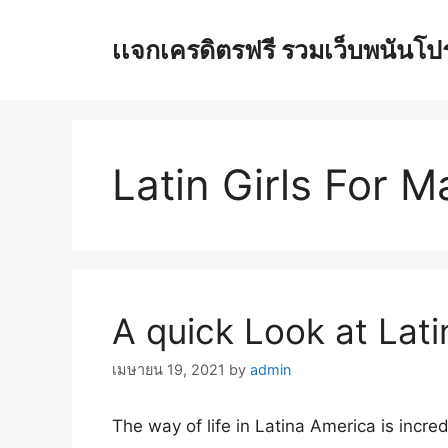
Skip
to
เเจกเครดิตรฟรี รวมเว็บพนันโปรโ
content
Latin Girls For M
A quick Look at Lat
เมษายน 19, 2021
by
admin
The way of life in Latina America is incre