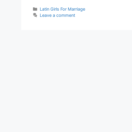
Categories
Latin Girls For Marriage
Leave a comment