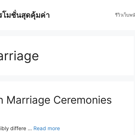
มชั่นสุดคุ้มค่า
รีวิวเว็บพน
arriage
in Marriage Ceremonies
dibly differe …
Read more