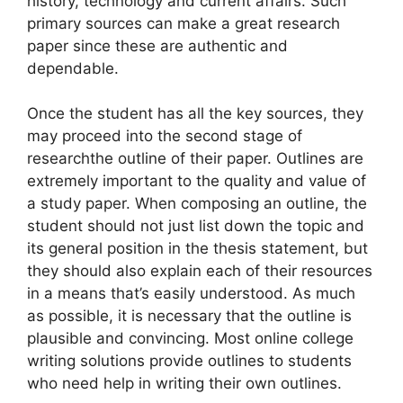
history, technology and current affairs. Such
primary sources can make a great research
paper since these are authentic and
dependable.
Once the student has all the key sources, they
may proceed into the second stage of
researchthe outline of their paper. Outlines are
extremely important to the quality and value of
a study paper. When composing an outline, the
student should not just list down the topic and
its general position in the thesis statement, but
they should also explain each of their resources
in a means that’s easily understood. As much
as possible, it is necessary that the outline is
plausible and convincing. Most online college
writing solutions provide outlines to students
who need help in writing their own outlines.