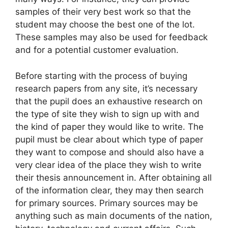
samples of their very best work so that the
student may choose the best one of the lot.
These samples may also be used for feedback
and for a potential customer evaluation.
Before starting with the process of buying
research papers from any site, it’s necessary
that the pupil does an exhaustive research on
the type of site they wish to sign up with and
the kind of paper they would like to write. The
pupil must be clear about which type of paper
they want to compose and should also have a
very clear idea of the place they wish to write
their thesis announcement in. After obtaining all
of the information clear, they may then search
for primary sources. Primary sources may be
anything such as main documents of the nation,