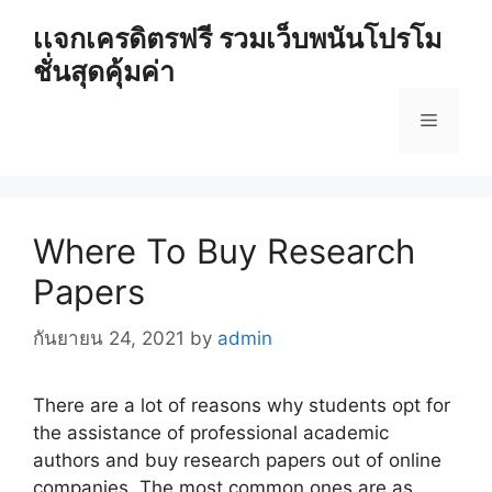
Skip
เเจกเครดิตรฟรี รวมเว็บพนันโปรโม
to
ชั่นสุดคุ้มค่า
content
Menu
Where To Buy Research
Papers
กันยายน 24, 2021
by
admin
There are a lot of reasons why students opt for
the assistance of professional academic
authors and buy research papers out of online
companies. The most common ones are as