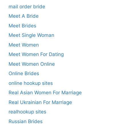
mail order bride
Meet A Bride
Meet Brides
Meet Single Woman
Meet Women
Meet Women For Dating
Meet Women Online
Online Brides
online hookup sites
Real Asian Women For Marriage
Real Ukrainian For Marriage
realhookup sites
Russian Brides