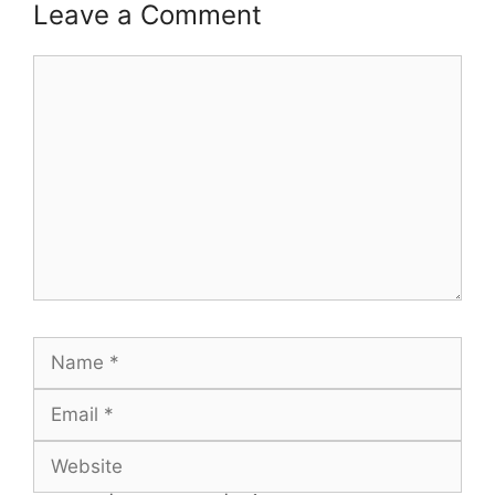
Leave a Comment
Comment
Name
Email
Website