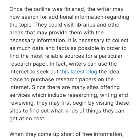
Once the outline was finished, the writer may
now search for additional information regarding
the topic. They could visit libraries and other
areas that may provide them with the
necessary information. It is necessary to collect
as much data and facts as possible in order to
find the most reliable sources for a particular
research paper. In fact, writers can use the
Internet to seek out
this latest blog
the ideal
place to purchase research papers on the
internet. Since there are many sites offering
services which include researching, writing and
reviewing, they may first begin by visiting these
sites to find out what kinds of things they can
get at no cost.
When they come up short of free information,