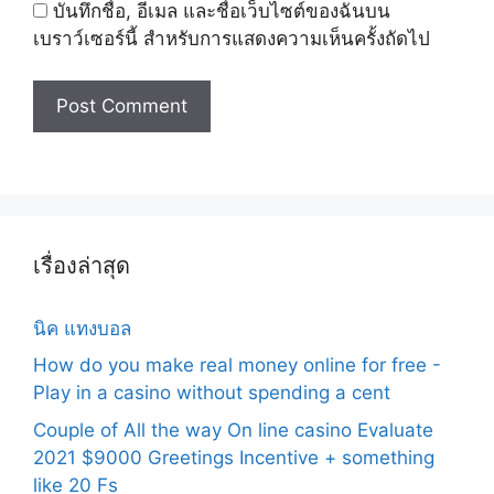
บันทึกชื่อ, อีเมล และชื่อเว็บไซต์ของฉันบน
เบราว์เซอร์นี้ สำหรับการแสดงความเห็นครั้งถัดไป
เรื่องล่าสุด
นิค แทงบอล
How do you make real money online for free -
Play in a casino without spending a cent
Couple of All the way On line casino Evaluate
2021 $9000 Greetings Incentive + something
like 20 Fs