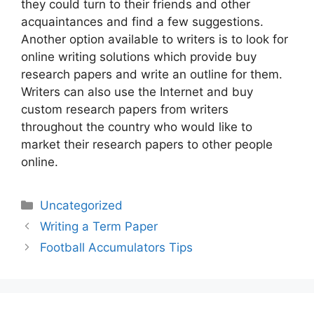
they could turn to their friends and other
acquaintances and find a few suggestions.
Another option available to writers is to look for
online writing solutions which provide buy
research papers and write an outline for them.
Writers can also use the Internet and buy
custom research papers from writers
throughout the country who would like to
market their research papers to other people
online.
Categories
Uncategorized
Post
Writing a Term Paper
navigation
Football Accumulators Tips