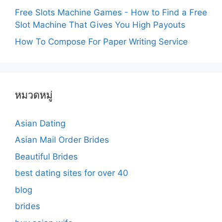
Free Slots Machine Games - How to Find a Free
Slot Machine That Gives You High Payouts
How To Compose For Paper Writing Service
หมวดหมู่
Asian Dating
Asian Mail Order Brides
Beautiful Brides
best dating sites for over 40
blog
brides