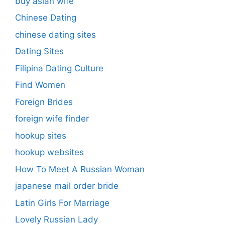
buy asian wife
Chinese Dating
chinese dating sites
Dating Sites
Filipina Dating Culture
Find Women
Foreign Brides
foreign wife finder
hookup sites
hookup websites
How To Meet A Russian Woman
japanese mail order bride
Latin Girls For Marriage
Lovely Russian Lady