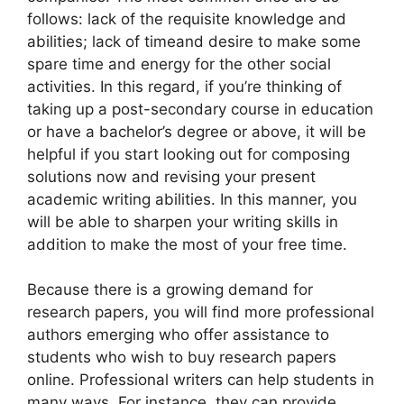
follows: lack of the requisite knowledge and
abilities; lack of timeand desire to make some
spare time and energy for the other social
activities. In this regard, if you’re
thinking of
taking up a post-secondary course in education
or have a bachelor’s degree or above, it will be
helpful if you start looking out for composing
solutions now and revising your present
academic writing abilities. In this manner, you
will be able to sharpen your writing skills in
addition to make the most of your free time.
Because there is a growing demand for
research papers, you will find more professional
authors emerging who offer assistance to
students who wish to buy research papers
online. Professional writers can help students in
many ways. For instance, they can provide